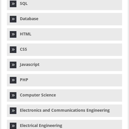
SQL
Database
HTML
CSS
Javascript
PHP
Computer Science
Electronics and Communications Engineering
Electrical Engineering