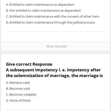
A. Entitled to claim maintenance as dependant
B. Not entitled to claim maintenance as dependant
C. Entitled to claim maintenance with the consent of other heirs
D. Entitled to claim maintenance through the judicial process
View Answer
Give correct Response
A subsequent impotency i. e. impotency after
the solemnization of marriage, the marriage is
A. Remains valid
B. Becomes void
C. Becomes voidable
D. None of these