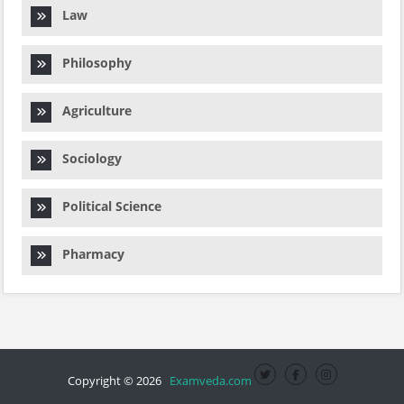
Law
Philosophy
Agriculture
Sociology
Political Science
Pharmacy
Copyright © 2026
Examveda.com