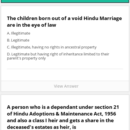
The children born out of a void Hindu Marriage
are in the eye of law
A. Illegitimate
B. Legitimate
C. Illegitimate, having no rights in ancestral property
D. Legitimate but having right of inheritance limited to their
parent's property only
View Answer
A person who is a dependant under section 21
of Hindu Adoptions & Maintenance Act, 1956
and also a class I heir and gets a share in the
deceased's estates as heir, is