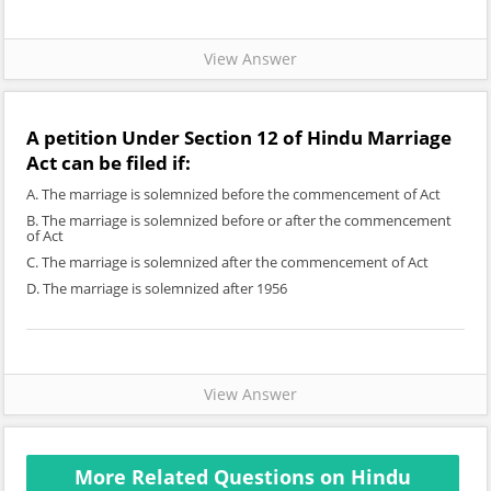
View Answer
A petition Under Section 12 of Hindu Marriage
Act can be filed if:
A. The marriage is solemnized before the commencement of Act
B. The marriage is solemnized before or after the commencement
of Act
C. The marriage is solemnized after the commencement of Act
D. The marriage is solemnized after 1956
View Answer
More Related Questions on Hindu