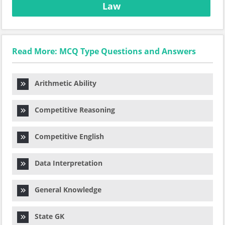
Law
Read More: MCQ Type Questions and Answers
Arithmetic Ability
Competitive Reasoning
Competitive English
Data Interpretation
General Knowledge
State GK