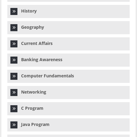
History
Geography
Current Affairs
Banking Awareness
Computer Fundamentals
Networking
C Program
Java Program