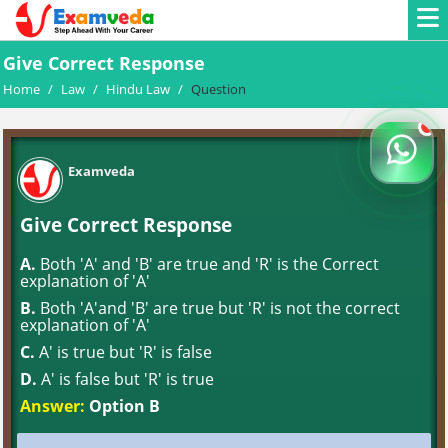
Give Correct Response
Home
/
Law
/
Hindu Law
/
Question
Examveda
Give Correct Response
A.
Both 'A' and 'B' are true and 'R' is the Correct
explanation of 'A'
B.
Both 'A'and 'B' are true but 'R' is not the correct
explanation of 'A'
C.
A' is true but 'R' is false
D.
A' is false but 'R' is true
Answer:
Option B