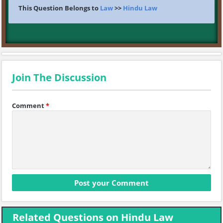
This Question Belongs to
Law
>>
Hindu Law
Join The Discussion
Comment
*
Related Questions on Hindu Law