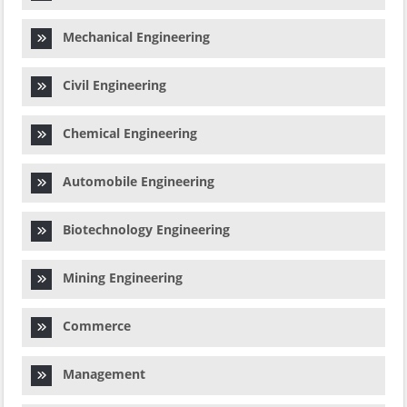
Mechanical Engineering
Civil Engineering
Chemical Engineering
Automobile Engineering
Biotechnology Engineering
Mining Engineering
Commerce
Management