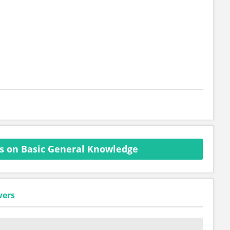
s on Basic General Knowledge
wers