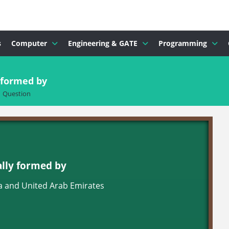
s
Computer
Engineering & GATE
Programming
y formed by
Question
ally formed by
a and United Arab Emirates