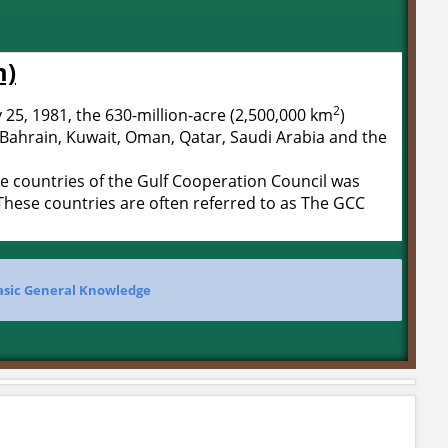
m)
2
25, 1981, the 630-million-acre (2,500,000 km
)
 Bahrain, Kuwait, Oman, Qatar, Saudi Arabia and the
 countries of the Gulf Cooperation Council was
hese countries are often referred to as The GCC
asic General Knowledge