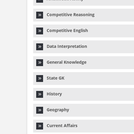
Competitive Reasoning
Competitive English
Data Interpretation
General Knowledge
State GK
History
Geography
Current Affairs