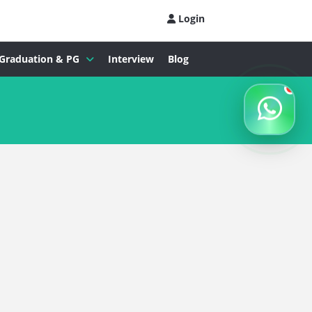
Login
Graduation & PG
Interview
Blog