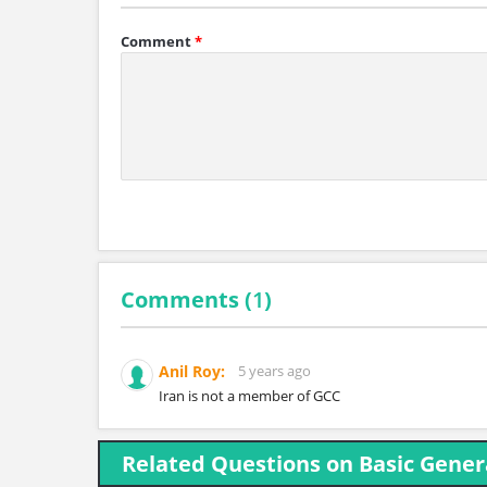
Comment
*
Comments (
1
)
Anil Roy:
5 years ago
Iran is not a member of GCC
Related Questions on Basic Gene