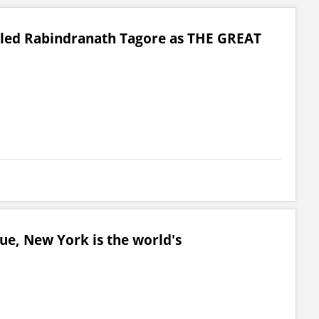
lled Rabindranath Tagore as THE GREAT
ue, New York is the world's