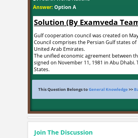
Answer:
Option A
Solution (By Examveda Tea
Gulf cooperation council was created on May 
Council comprises the Persian Gulf states of
United Arab Emirates.
The unified economic agreement between the
signed on November 11, 1981 in Abu Dhabi. T
States.
This Question Belongs to
General Knowledge
>>
B
Join The Discussion