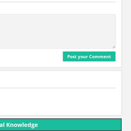
ral Knowledge