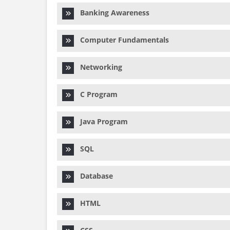
Banking Awareness
Computer Fundamentals
Networking
C Program
Java Program
SQL
Database
HTML