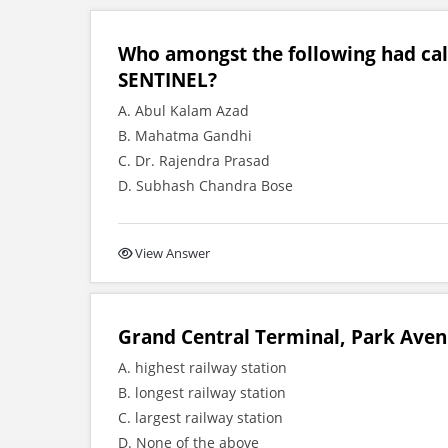
Who amongst the following had ca
SENTINEL?
A. Abul Kalam Azad
B. Mahatma Gandhi
C. Dr. Rajendra Prasad
D. Subhash Chandra Bose
View Answer
Grand Central Terminal, Park Aven
A. highest railway station
B. longest railway station
C. largest railway station
D. None of the above