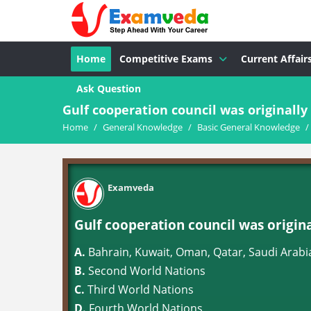
Home
Competitive Exams
Current Affair
Ask Question
Gulf cooperation council was originall
Home
/
General Knowledge
/
Basic General Knowledge
/
Examveda
Gulf cooperation council was origin
A.
Bahrain, Kuwait, Oman, Qatar, Saudi Arabi
B.
Second World Nations
C.
Third World Nations
D.
Fourth World Nations