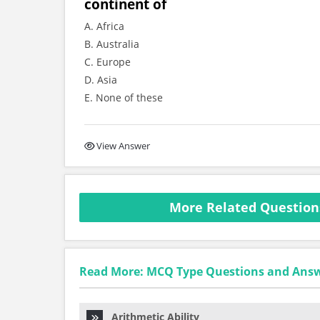
continent of
A. Africa
B. Australia
C. Europe
D. Asia
E. None of these
View Answer
More Related Question
Read More: MCQ Type Questions and Ans
Arithmetic Ability