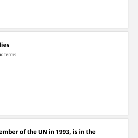
dies
fic terms
mber of the UN in 1993, is in the