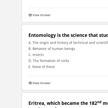
View Answer
Entomology is the science that stu
A. The origin and history of technical and scienti
B. Behavior of human beings
C. Insects
D. The formation of rocks
E. None of these
View Answer
nd
Eritrea, which became the 182
me