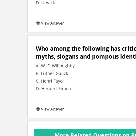
D. Urwick
View Answer
Who among the following has critic
myths, slogans and pompous identi
A. W. F. Willoughby
B. Luther Gulick
C. Henri Fayol
D. Herbert Simon
View Answer
More Related Questions on Pub