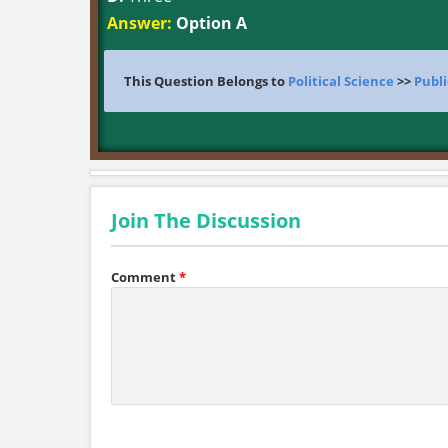
Answer:
Option A
This Question Belongs to
Political Science
>>
Publi
Join The Discussion
Comment
*