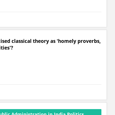
ised classical theory as 'homely proverbs,
ties'?
lic Administration in India Politics