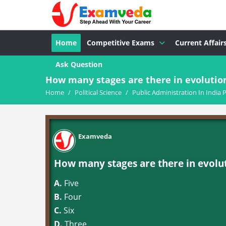
Home
Competitive Exams
Current Affair
Ask Question
How many stages are there in evolution
Home
/
Political Science
/
Public Administration In India P
Examveda
How many stages are there in evolut
A.
Five
B.
Four
C.
Six
D.
Three