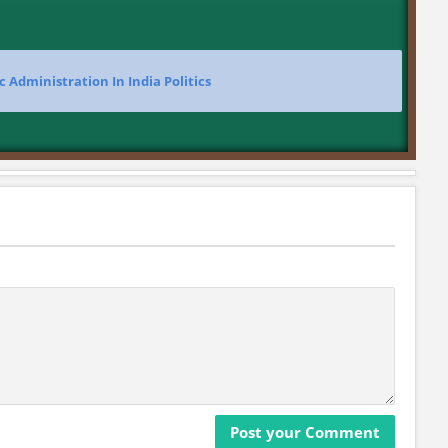
c Administration In India Politics