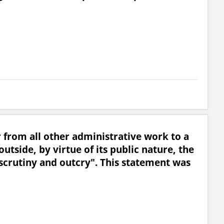
from all other administrative work to a
outside, by virtue of its public nature, the
c scrutiny and outcry". This statement was