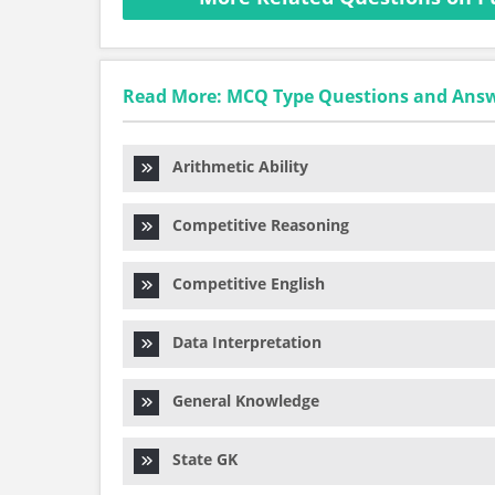
Read More: MCQ Type Questions and Ans
Arithmetic Ability
Competitive Reasoning
Competitive English
Data Interpretation
General Knowledge
State GK