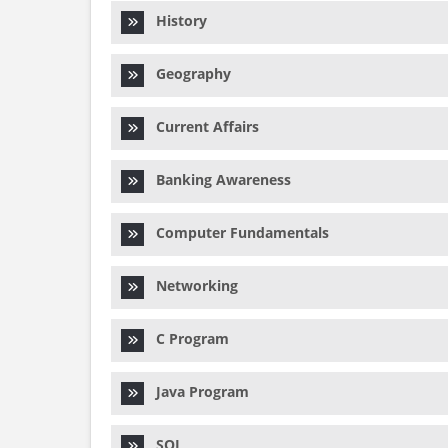
History
Geography
Current Affairs
Banking Awareness
Computer Fundamentals
Networking
C Program
Java Program
SQL