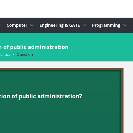
s
Computer
Engineering & GATE
Programming
 of public administration
olitics
/
Question
ion of public administration?