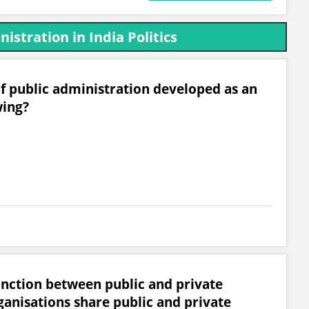
istration in India Politics
of public administration developed as an
wing?
inction between public and private
ganisations share public and private