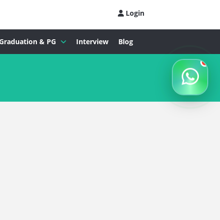
Login
Graduation & PG
Interview
Blog