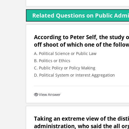
Related Questions on Public Admin
According to Peter Self, the study 
off shoot of which one of the follo
A. Political Science or Public Law
B. Politics or Ethics
C. Public Policy or Policy Making
D. Political System or Interest Aggregation
View Answer
Taking an extreme view of the dist
administration, who said the all or