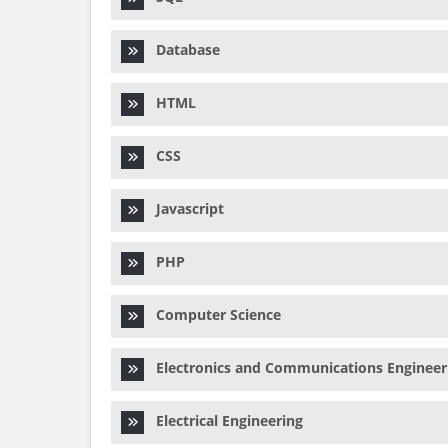
Database
HTML
CSS
Javascript
PHP
Computer Science
Electronics and Communications Engineer
Electrical Engineering