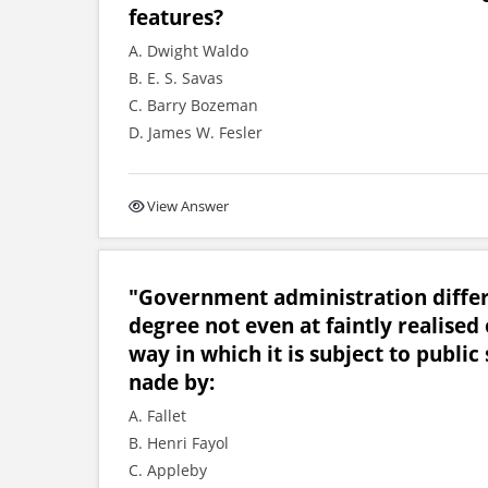
features?
A. Dwight Waldo
B. E. S. Savas
C. Barry Bozeman
D. James W. Fesler
View Answer
"Government administration differ 
degree not even at faintly realised 
way in which it is subject to publi
nade by:
A. Fallet
B. Henri Fayol
C. Appleby