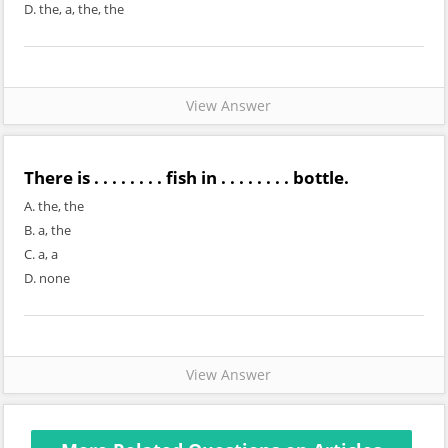
D. the, a, the, the
View Answer
There is . . . . . . . . fish in . . . . . . . . bottle.
A. the, the
B. a, the
C. a, a
D. none
View Answer