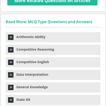
More Related Questions on Articles
Read More: MCQ Type Questions and Answers
Arithmetic Ability
Competitive Reasoning
Competitive English
Data Interpretation
General Knowledge
State GK