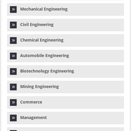
Mechanical Engineering
Civil Engineering
Chemical Engineering
Automobile Engineering
Biotechnology Engineering
Mining Engineering
Commerce
Management