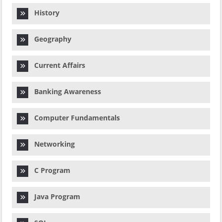
History
Geography
Current Affairs
Banking Awareness
Computer Fundamentals
Networking
C Program
Java Program