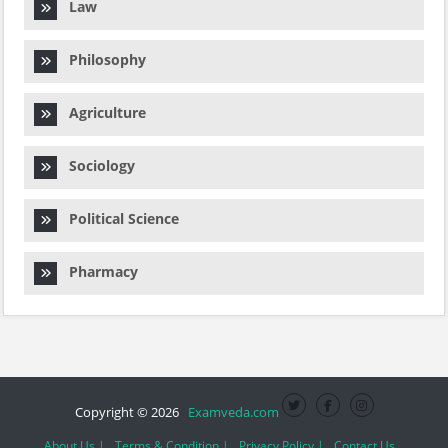
Law
Philosophy
Agriculture
Sociology
Political Science
Pharmacy
Copyright © 2026
Examveda.com
About Us |
Terms & Condition |
Privacy Policy |
Contact Us