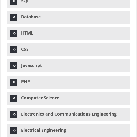
SQL
Database
HTML
CSS
Javascript
PHP
Computer Science
Electronics and Communications Engineering
Electrical Engineering