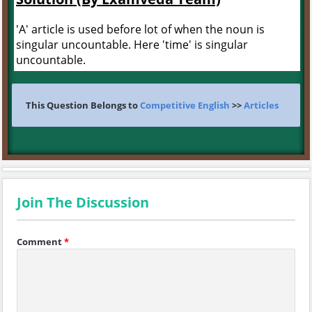
'A' article is used before lot of when the noun is
singular uncountable. Here 'time' is singular
uncountable.
This Question Belongs to
Competitive English
>>
Articles
Join The Discussion
Comment
*