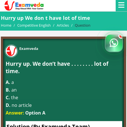
Hurry up We don t have lot of time
Home
/
Competitive English
/
Articles
/
Question
Examveda
Hurry up. We don’t have . . . . . . . . lot of
time.
A.
a
B.
an
C.
the
D.
no article
Answer:
Option A
Solution (By Examveda Team)