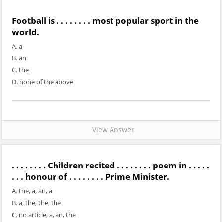
Football is . . . . . . . . most popular sport in the
world.
A. a
B. an
C. the
D. none of the above
View Answer
. . . . . . . . Children recited . . . . . . . . poem in . . . . .
. . . honour of . . . . . . . . Prime Minister.
A. the, a, an, a
B. a, the, the, the
C. no article, a, an, the