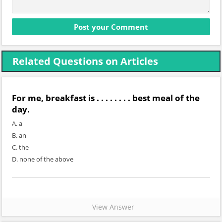
Related Questions on Articles
For me, breakfast is . . . . . . . . best meal of the
day.
A. a
B. an
C. the
D. none of the above
View Answer