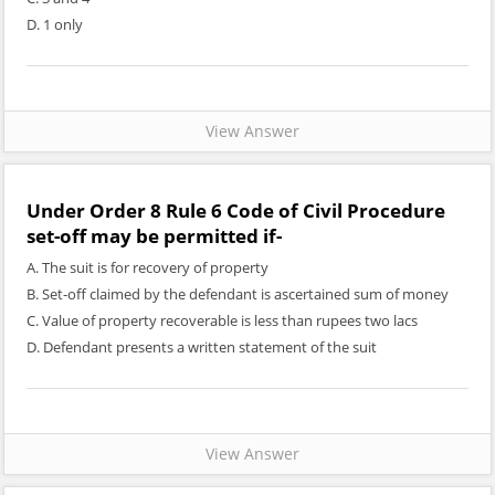
D. 1 only
View Answer
Under Order 8 Rule 6 Code of Civil Procedure
set-off may be permitted if-
A. The suit is for recovery of property
B. Set-off claimed by the defendant is ascertained sum of money
C. Value of property recoverable is less than rupees two lacs
D. Defendant presents a written statement of the suit
View Answer