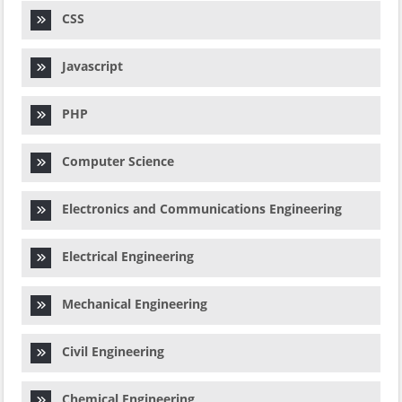
CSS
Javascript
PHP
Computer Science
Electronics and Communications Engineering
Electrical Engineering
Mechanical Engineering
Civil Engineering
Chemical Engineering