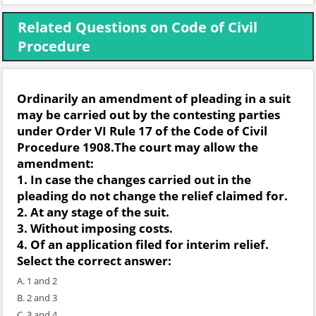
Related Questions on Code of Civil
Procedure
Ordinarily an amendment of pleading in a suit
may be carried out by the contesting parties
under Order VI Rule 17 of the Code of Civil
Procedure 1908.The court may allow the
amendment:
1. In case the changes carried out in the
pleading do not change the relief claimed for.
2. At any stage of the suit.
3. Without imposing costs.
4. Of an application filed for interim relief.
Select the correct answer:
A. 1 and 2
B. 2 and 3
C. 3 and 4