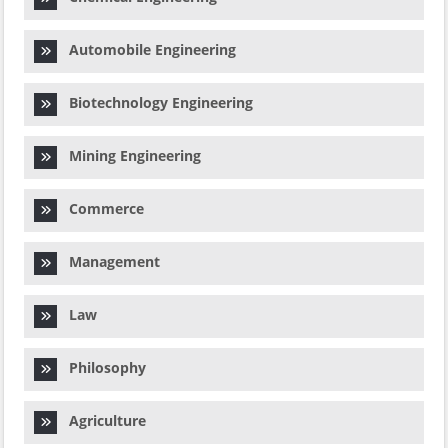
Automobile Engineering
Biotechnology Engineering
Mining Engineering
Commerce
Management
Law
Philosophy
Agriculture