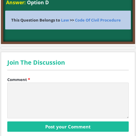
Answer:
Option D
This Question Belongs to
Law
>>
Code Of Civil Procedure
Join The Discussion
Comment
*