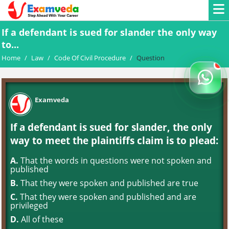
If a defendant is sued for slander the only way
to...
Home
/
Law
/
Code Of Civil Procedure
/
Question
Examveda
If a defendant is sued for slander, the only
way to meet the plaintiffs claim is to plead:
A.
That the words in questions were not spoken and
published
B.
That they were spoken and published are true
C.
That they were spoken and published and are
privileged
D.
All of these