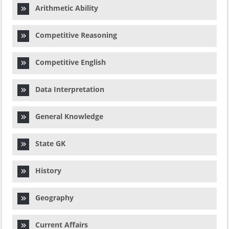
Arithmetic Ability
Competitive Reasoning
Competitive English
Data Interpretation
General Knowledge
State GK
History
Geography
Current Affairs