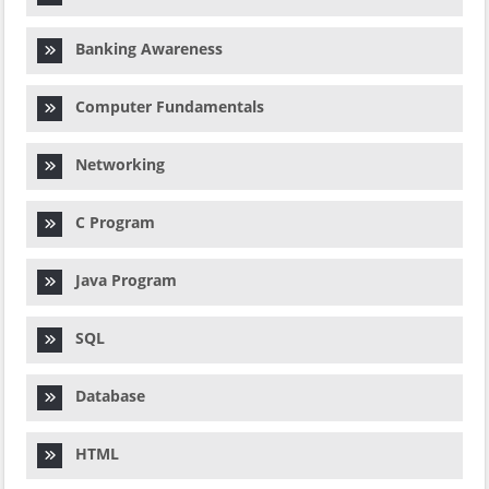
Banking Awareness
Computer Fundamentals
Networking
C Program
Java Program
SQL
Database
HTML