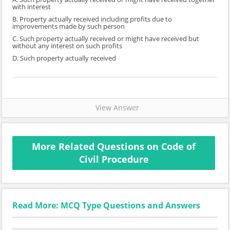
with interest
B. Property actually received including profits due to
improvements made by such person
C. Such property actually received or might have received but
without any interest on such profits
D. Such property actually received
View Answer
More Related Questions on Code of
Civil Procedure
Read More: MCQ Type Questions and Answers