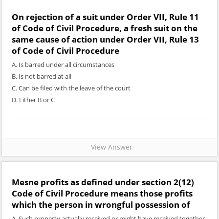
On rejection of a suit under Order VII, Rule 11
of Code of Civil Procedure, a fresh suit on the
same cause of action under Order VII, Rule 13
of Code of Civil Procedure
A. Is barred under all circumstances
B. Is not barred at all
C. Can be filed with the leave of the court
D. Either B or C
View Answer
Mesne profits as defined under section 2(12)
Code of Civil Procedure means those profits
which the person in wrongful possession of
A. Such property actually received or might have received together