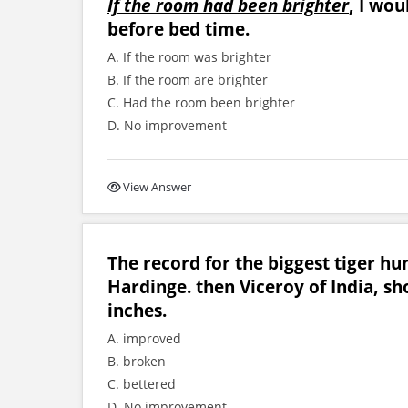
If the room had been brighter
, I wou
before bed time.
A. If the room was brighter
B. If the room are brighter
C. Had the room been brighter
D. No improvement
View Answer
The record for the biggest tiger h
Hardinge. then Viceroy of India, sh
inches.
A. improved
B. broken
C. bettered
D. No improvement