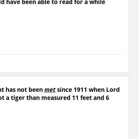
ld have been able to read for a while
unt has not been
met
since 1911 when Lord
ot a tiger than measured 11 feet and 6