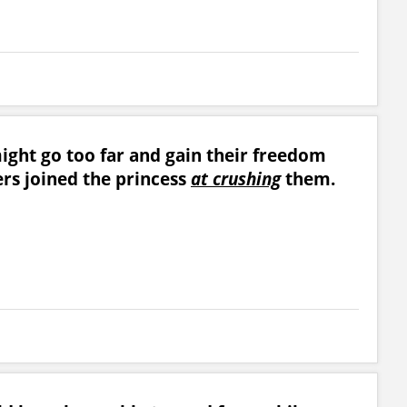
might go too far and gain their freedom
rs joined the princess
at crushing
them.