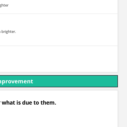
ighter
 brighter.
Improvement
g
what is due to them.