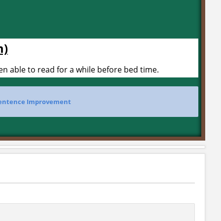
m)
 able to read for a while before bed time.
entence Improvement