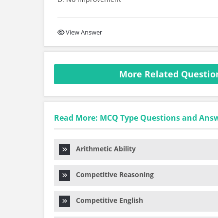
View Answer
More Related Questio
Read More: MCQ Type Questions and Ans
Arithmetic Ability
Competitive Reasoning
Competitive English