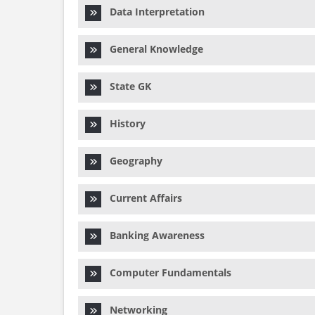
Data Interpretation
General Knowledge
State GK
History
Geography
Current Affairs
Banking Awareness
Computer Fundamentals
Networking