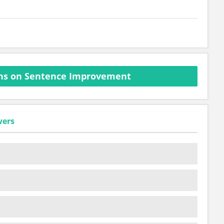
ns on Sentence Improvement
wers