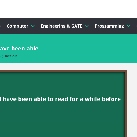
s
Computer
Engineering & GATE
Programming
ave been able...
Question
d have been able to read for a while before