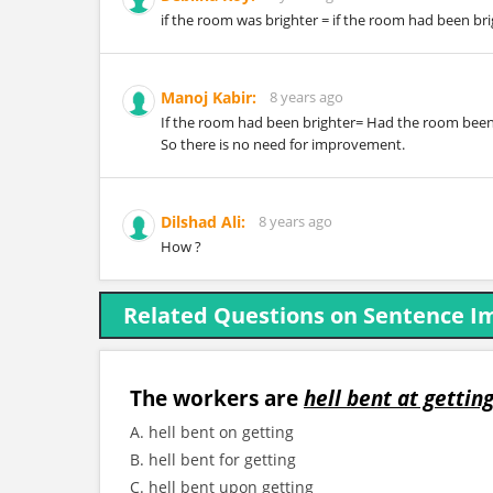
if the room was brighter = if the room had been br
Manoj Kabir:
8 years ago
If the room had been brighter= Had the room been
So there is no need for improvement.
Dilshad Ali:
8 years ago
How ?
Related Questions on Sentence 
The workers are
hell bent at gettin
A. hell bent on getting
B. hell bent for getting
C. hell bent upon getting