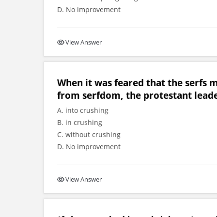
D. No improvement
View Answer
When it was feared that the serfs 
from serfdom, the protestant leade
A. into crushing
B. in crushing
C. without crushing
D. No improvement
View Answer