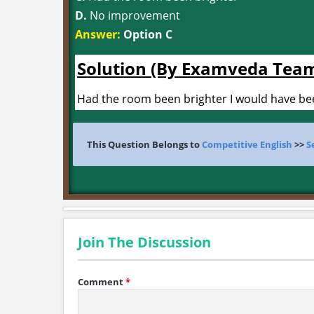
D.
No improvement
Answer:
Option C
Solution (By Examveda Tea
Had the room been brighter I would have been
This Question Belongs to
Competitive English
>>
S
Join The Discussion
Comment
*