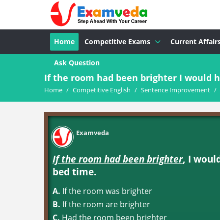
Home
Competitive Exams
Current Affair
Ask Question
If the room had been brighter I would h
Home
/
Competitive English
/
Sentence Improvement
/
Examveda
If the room had been brighter
, I woul
bed time.
A.
If the room was brighter
B.
If the room are brighter
C.
Had the room been brighter