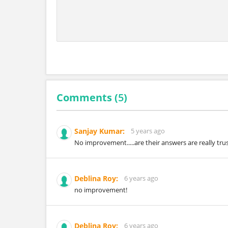
Comments (
5
)
Sanjay Kumar:
5 years ago
No improvement.....are their answers are really tru
Deblina Roy:
6 years ago
no improvement!
Deblina Roy:
6 years ago