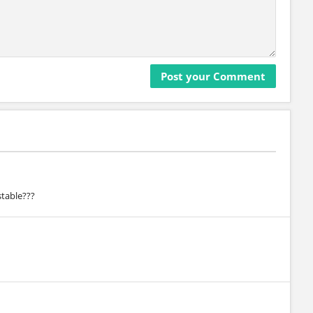
stable???