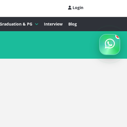
Login
Graduation & PG
Interview
Blog