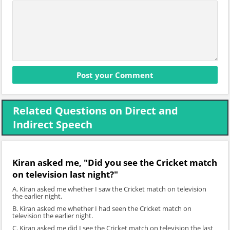
Related Questions on Direct and
Indirect Speech
Kiran asked me, "Did you see the Cricket match
on television last night?"
A. Kiran asked me whether I saw the Cricket match on television
the earlier night.
B. Kiran asked me whether I had seen the Cricket match on
television the earlier night.
C. Kiran asked me did I see the Cricket match on television the last