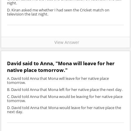
night.
D. Kiran asked me whether I had seen the Cricket match on
television the last night.
View Answer
David said to Anna, "Mona will leave for her
native place tomorrow."
A. David told Anna that Mona will leave for her native place
tomorrow.
B. David told Anna that Mona left for her native place the next day.
C. David told Anna that Mona would be leaving for her native place
tomorrow.
D. David told Anna that Mona would leave for her native place the
next day.