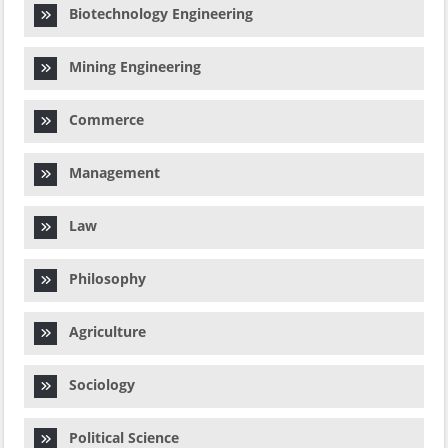
Biotechnology Engineering
Mining Engineering
Commerce
Management
Law
Philosophy
Agriculture
Sociology
Political Science