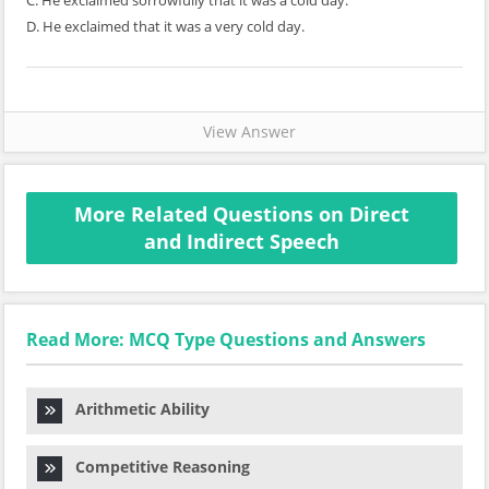
C. He exclaimed sorrowfully that it was a cold day.
D. He exclaimed that it was a very cold day.
View Answer
More Related Questions on Direct
and Indirect Speech
Read More: MCQ Type Questions and Answers
Arithmetic Ability
Competitive Reasoning