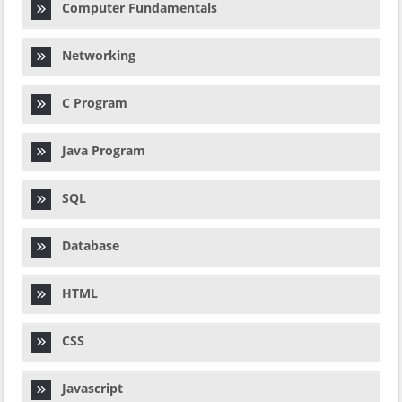
Computer Fundamentals
Networking
C Program
Java Program
SQL
Database
HTML
CSS
Javascript