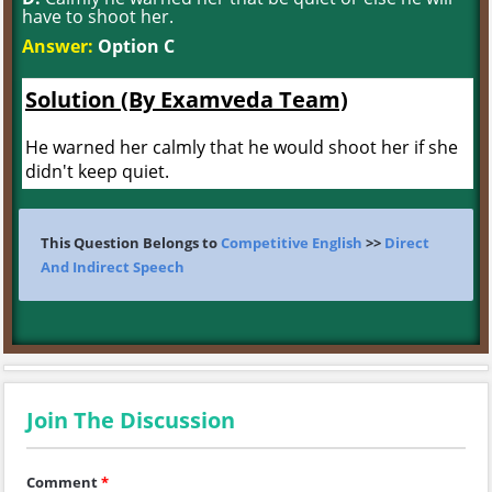
have to shoot her.
Answer:
Option C
Solution (By Examveda Team)
He warned her calmly that he would shoot her if she
didn't keep quiet.
This Question Belongs to
Competitive English
>>
Direct
And Indirect Speech
Join The Discussion
Comment
*