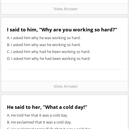
View Answer
I said to him, "Why are you working so hard?"
A. I asked him why he was working so hard.
B. I asked him why was he working so hard.
C. I asked him why had he been working so hard.
D. I asked him why he had been working so hard.
View Answer
He said to her, "What a cold day!"
A. He told her that it was a cold day.
B. He exclaimed that it was a cold day.