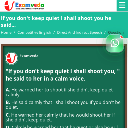
If you don't keep quiet I shall shoot you he
said...
Home
/
Competitive English
/
Direct And Indirect Speech
/
Question
Examveda
"If you don't keep quiet I shall shoot you, "
he said to her in a calm voice.
A.
He warned her to shoot if she didn't keep quiet
calmly.
B.
He said calmly that i shall shoot you if you don't be
quiet.
C.
He warned her calmly that he would shoot her if
she didn't keep quiet.
D.
Calmly he warned her that be quiet or else he will