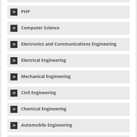
PHP
Computer Science
Electronics and Communications Engineering
Electrical Engineering
Mechanical Engineering
Civil Engineering
Chemical Engineering
Automobile Engineering