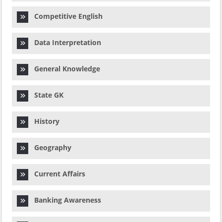
Competitive English
Data Interpretation
General Knowledge
State GK
History
Geography
Current Affairs
Banking Awareness