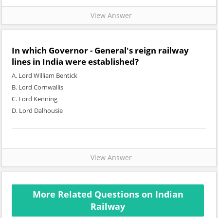
View Answer
In which Governor - General's reign railway
lines in India were established?
A. Lord William Bentick
B. Lord Cornwallis
C. Lord Kenning
D. Lord Dalhousie
View Answer
More Related Questions on Indian
Railway