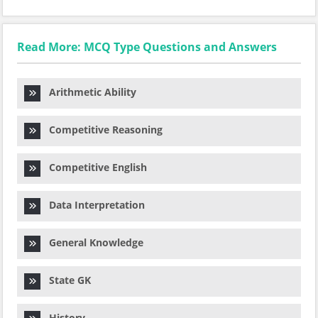
Read More: MCQ Type Questions and Answers
Arithmetic Ability
Competitive Reasoning
Competitive English
Data Interpretation
General Knowledge
State GK
History