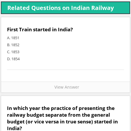
Related Questions on Indian Railway
First Train started in India?
A. 1851
B. 1852
C. 1853
D. 1854
View Answer
In which year the practice of presenting the
railway budget separate from the general
budget (or vice versa in true sense) started in
India?