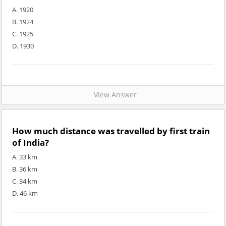
A. 1920
B. 1924
C. 1925
D. 1930
View Answer
How much distance was travelled by first train
of India?
A. 33 km
B. 36 km
C. 34 km
D. 46 km