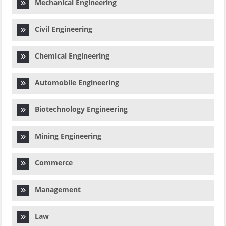
Mechanical Engineering
Civil Engineering
Chemical Engineering
Automobile Engineering
Biotechnology Engineering
Mining Engineering
Commerce
Management
Law