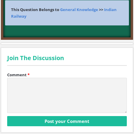
This Question Belongs to
General Knowledge
>>
Indian
Railway
Join The Discussion
Comment
*