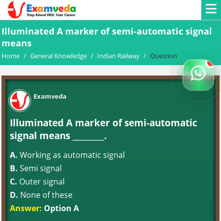
Illuminated A marker of semi-automatic signal
means
Home
/
General Knowledge
/
Indian Railway
/
Question
Examveda
Illuminated A marker of semi-automatic
signal means ________.
A.
Working as automatic signal
B.
Semi signal
C.
Outer signal
D.
None of these
Answer:
Option A