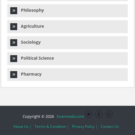
Philosophy
Agriculture
Sociology
Political Science
Pharmacy
Copyright © 2026
Examveda.com
About Us |
Terms & Condition |
Privacy Policy |
Contact Us