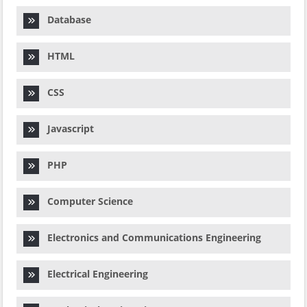
Database
HTML
CSS
Javascript
PHP
Computer Science
Electronics and Communications Engineering
Electrical Engineering