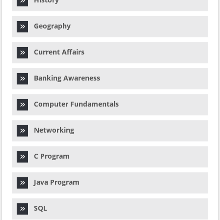
Geography
Current Affairs
Banking Awareness
Computer Fundamentals
Networking
C Program
Java Program
SQL