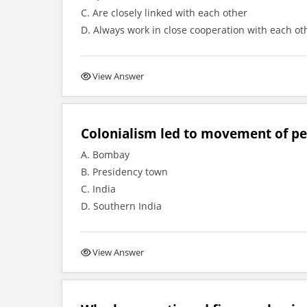
C. Are closely linked with each other
D. Always work in close cooperation with each ot
View Answer
Colonialism led to movement of pe
A. Bombay
B. Presidency town
C. India
D. Southern India
View Answer