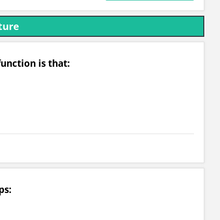
ture
unction is that:
ps: