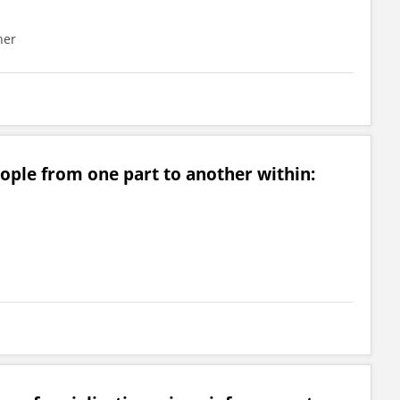
her
ople from one part to another within: