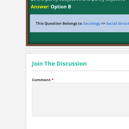
Answer:
Option B
This Question Belongs to
Sociology
>>
Social Struc
Join The Discussion
Comment
*