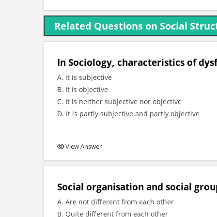
Related Questions on Social Struc
In Sociology, characteristics of dysf
A. it is subjective
B. It is objective
C. It is neither subjective nor objective
D. It is partly subjective and partly objective
View Answer
Social organisation and social grou
A. Are not different from each other
B. Quite different from each other