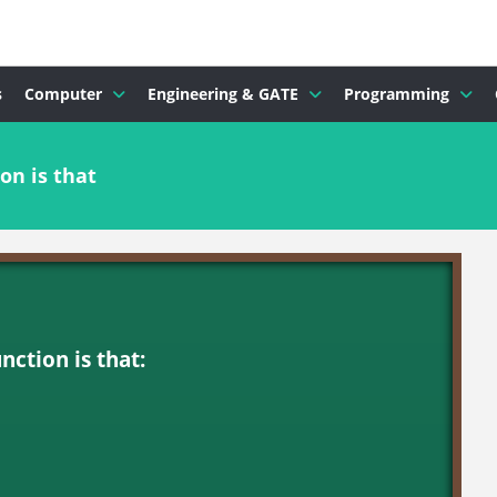
s
Computer
Engineering & GATE
Programming
on is that
nction is that: