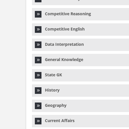
Competitive Reasoning
Competitive English
Data Interpretation
General Knowledge
State GK
History
Geography
Current Affairs