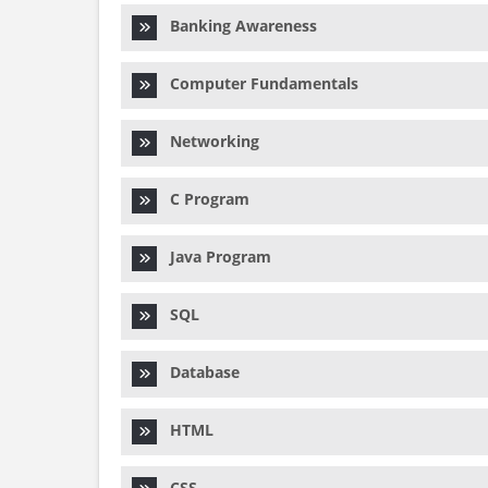
Banking Awareness
Computer Fundamentals
Networking
C Program
Java Program
SQL
Database
HTML
CSS