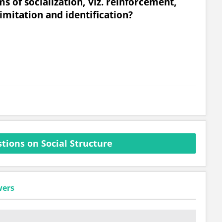
of socialization, viz. reinforcement,
 imitation and identification?
tions on Social Structure
wers