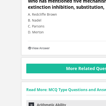
Who has mentioned five mechanisms 
extinction inhibition, substitution,
A. Redcliffe Brown
B. Nadel
C. Parsons
D. Merton
View Answer
More Related Ques
Read More: MCQ Type Questions and Ans
Arithmetic Ability