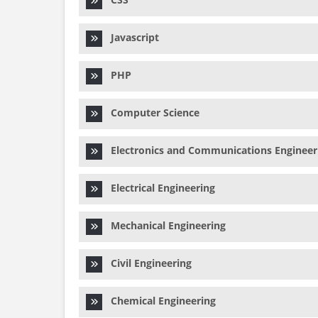
Javascript
PHP
Computer Science
Electronics and Communications Engineer
Electrical Engineering
Mechanical Engineering
Civil Engineering
Chemical Engineering