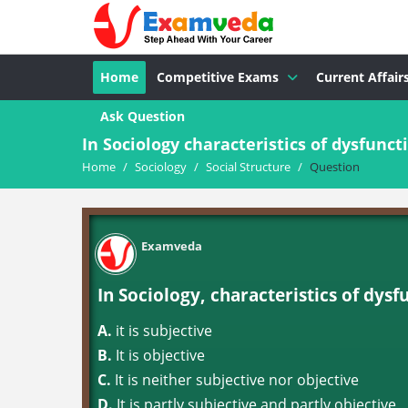
Home
Competitive Exams
Current Affair
Ask Question
In Sociology characteristics of dysfuncti
Home
/
Sociology
/
Social Structure
/
Question
Examveda
In Sociology, characteristics of dysfu
A.
it is subjective
B.
It is objective
C.
It is neither subjective nor objective
D.
It is partly subjective and partly objective