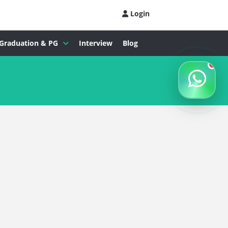
Login
Graduation & PG
Interview
Blog