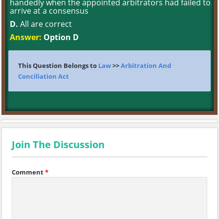
handedly when the appointed arbitrators had failed to
arrive at a consensus
D.
All are correct
Answer:
Option D
This Question Belongs to
Law
>>
Arbitration And
Conciliation Act
Join The Discussion
Comment
*