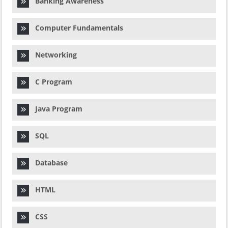
Banking Awareness
Computer Fundamentals
Networking
C Program
Java Program
SQL
Database
HTML
CSS