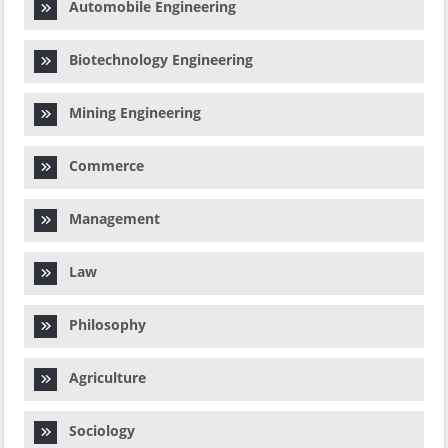
Automobile Engineering
Biotechnology Engineering
Mining Engineering
Commerce
Management
Law
Philosophy
Agriculture
Sociology