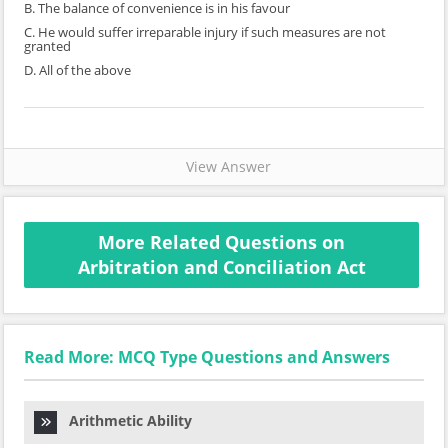
B. The balance of convenience is in his favour
C. He would suffer irreparable injury if such measures are not
granted
D. All of the above
View Answer
More Related Questions on
Arbitration and Conciliation Act
Read More: MCQ Type Questions and Answers
Arithmetic Ability