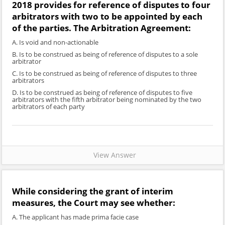
2018 provides for reference of disputes to four
arbitrators with two to be appointed by each
of the parties. The Arbitration Agreement:
A. Is void and non-actionable
B. Is to be construed as being of reference of disputes to a sole
arbitrator
C. Is to be construed as being of reference of disputes to three
arbitrators
D. Is to be construed as being of reference of disputes to five
arbitrators with the fifth arbitrator being nominated by the two
arbitrators of each party
View Answer
While considering the grant of interim
measures, the Court may see whether:
A. The applicant has made prima facie case