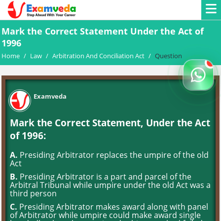
Mark the Correct Statement Under the Act of
1996
Home
/
Law
/
Arbitration And Conciliation Act
/
Question
Examveda
Mark the Correct Statement, Under the Act
of 1996:
A.
Presiding Arbitrator replaces the umpire of the old
Act
B.
Presiding Arbitrator is a part and parcel of the
Arbitral Tribunal while umpire under the old Act was a
third person
C.
Presiding Arbitrator makes award along with panel
of Arbitrator while umpire could make award single