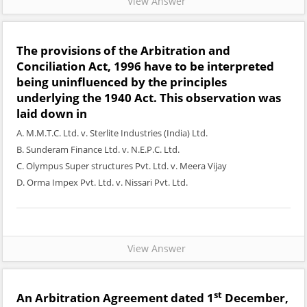
View Answer
The provisions of the Arbitration and
Conciliation Act, 1996 have to be interpreted
being uninfluenced by the principles
underlying the 1940 Act. This observation was
laid down in
A. M.M.T.C. Ltd. v. Sterlite Industries (India) Ltd.
B. Sunderam Finance Ltd. v. N.E.P.C. Ltd.
C. Olympus Super structures Pvt. Ltd. v. Meera Vijay
D. Orma Impex Pvt. Ltd. v. Nissari Pvt. Ltd.
View Answer
st
An Arbitration Agreement dated 1
December,