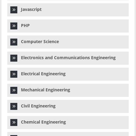
Javascript
PHP
Computer Science
Electronics and Communications Engineering
Electrical Engineering
Mechanical Engineering
Civil Engineering
Chemical Engineering