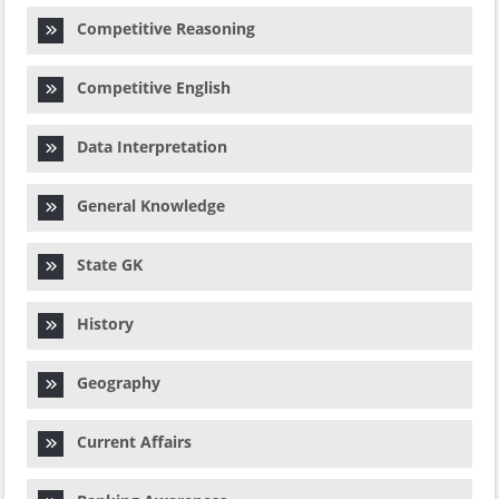
Competitive Reasoning
Competitive English
Data Interpretation
General Knowledge
State GK
History
Geography
Current Affairs