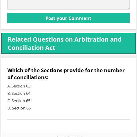
Related Questions on Arbitration and
Conciliation Act
Which of the Sections provide for the number
of conciliations:
A. Section 63
B. Section 64
C. Section 65
D. Section 66