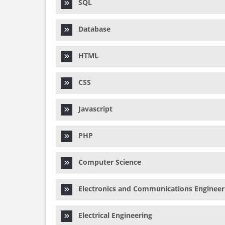
SQL
Database
HTML
CSS
Javascript
PHP
Computer Science
Electronics and Communications Engineer
Electrical Engineering