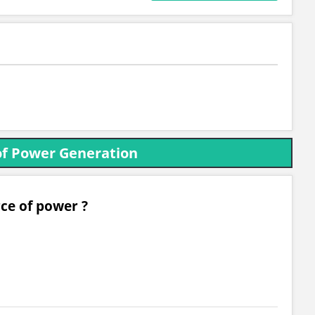
of Power Generation
rce of power ?