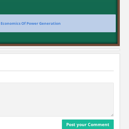
>
Economics Of Power Generation