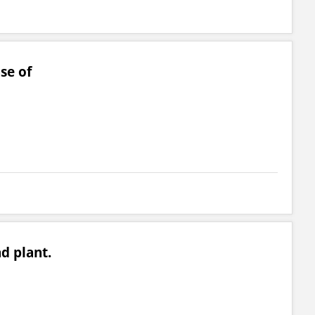
se of
ad plant.