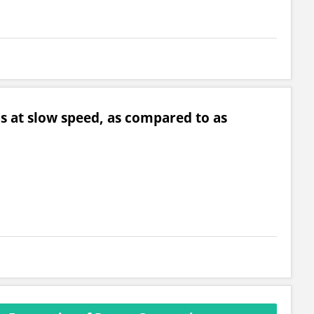
ns at slow speed, as compared to as