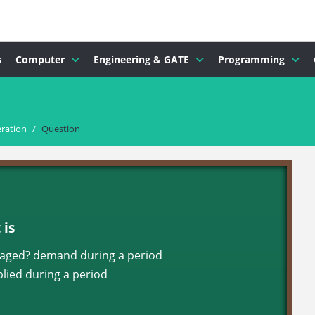
s
Computer
Engineering & GATE
Programming
ration
/
Question
is
veraged? demand during a period
ied during a period