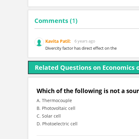
Comments (
1
)
Kavita Patil:
6 years ago
Divercity factor has direct effect on the
Related Questions on Economics 
Which of the following is not a sou
A. Thermocouple
B. Photovoltaic cell
C. Solar cell
D. Photoelectric cell