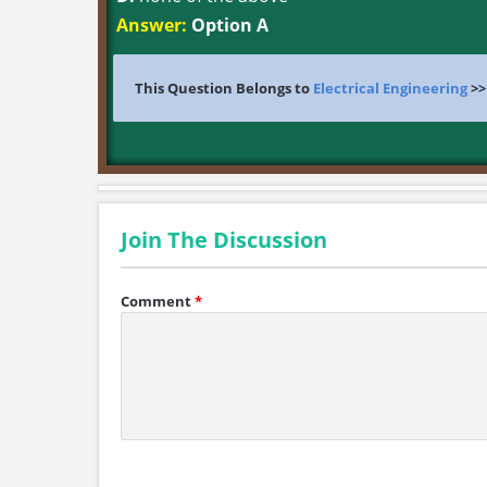
Answer:
Option A
This Question Belongs to
Electrical Engineering
>
Join The Discussion
Comment
*