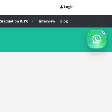
Login
Graduation & PG
Interview
Blog