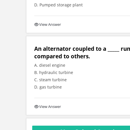
D. Pumped storage plant
View Answer
An alternator coupled to a _____ ru
compared to others.
A. diesel engine
B. hydraulic turbine
C. steam turbine
D. gas turbine
View Answer