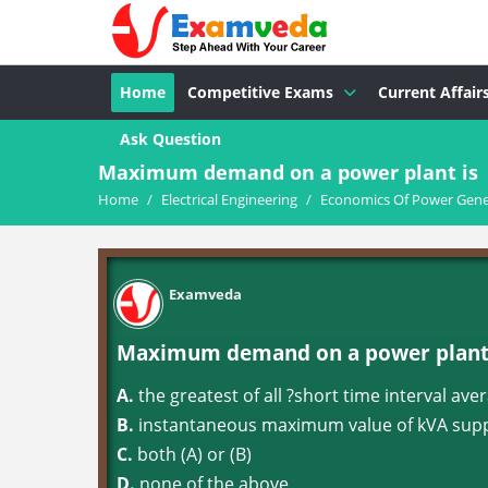
Home
Competitive Exams
Current Affair
Ask Question
Maximum demand on a power plant is
Home
/
Electrical Engineering
/
Economics Of Power Gene
Examveda
Maximum demand on a power plant 
A.
the greatest of all ?short time interval a
B.
instantaneous maximum value of kVA suppl
C.
both (A) or (B)
D.
none of the above