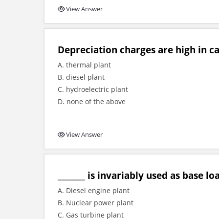
View Answer
Depreciation charges are high in ca
A. thermal plant
B. diesel plant
C. hydroelectric plant
D. none of the above
View Answer
_______ is invariably used as base lo
A. Diesel engine plant
B. Nuclear power plant
C. Gas turbine plant