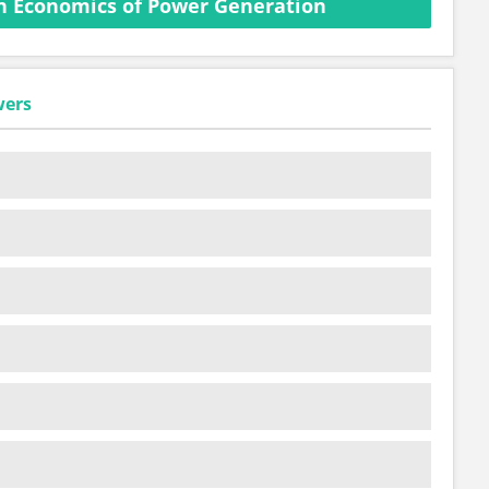
n Economics of Power Generation
wers