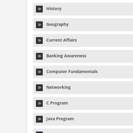
History
Geography
Current Affairs
Banking Awareness
Computer Fundamentals
Networking
C Program
Java Program