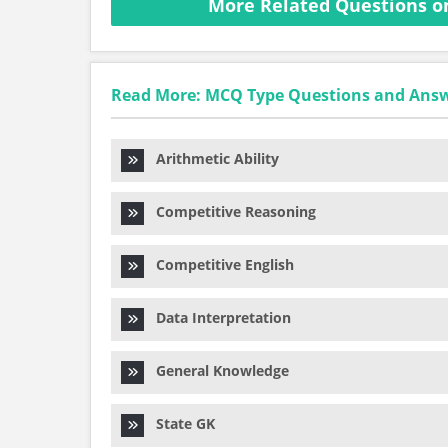
More Related Questions o
Read More: MCQ Type Questions and Ans
Arithmetic Ability
Competitive Reasoning
Competitive English
Data Interpretation
General Knowledge
State GK