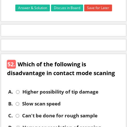
Answer & Solution
Discuss in Board
Save for Later
52.
Which of the following is
disadvantage in contact mode scaning
A.
Higher possibility of tip damage
B.
Slow scan speed
C.
Can't be done for rough sample