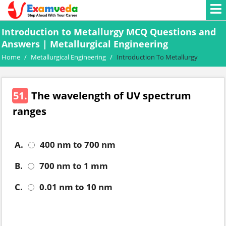
Introduction to Metallurgy MCQ Questions and
Answers | Metallurgical Engineering
Home
/
Metallurgical Engineering
/
Introduction To Metallurgy
51.
The wavelength of UV spectrum
ranges
A.
400 nm to 700 nm
B.
700 nm to 1 mm
C.
0.01 nm to 10 nm