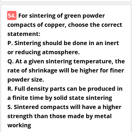
54.
For sintering of green powder
compacts of copper, choose the correct
statement:
P. Sintering should be done in an inert
or reducing atmosphere.
Q. At a given sintering temperature, the
rate of shrinkage will be higher for finer
powder size.
R. Full density parts can be produced in
a finite time by solid state sintering
S. Sintered compacts will have a higher
strength than those made by metal
working