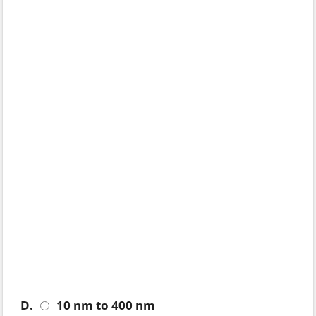
D.
10 nm to 400 nm