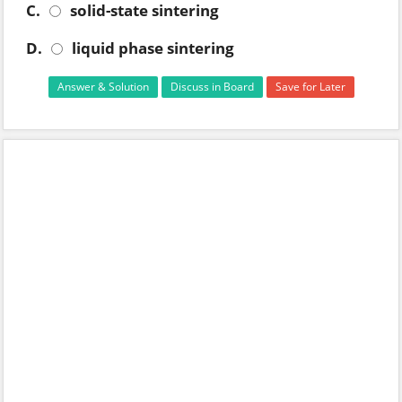
C.
solid-state sintering
D.
liquid phase sintering
Answer & Solution
Discuss in Board
Save for Later