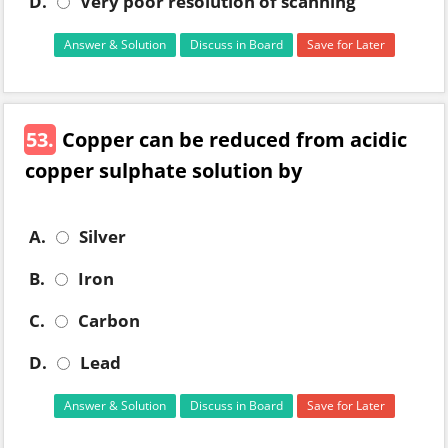
D.
Very poor resolution of scanning
Answer & Solution
Discuss in Board
Save for Later
53.
Copper can be reduced from acidic
copper sulphate solution by
A.
Silver
B.
Iron
C.
Carbon
D.
Lead
Answer & Solution
Discuss in Board
Save for Later