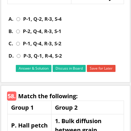
A.
P-1, Q-2, R-3, S-4
B.
P-2, Q-4, R-3, S-1
C.
P-1, Q-4, R-3, S-2
D.
P-3, Q-1, R-4, S-2
Answer & Solution
Discuss in Board
Save for Later
58.
Match the following:
Group 1
Group 2
1. Bulk diffusion
P. Hall petch
between grain