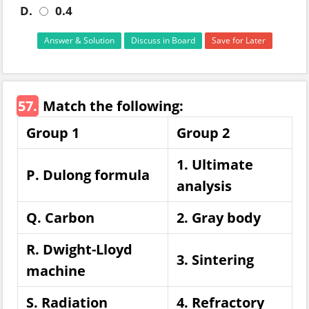
D.
0.4
Answer & Solution
Discuss in Board
Save for Later
57.
Match the following:
Group 1
Group 2
1. Ultimate
P. Dulong formula
analysis
Q. Carbon
2. Gray body
R. Dwight-Lloyd
3. Sintering
machine
S. Radiation
4. Refractory