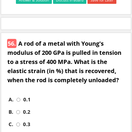
Answer & Solution
Discuss in Board
Save for Later
56.
A rod of a metal with Young's
modulus of 200 GPa is pulled in tension
to a stress of 400 MPa. What is the
elastic strain (in %) that is recovered,
when the rod is completely unloaded?
A.
0.1
B.
0.2
C.
0.3