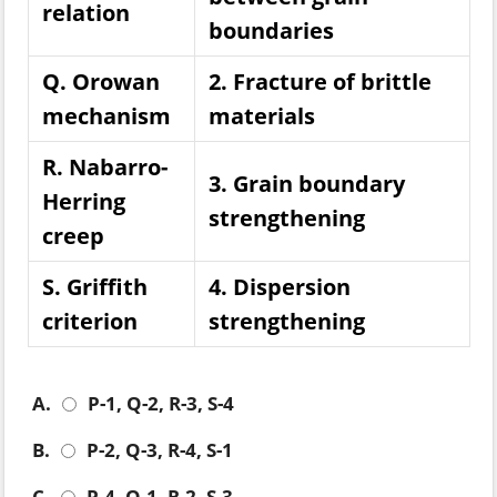
relation
boundaries
Q. Orowan
2. Fracture of brittle
mechanism
materials
R. Nabarro-
3. Grain boundary
Herring
strengthening
creep
S. Griffith
4. Dispersion
criterion
strengthening
A.
P-1, Q-2, R-3, S-4
B.
P-2, Q-3, R-4, S-1
C.
P-4, Q-1, R-2, S-3