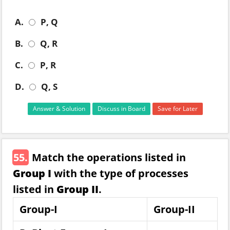
A.
P, Q
B.
Q, R
C.
P, R
D.
Q, S
Answer & Solution
Discuss in Board
Save for Later
55.
Match the operations listed in
Group I
with the type of processes
listed in
Group II
.
Group-I
Group-II