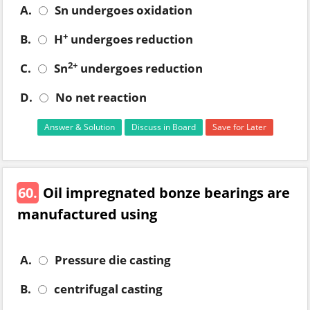
A.
Sn undergoes oxidation
+
B.
H
undergoes reduction
2+
C.
Sn
undergoes reduction
D.
No net reaction
Answer & Solution
Discuss in Board
Save for Later
60.
Oil impregnated bonze bearings are
manufactured using
A.
Pressure die casting
B.
centrifugal casting