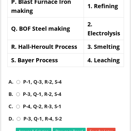
P. Blast Furnace Iron
1. Refining
making
2.
Q. BOF Steel making
Electrolysis
R. Hall-Heroult Process
3. Smelting
S. Bayer Process
4. Leaching
A.
P-1, Q-3, R-2, S-4
B.
P-3, Q-1, R-2, S-4
C.
P-4, Q-2, R-3, S-1
D.
P-3, Q-1, R-4, S-2