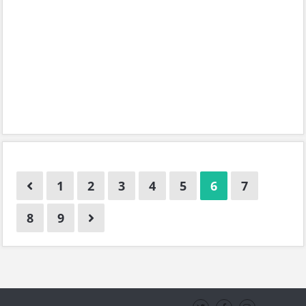
1
2
3
4
5
6
7
8
9