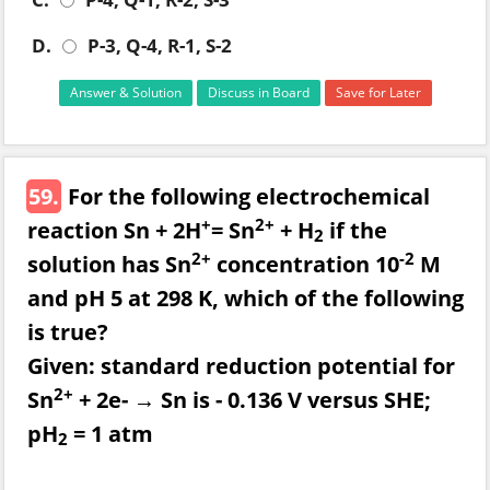
D.
P-3, Q-4, R-1, S-2
Answer & Solution
Discuss in Board
Save for Later
59.
For the following electrochemical
+
2+
reaction Sn + 2H
= Sn
+ H
if the
2
2+
-2
solution has Sn
concentration 10
M
and pH 5 at 298 K, which of the following
is true?
Given: standard reduction potential for
2+
Sn
+ 2e- → Sn is - 0.136 V versus SHE;
pH
= 1 atm
2