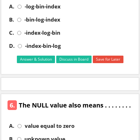
A.
-log-bin-index
B.
-bin-log-index
C.
-index-log-bin
D.
-index-bin-log
Answer & Solution
Discuss in Board
Save for Later
6.
The NULL value also means . . . . . . . .
A.
value equal to zero
B.
unknown value