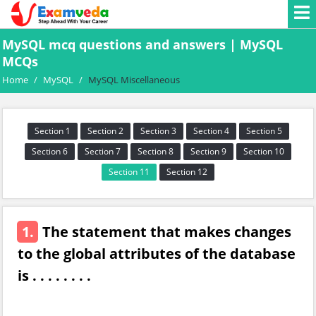
MySQL mcq questions and answers | MySQL
MCQs
Home
/
MySQL
/
MySQL Miscellaneous
Section 1
Section 2
Section 3
Section 4
Section 5
Section 6
Section 7
Section 8
Section 9
Section 10
Section 11
Section 12
1.
The statement that makes changes
to the global attributes of the database
is . . . . . . . .