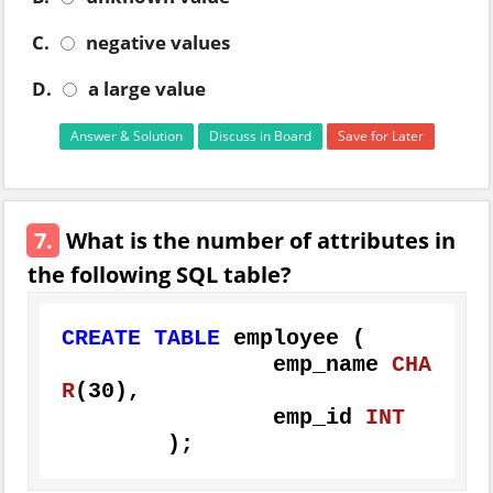
C.
negative values
D.
a large value
Answer & Solution
Discuss in Board
Save for Later
7.
What is the number of attributes in
the following SQL table?
CREATE
TABLE
 employee (

		emp_name 
CHA
R
(
30
),

		emp_id 
INT
	);