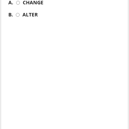
A.
CHANGE
B.
ALTER