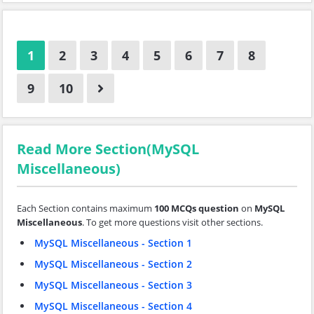
1
2
3
4
5
6
7
8
9
10
Read More Section(MySQL
Miscellaneous)
Each Section contains maximum
100 MCQs question
on
MySQL
Miscellaneous
. To get more questions visit other sections.
MySQL Miscellaneous - Section 1
MySQL Miscellaneous - Section 2
MySQL Miscellaneous - Section 3
MySQL Miscellaneous - Section 4