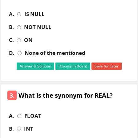
A.
IS NULL
B.
NOT NULL
C.
ON
D.
None of the mentioned
Answer & Solution
Discuss in Board
Save for Later
3.
What is the synonym for REAL?
A.
FLOAT
B.
INT