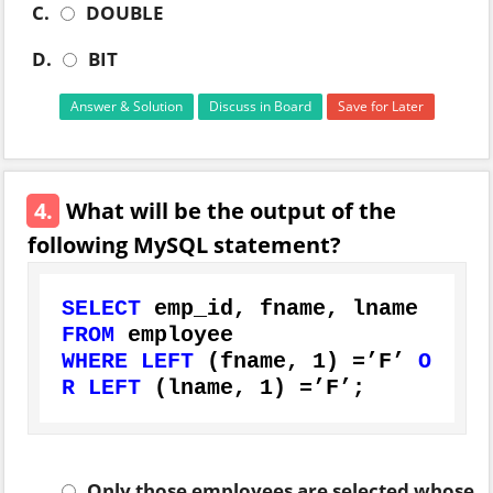
C.
DOUBLE
D.
BIT
Answer & Solution
Discuss in Board
Save for Later
4.
What will be the output of the
following MySQL statement?
SELECT
FROM
WHERE
LEFT
 (fname, 
1
) 
=
’F’ 
O
R
LEFT
 (lname, 
1
) 
=
’F’;
Only those employees are selected whose