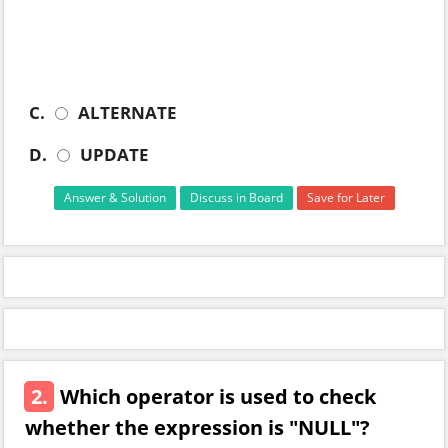
C.
ALTERNATE
D.
UPDATE
Answer & Solution
Discuss in Board
Save for Later
2.
Which operator is used to check
whether the expression is "NULL"?