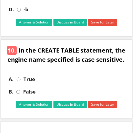
D.
-b
Answer & Solution
Discuss in Board
Save for Later
10.
In the CREATE TABLE statement, the
engine name specified is case sensitive.
A.
True
B.
False
Answer & Solution
Discuss in Board
Save for Later