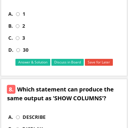
A.
1
B.
2
C.
3
D.
30
Answer & Solution
Discuss in Board
Save for Later
8.
Which statement can produce the
same output as 'SHOW COLUMNS'?
A.
DESCRIBE