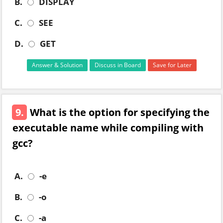
B.
DISPLAY
C.
SEE
D.
GET
Answer & Solution
Discuss in Board
Save for Later
9.
What is the option for specifying the
executable name while compiling with
gcc?
A.
-e
B.
-o
C.
-a