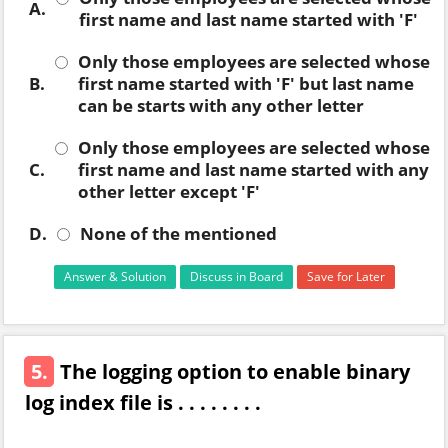
A.
first name and last name started with 'F'
Only those employees are selected whose
B.
first name started with 'F' but last name
can be starts with any other letter
Only those employees are selected whose
C.
first name and last name started with any
other letter except 'F'
D.
None of the mentioned
Answer & Solution
Discuss in Board
Save for Later
5.
The logging option to enable binary
log index file is . . . . . . . .