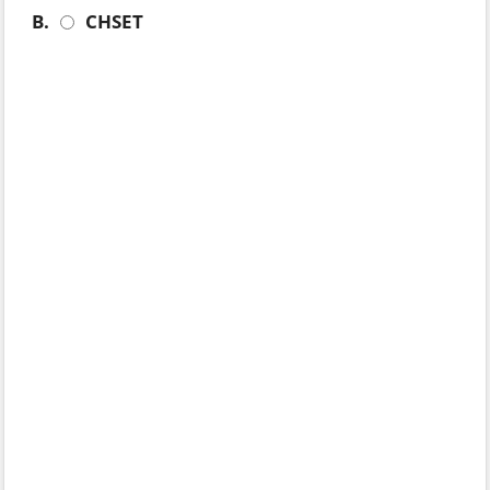
B.
CHSET