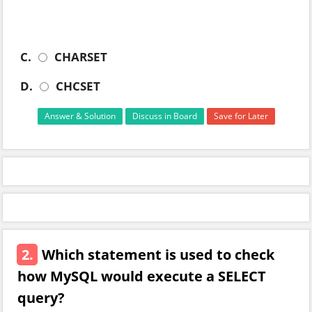
C.
CHARSET
D.
CHCSET
Answer & Solution
Discuss in Board
Save for Later
2.
Which statement is used to check
how MySQL would execute a SELECT
query?