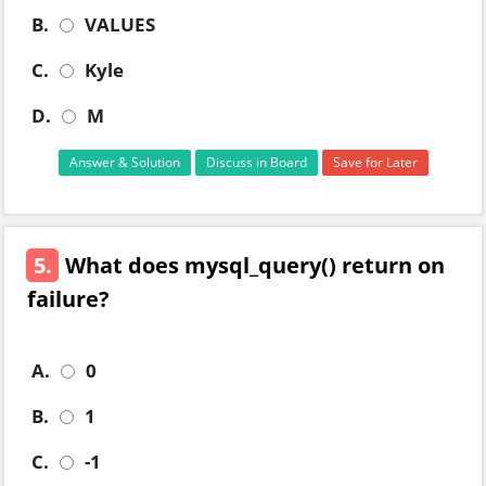
B.
VALUES
C.
Kyle
D.
M
Answer & Solution
Discuss in Board
Save for Later
5.
What does mysql_query() return on
failure?
A.
0
B.
1
C.
-1