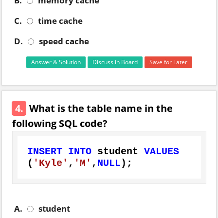
B.
memory cache
C.
time cache
D.
speed cache
Answer & Solution
Discuss in Board
Save for Later
4.
What is the table name in the
following SQL code?
INSERT
INTO
 student 
VALUES
(
'Kyle'
,
'M'
,
NULL
);
A.
student