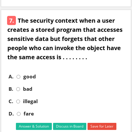
7.
The security context when a user
creates a stored program that accesses
sensitive data but forgets that other
people who can invoke the object have
the same access is . . . . . . . .
A.
good
B.
bad
C.
illegal
D.
fare
Answer & Solution
Discuss in Board
Save for Later