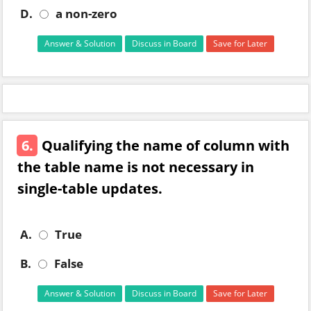
D.
a non-zero
Answer & Solution
Discuss in Board
Save for Later
6.
Qualifying the name of column with
the table name is not necessary in
single-table updates.
A.
True
B.
False
Answer & Solution
Discuss in Board
Save for Later