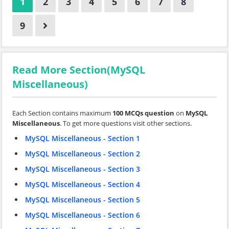
1
2
3
4
5
6
7
8
9
Read More Section(MySQL
Miscellaneous)
Each Section contains maximum
100 MCQs question
on
MySQL
Miscellaneous
. To get more questions visit other sections.
MySQL Miscellaneous - Section 1
MySQL Miscellaneous - Section 2
MySQL Miscellaneous - Section 3
MySQL Miscellaneous - Section 4
MySQL Miscellaneous - Section 5
MySQL Miscellaneous - Section 6