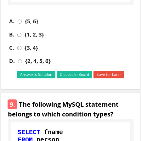
A.
{5, 6}
B.
{1, 2, 3}
C.
{3, 4}
D.
{2, 4, 5, 6}
Answer & Solution
Discuss in Board
Save for Later
9.
The following MySQL statement
belongs to which condition types?
SELECT
FROM