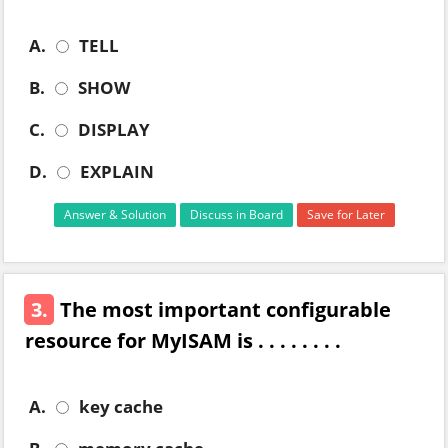
A.
TELL
B.
SHOW
C.
DISPLAY
D.
EXPLAIN
Answer & Solution
Discuss in Board
Save for Later
3.
The most important configurable
resource for MyISAM is . . . . . . . .
A.
key cache