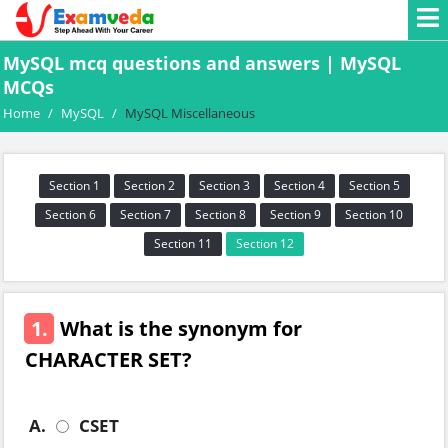
MySQL mcq questions and answers | MySQL
MCQs
Home
/
MySQL
/
MySQL Miscellaneous
Section 1
Section 2
Section 3
Section 4
Section 5
Section 6
Section 7
Section 8
Section 9
Section 10
Section 11
Section 12
1.
What is the synonym for
CHARACTER SET?
A.
CSET