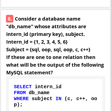
8.
Consider a database name
"db_name" whose attributes are
intern_id (primary key), subject.
Intern_id = {1, 2, 3, 4, 5, 6}
Subject = {sql, oop, sql, oop, c, c++}
If these are one to one relation then
what will be the output of the following
MySQL statement?
SELECT
FROM
WHERE
 subject 
IN
 (c, c
+
+
, oo
p);