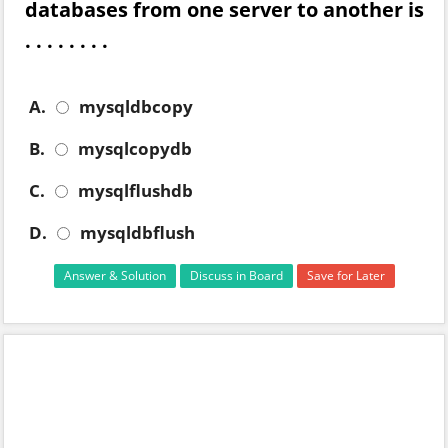
databases from one server to another is
. . . . . . . .
A.
mysqldbcopy
B.
mysqlcopydb
C.
mysqlflushdb
D.
mysqldbflush
Answer & Solution
Discuss in Board
Save for Later