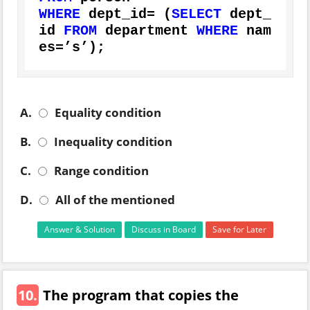
WHERE
 dept_id
=
 (
SELECT
 dept_
id 
FROM
 department 
WHERE
 nam
es
=
’s’);
A.
Equality condition
B.
Inequality condition
C.
Range condition
D.
All of the mentioned
Answer & Solution
Discuss in Board
Save for Later
10.
The program that copies the