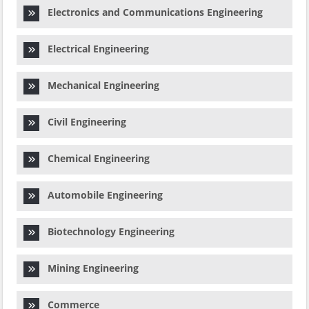
Electronics and Communications Engineering
Electrical Engineering
Mechanical Engineering
Civil Engineering
Chemical Engineering
Automobile Engineering
Biotechnology Engineering
Mining Engineering
Commerce