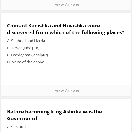
View Answer
Coins of Kanishka and Huvishka were
discovered from which of the following places?
A. Shahdol and Harda
B. Tewar (Jabalpur)
C. Bhedaghat (Jabalpur)
D. None of the above
View Answer
Before becoming king Ashoka was the
Governor of
A. Shivpuri