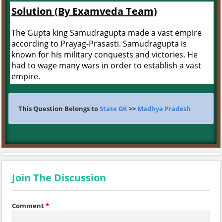
Solution (By Examveda Team)
The Gupta king Samudragupta made a vast empire
according to Prayag-Prasasti. Samudragupta is
known for his military conquests and victories. He
had to wage many wars in order to establish a vast
empire.
This Question Belongs to
State GK
>>
Madhya Pradesh
Join The Discussion
Comment
*