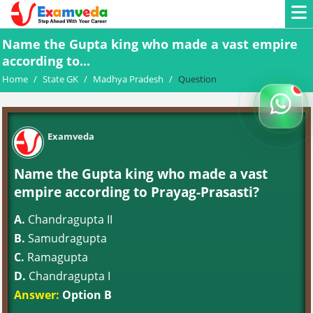
Name the Gupta king who made a vast empire
according to...
Home
/
State GK
/
Madhya Pradesh
/
Question
Examveda
Name the Gupta king who made a vast
empire according to Prayag-Prasasti?
A.
Chandragupta II
B.
Samudragupta
C.
Ramagupta
D.
Chandragupta I
Answer:
Option B