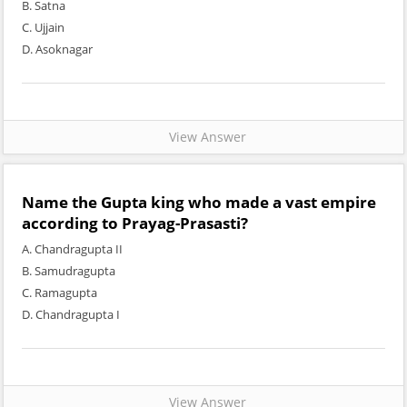
B. Satna
C. Ujjain
D. Asoknagar
View Answer
Name the Gupta king who made a vast empire
according to Prayag-Prasasti?
A. Chandragupta II
B. Samudragupta
C. Ramagupta
D. Chandragupta I
View Answer