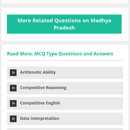
More Related Questions on Madhya
Pradesh
Read More: MCQ Type Questions and Answers
Arithmetic Ability
Competitive Reasoning
Competitive English
Data Interpretation