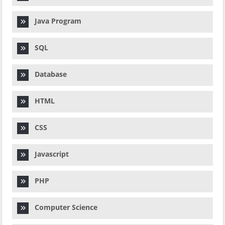
Java Program
SQL
Database
HTML
CSS
Javascript
PHP
Computer Science