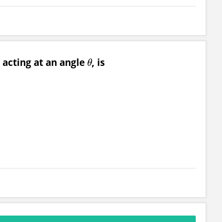
 acting at an angle
, is
θ
θ