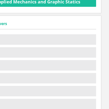
plied Mechanics and Graphic Statics
wers