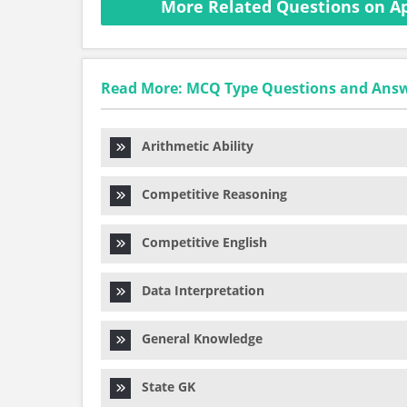
More Related Questions on Ap
Read More: MCQ Type Questions and Ans
Arithmetic Ability
Competitive Reasoning
Competitive English
Data Interpretation
General Knowledge
State GK