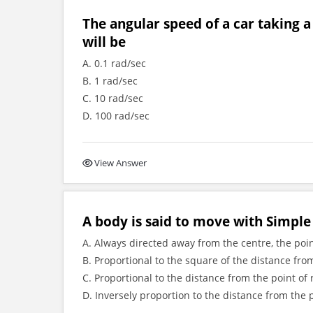
The angular speed of a car taking a
will be
A. 0.1 rad/sec
B. 1 rad/sec
C. 10 rad/sec
D. 100 rad/sec
View Answer
A body is said to move with Simple 
A. Always directed away from the centre, the poin
B. Proportional to the square of the distance fro
C. Proportional to the distance from the point of
D. Inversely proportion to the distance from the 