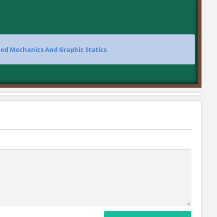
ied Mechanics And Graphic Statics