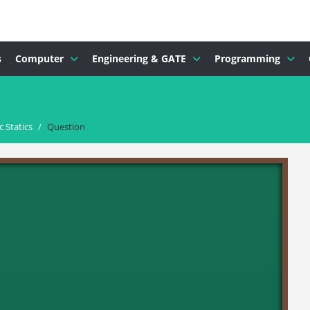
s
Computer
Engineering & GATE
Programming
 Statics
/
Question