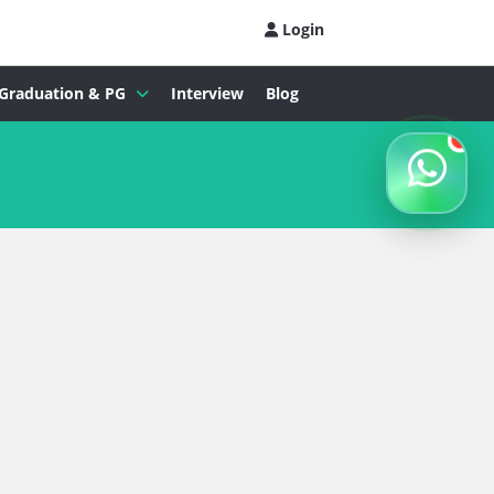
Login
Graduation & PG
Interview
Blog