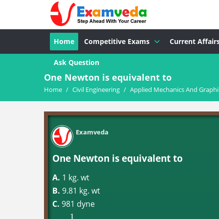
Home
Competitive Exams
Current Affair
Ask Question
One Newton is equivalent to
Home
/
Civil Engineering
/
Applied Mechanics And Graphic
Examveda
One Newton is equivalent to
A.
1 kg. wt
B.
9.81 kg. wt
C.
981 dyne
1