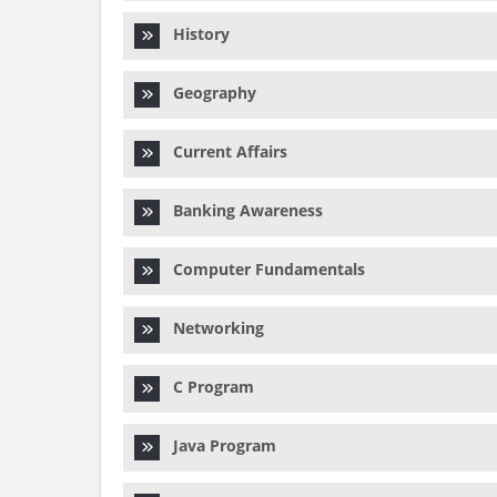
History
Geography
Current Affairs
Banking Awareness
Computer Fundamentals
Networking
C Program
Java Program