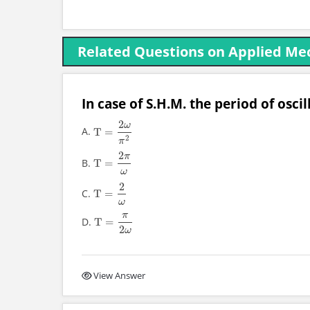
Related Questions on Applied Mec
In case of S.H.M. the period of oscill
2
ω
A.
T
=
T
=
2
ω
π
2
2
π
2
π
B.
T
=
T
=
2
π
ω
ω
2
C.
T
=
T
=
2
ω
ω
π
D.
T
=
T
=
π
2
ω
2
ω
View Answer