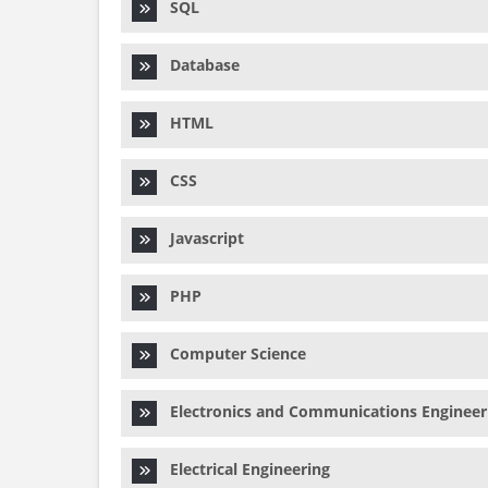
SQL
Database
HTML
CSS
Javascript
PHP
Computer Science
Electronics and Communications Engineer
Electrical Engineering