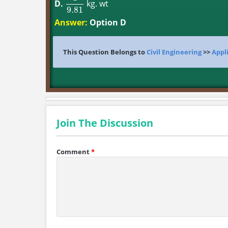
D.
kg. wt
1
9.81
9.81
Answer:
Option D
This Question Belongs to
Civil Engineering
>>
Appl
Join The Discussion
Comment
*