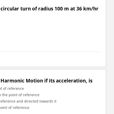
 circular turn of radius 100 m at 36 km/hr
Harmonic Motion if its acceleration, is
t of reference
m the point of reference
 reference and directed towards it
point of reference