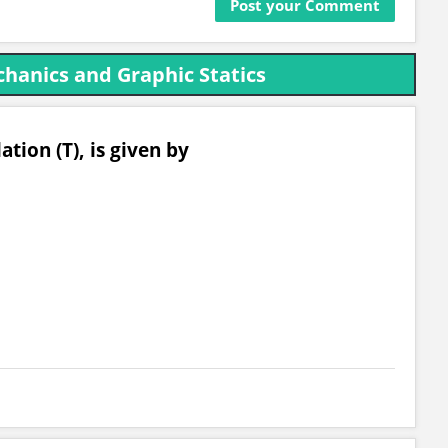
hanics and Graphic Statics
ation (T), is given by