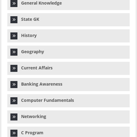
General Knowledge
State GK
History
Geography
Current Affairs
Banking Awareness
Computer Fundamentals
Networking
C Program