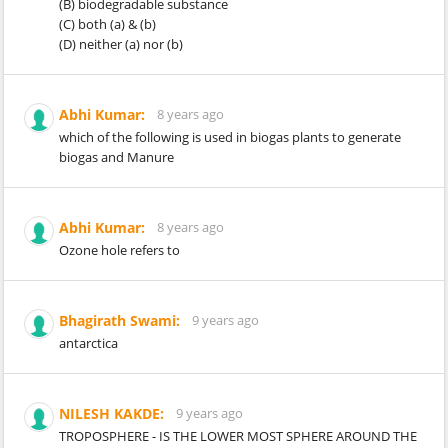
(B) biodegradable substance
(C) both (a) & (b)
(D) neither (a) nor (b)
Abhi Kumar:
8 years ago
which of the following is used in biogas plants to generate
biogas and Manure
Abhi Kumar:
8 years ago
Ozone hole refers to
Bhagirath Swami:
9 years ago
antarctica
NILESH KAKDE:
9 years ago
TROPOSPHERE - IS THE LOWER MOST SPHERE AROUND THE