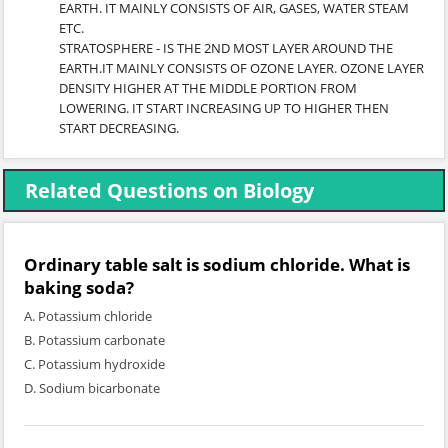
EARTH. IT MAINLY CONSISTS OF AIR, GASES, WATER STEAM
ETC.
STRATOSPHERE - IS THE 2ND MOST LAYER AROUND THE
EARTH.IT MAINLY CONSISTS OF OZONE LAYER. OZONE LAYER
DENSITY HIGHER AT THE MIDDLE PORTION FROM
LOWERING. IT START INCREASING UP TO HIGHER THEN
START DECREASING.
Related Questions on Biology
Ordinary table salt is sodium chloride. What is
baking soda?
A. Potassium chloride
B. Potassium carbonate
C. Potassium hydroxide
D. Sodium bicarbonate