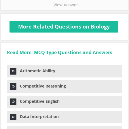
View Answer
More Related Questions on Biology
Read More: MCQ Type Questions and Answers
Arithmetic Ability
Competitive Reasoning
Competitive English
Data Interpretation