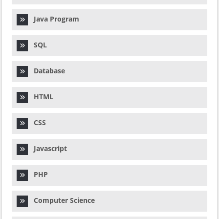
Java Program
SQL
Database
HTML
CSS
Javascript
PHP
Computer Science