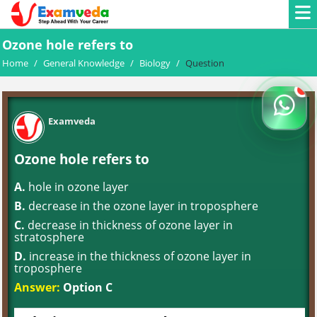
Ozone hole refers to
Home
/
General Knowledge
/
Biology
/
Question
Examveda
Ozone hole refers to
A.
hole in ozone layer
B.
decrease in the ozone layer in troposphere
C.
decrease in thickness of ozone layer in
stratosphere
D.
increase in the thickness of ozone layer in
troposphere
Answer:
Option C