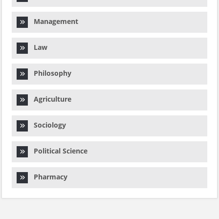
Management
Law
Philosophy
Agriculture
Sociology
Political Science
Pharmacy