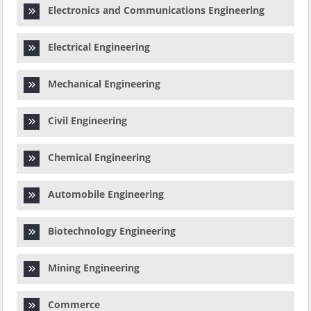
Electronics and Communications Engineering
Electrical Engineering
Mechanical Engineering
Civil Engineering
Chemical Engineering
Automobile Engineering
Biotechnology Engineering
Mining Engineering
Commerce