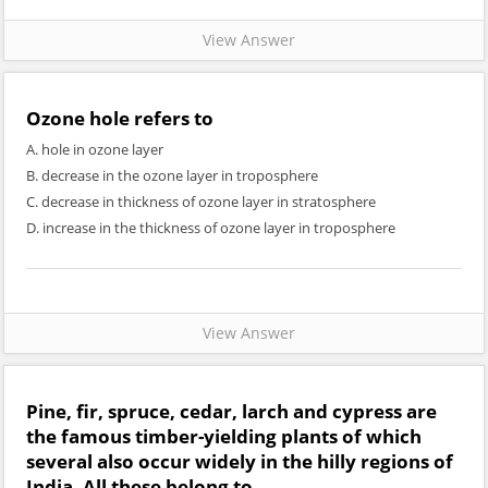
View Answer
Ozone hole refers to
A. hole in ozone layer
B. decrease in the ozone layer in troposphere
C. decrease in thickness of ozone layer in stratosphere
D. increase in the thickness of ozone layer in troposphere
View Answer
Pine, fir, spruce, cedar, larch and cypress are
the famous timber-yielding plants of which
several also occur widely in the hilly regions of
India. All these belong to