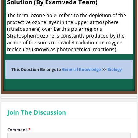
Solution (By Examveda Team)
The term 'ozone hole' refers to the depletion of the
protective ozone layer in the upper atmosphere
(stratosphere) over Earth's polar regions.
Stratospheric ozone is constantly produced by the
action of the sun's ultraviolet radiation on oxygen
molecules (known as photochemical reactions).
This Question Belongs to
General Knowledge
>>
Biology
Join The Discussion
Comment
*