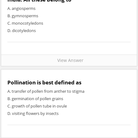
A. angiosperms
B. gymnosperms
C. monocotyledons
D. dicotyledons
View Answer
Pollination is best defined as
A. transfer of pollen from anther to stigma
B. germination of pollen grains
C. growth of pollen tube in ovule
D. visiting flowers by insects