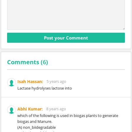
Comments (
6
)
Isah Hassan:
5 years ago
Lactase hydrolyses lactose into
Abhi Kumar:
8 years ago
which of the following is used in biogas plants to generate
biogas and Manure.
(A) non_biidegradable