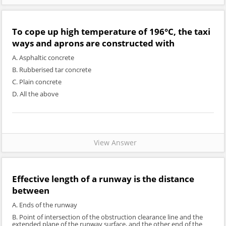
To cope up high temperature of 196°C, the taxi
ways and aprons are constructed with
A. Asphaltic concrete
B. Rubberised tar concrete
C. Plain concrete
D. All the above
View Answer
Effective length of a runway is the distance
between
A. Ends of the runway
B. Point of intersection of the obstruction clearance line and the
extended plane of the runway surface, and the other end of the