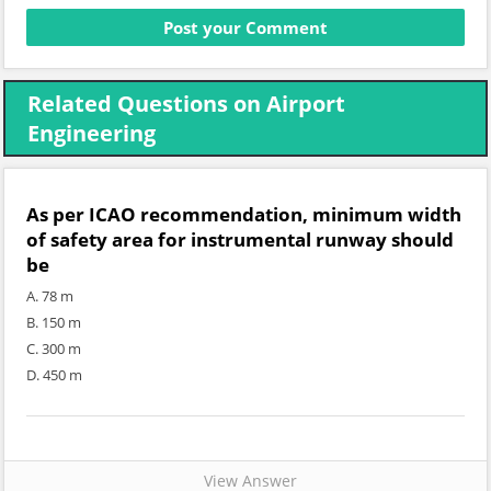
Related Questions on Airport
Engineering
As per ICAO recommendation, minimum width
of safety area for instrumental runway should
be
A. 78 m
B. 150 m
C. 300 m
D. 450 m
View Answer