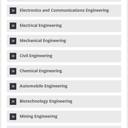
Electronics and Communications Engineering
Electrical Engineering
Mechanical Engineering
Civil Engineering
Chemical Engineering
Automobile Engineering
Biotechnology Engineering
Mining Engineering