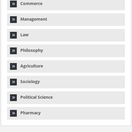
Commerce
Management
Law
Philosophy
Agriculture
Sociology
Political Science
Pharmacy