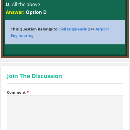
D.
All the above
Answer:
Option D
This Question Belongs to
Civil Engineering
>>
Airport
Engineering
Join The Discussion
Comment
*