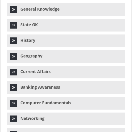
General Knowledge
State GK
History
Geography
Current Affairs
Banking Awareness
Computer Fundamentals
Networking