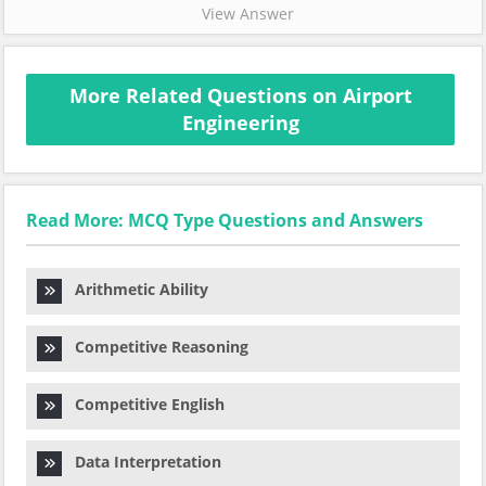
View Answer
More Related Questions on Airport
Engineering
Read More: MCQ Type Questions and Answers
Arithmetic Ability
Competitive Reasoning
Competitive English
Data Interpretation