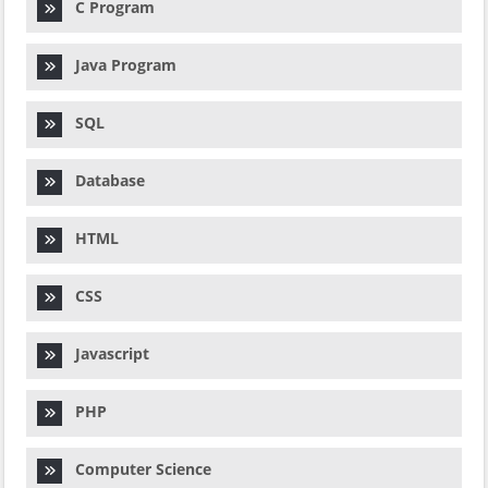
C Program
Java Program
SQL
Database
HTML
CSS
Javascript
PHP
Computer Science