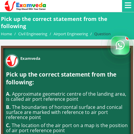
Pick up the correct statement from the
following
Home
/
Civil Engineering
/
Airport Engineering
/
Question
Examveda
Pick up the correct statement from the
following:
A.
Approximate geometric centre of the landing area,
is called air port reference point
B.
The boundaries of horizontal surface and conical
surface are marked with reference to air port
reference point
C.
The location of the air port on a map is the position
of air port reference point