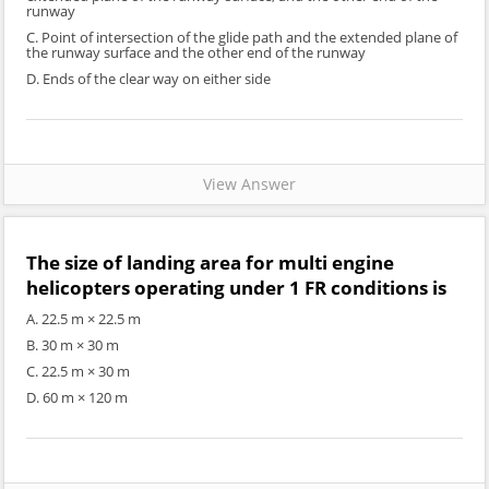
runway
C. Point of intersection of the glide path and the extended plane of
the runway surface and the other end of the runway
D. Ends of the clear way on either side
View Answer
The size of landing area for multi engine
helicopters operating under 1 FR conditions is
A. 22.5 m × 22.5 m
B. 30 m × 30 m
C. 22.5 m × 30 m
D. 60 m × 120 m