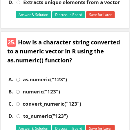
D.
Extracts unique elements from a vector
Answer & Solution
Discuss in Board
Save for Later
25.
How is a character string converted
to a numeric vector in R using the
as.numeric() function?
A.
as.numeric("123")
B.
numeric("123")
C.
convert_numeric("123")
D.
to_numeric("123")
Answer & Solution
Discuss in Board
Save for Later