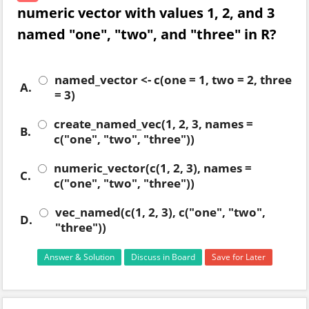
numeric vector with values 1, 2, and 3
named "one", "two", and "three" in R?
named_vector <- c(one = 1, two = 2, three
A.
= 3)
create_named_vec(1, 2, 3, names =
B.
c("one", "two", "three"))
numeric_vector(c(1, 2, 3), names =
C.
c("one", "two", "three"))
vec_named(c(1, 2, 3), c("one", "two",
D.
"three"))
Answer & Solution
Discuss in Board
Save for Later