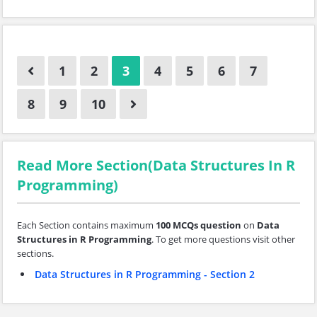
1
2
3
4
5
6
7
8
9
10
Read More Section(Data Structures In R
Programming)
Each Section contains maximum
100 MCQs question
on
Data
Structures in R Programming
. To get more questions visit other
sections.
Data Structures in R Programming - Section 2