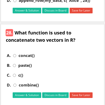
D.
append_row(my_data, c("Alice", 28))
Answer & Solution
Discuss in Board
Save for Later
28.
What function is used to
concatenate two vectors in R?
A.
concat()
B.
paste()
C.
c()
D.
combine()
Answer & Solution
Discuss in Board
Save for Later