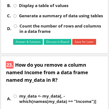
B.
Display a table of values
C.
Generate a summary of data using tables
Count the number of rows and columns
D.
in a data frame
Answer & Solution
Discuss in Board
Save for Later
23.
How do you remove a column
named Income from a data frame
named my_data in R?
my_data <- my_data[, -
A.
which(names(my_data) == "Income")]