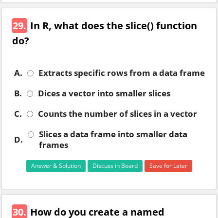
29.
In R, what does the slice() function
do?
A.
Extracts specific rows from a data frame
B.
Dices a vector into smaller slices
C.
Counts the number of slices in a vector
Slices a data frame into smaller data
D.
frames
Answer & Solution
Discuss in Board
Save for Later
30.
How do you create a named