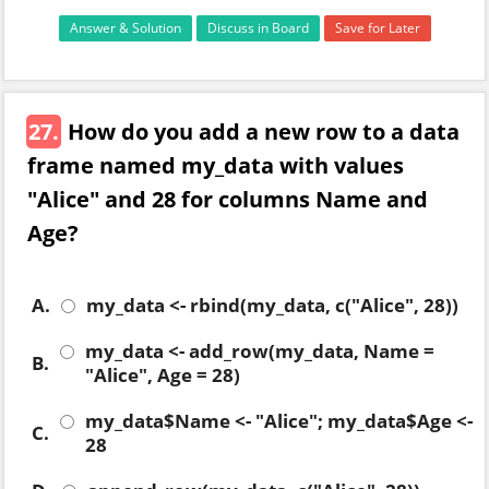
Answer & Solution
Discuss in Board
Save for Later
27.
How do you add a new row to a data
frame named my_data with values
"Alice" and 28 for columns Name and
Age?
A.
my_data <- rbind(my_data, c("Alice", 28))
my_data <- add_row(my_data, Name =
B.
"Alice", Age = 28)
my_data$Name <- "Alice"; my_data$Age <-
C.
28