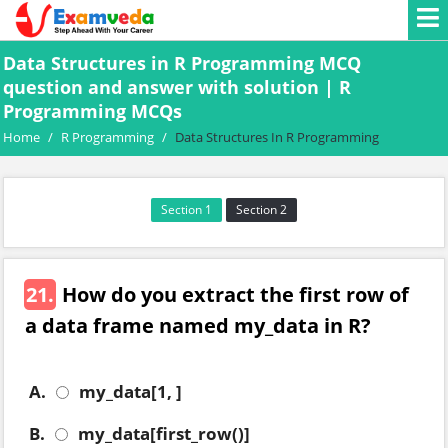
Data Structures in R Programming MCQ
question and answer with solution | R
Programming MCQs
Home
/
R Programming
/
Data Structures In R Programming
Section 1
Section 2
21.
How do you extract the first row of
a data frame named my_data in R?
A.
my_data[1, ]
B.
my_data[first_row()]