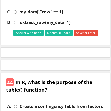
C.
my_data[,"row" == 1]
D.
extract_row(my_data, 1)
Answer & Solution
Discuss in Board
Save for Later
22.
In R, what is the purpose of the
table() function?
A.
Create a contingency table from factors