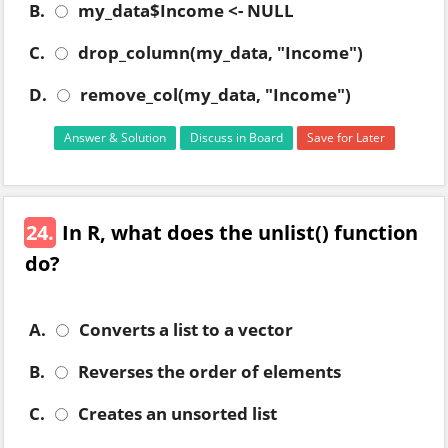
B.
my_data$Income <- NULL
C.
drop_column(my_data, "Income")
D.
remove_col(my_data, "Income")
Answer & Solution
Discuss in Board
Save for Later
24.
In R, what does the unlist() function
do?
A.
Converts a list to a vector
B.
Reverses the order of elements
C.
Creates an unsorted list