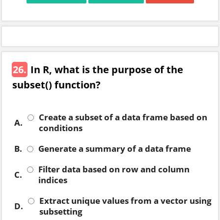
26.
In R, what is the purpose of the
subset() function?
Create a subset of a data frame based on
A.
conditions
B.
Generate a summary of a data frame
Filter data based on row and column
C.
indices
Extract unique values from a vector using
D.
subsetting