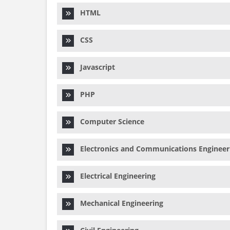
HTML
CSS
Javascript
PHP
Computer Science
Electronics and Communications Engineer
Electrical Engineering
Mechanical Engineering