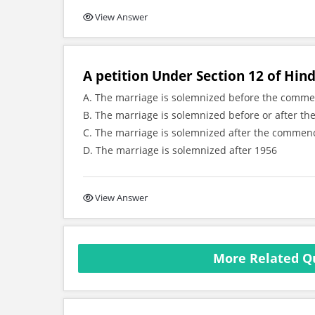
View Answer
A petition Under Section 12 of Hind
A. The marriage is solemnized before the comm
B. The marriage is solemnized before or after 
C. The marriage is solemnized after the commen
D. The marriage is solemnized after 1956
View Answer
More Related Q