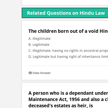
Related Questions on Hindu Law
The children born out of a void Hin
A. Illegitimate
B. Legitimate
C. Illegitimate, having no rights in ancestral prop
D. Legitimate but having right of inheritance limi
View Answer
A person who is a dependant under
Maintenance Act, 1956 and also a cla
deceased's estates as heir, is