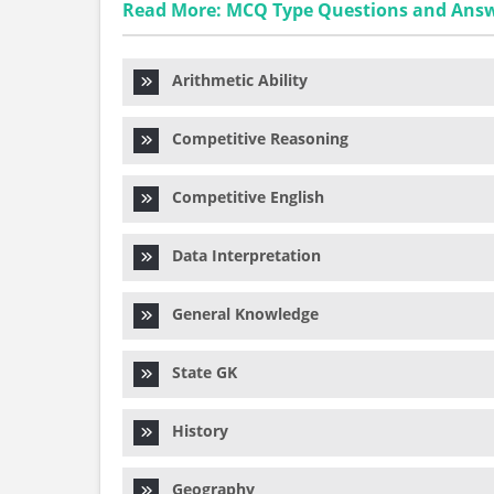
Read More: MCQ Type Questions and Ans
Arithmetic Ability
Competitive Reasoning
Competitive English
Data Interpretation
General Knowledge
State GK
History
Geography