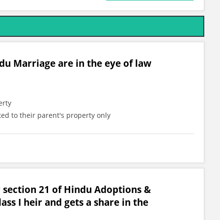
du Marriage are in the eye of law
erty
ted to their parent's property only
 section 21 of Hindu Adoptions &
ss I heir and gets a share in the