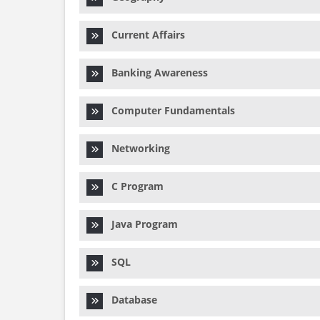
Current Affairs
Banking Awareness
Computer Fundamentals
Networking
C Program
Java Program
SQL
Database