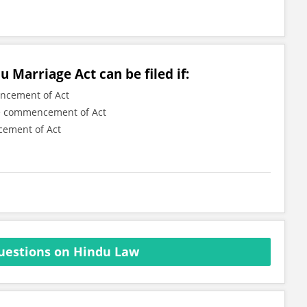
u Marriage Act can be filed if:
encement of Act
the commencement of Act
cement of Act
uestions on Hindu Law