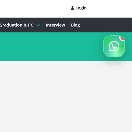
Login
Graduation & PG
Interview
Blog