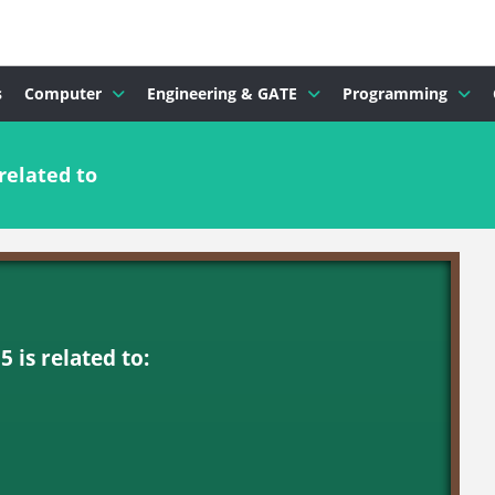
s
Computer
Engineering & GATE
Programming
related to
 is related to: