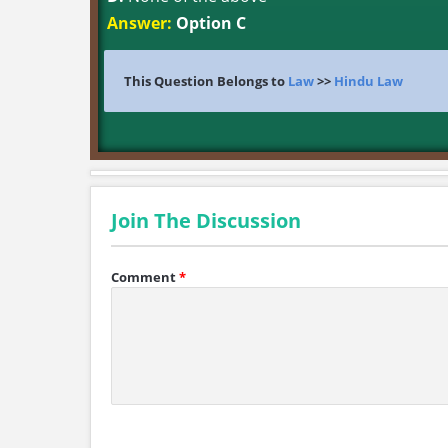
Answer:
Option C
This Question Belongs to
Law
>>
Hindu Law
Join The Discussion
Comment
*