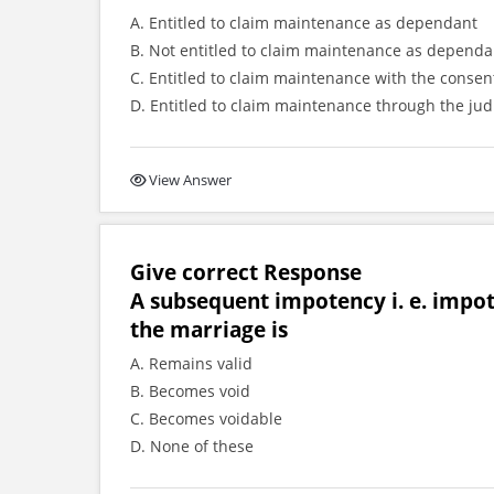
A. Entitled to claim maintenance as dependant
B. Not entitled to claim maintenance as dependa
C. Entitled to claim maintenance with the consent
D. Entitled to claim maintenance through the jud
View Answer
Give correct Response
A subsequent impotency i. e. impot
the marriage is
A. Remains valid
B. Becomes void
C. Becomes voidable
D. None of these