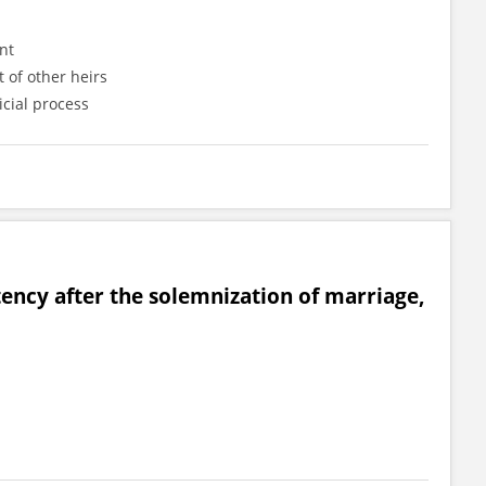
nt
 of other heirs
icial process
ency after the solemnization of marriage,