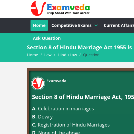
Home
Competitive Exams
Current Affair
Ask Question
Section 8 of Hindu Marriage Act 1955 is 
Home
/
Law
/
Hindu Law
/
Question
Examveda
Section 8 of Hindu Marriage Act, 1955
A.
Celebration in marriages
B.
Dowry
C.
Registration of Hindu Marriages
D.
None of the above