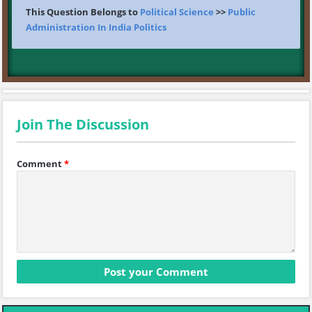
This Question Belongs to
Political Science
>>
Public
Administration In India Politics
Join The Discussion
Comment
*