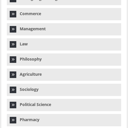
Commerce
Management
Law
Philosophy
Agriculture
Sociology
Political Science
Pharmacy