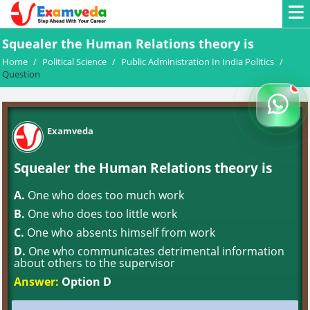
Squealer the Human Relations theory is
Home
/
Political Science
/
Public Administration In India Politics
/
Question
Examveda
Squealer the Human Relations theory is
A.
One who does too much work
B.
One who does too little work
C.
One who absents himself from work
D.
One who communicates detrimental information
about others to the supervisor
Answer:
Option D