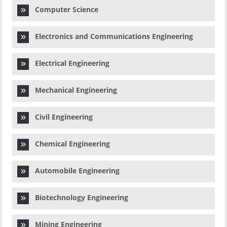
Computer Science
Electronics and Communications Engineering
Electrical Engineering
Mechanical Engineering
Civil Engineering
Chemical Engineering
Automobile Engineering
Biotechnology Engineering
Mining Engineering