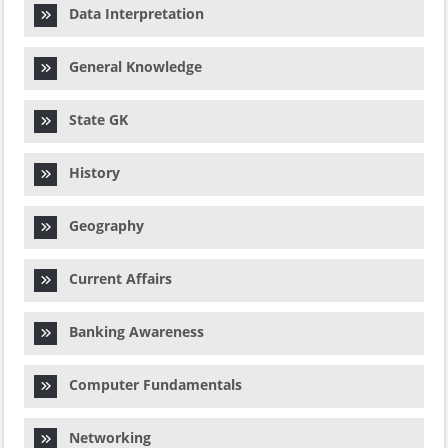
Data Interpretation
General Knowledge
State GK
History
Geography
Current Affairs
Banking Awareness
Computer Fundamentals
Networking