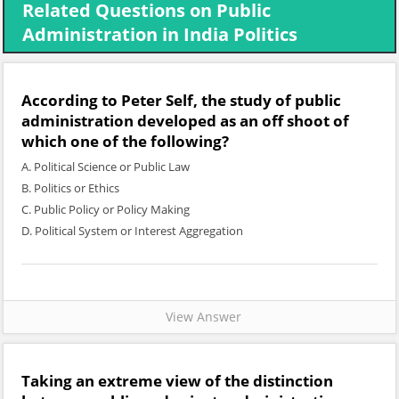
Related Questions on Public
Administration in India Politics
According to Peter Self, the study of public
administration developed as an off shoot of
which one of the following?
A. Political Science or Public Law
B. Politics or Ethics
C. Public Policy or Policy Making
D. Political System or Interest Aggregation
View Answer
Taking an extreme view of the distinction