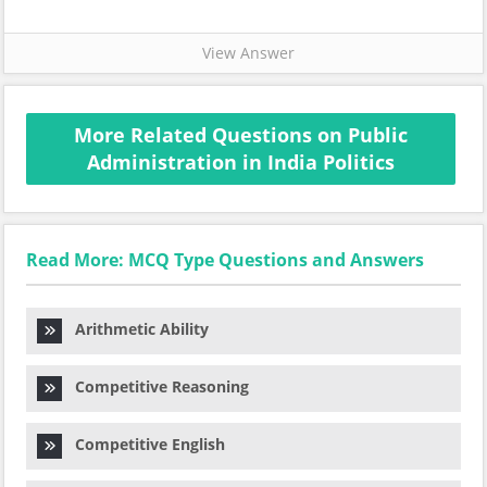
View Answer
More Related Questions on Public
Administration in India Politics
Read More: MCQ Type Questions and Answers
Arithmetic Ability
Competitive Reasoning
Competitive English