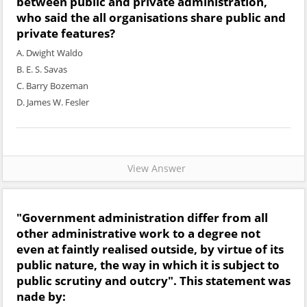
between public and private administration,
who said the all organisations share public and
private features?
A. Dwight Waldo
B. E. S. Savas
C. Barry Bozeman
D. James W. Fesler
View Answer
"Government administration differ from all
other administrative work to a degree not
even at faintly realised outside, by virtue of its
public nature, the way in which it is subject to
public scrutiny and outcry". This statement was
nade by: