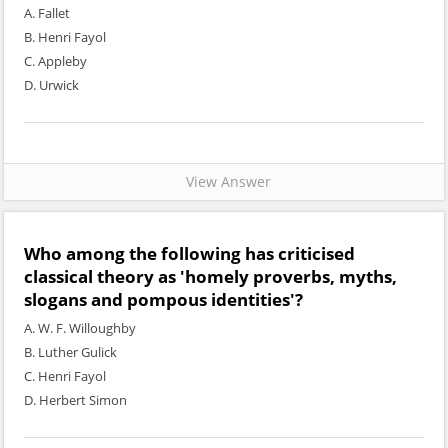
A. Fallet
B. Henri Fayol
C. Appleby
D. Urwick
View Answer
Who among the following has criticised
classical theory as 'homely proverbs, myths,
slogans and pompous identities'?
A. W. F. Willoughby
B. Luther Gulick
C. Henri Fayol
D. Herbert Simon