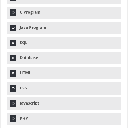
C Program
Java Program
SQL
Database
HTML
CSS
Javascript
PHP