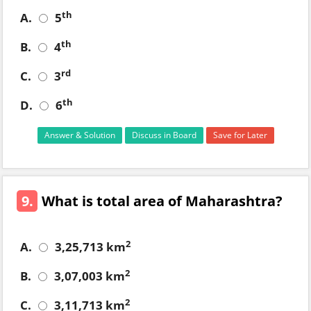
th
A.
5
th
B.
4
rd
C.
3
th
D.
6
Answer & Solution
Discuss in Board
Save for Later
9.
What is total area of Maharashtra?
2
A.
3,25,713 km
2
B.
3,07,003 km
2
C.
3,11,713 km