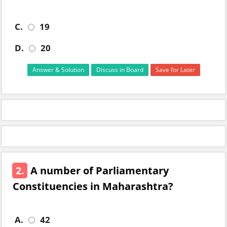
C.
19
D.
20
Answer & Solution
Discuss in Board
Save for Later
2.
A number of Parliamentary
Constituencies in Maharashtra?
A.
42