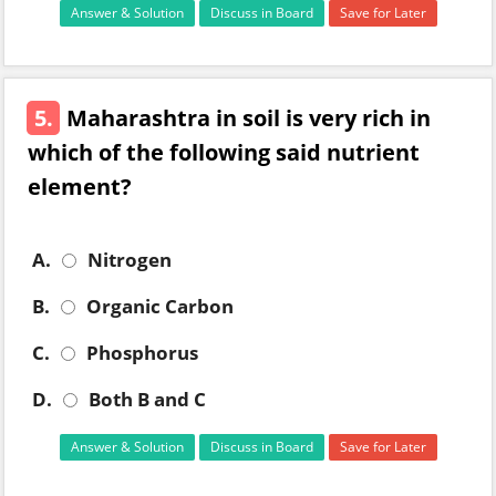
Answer & Solution
Discuss in Board
Save for Later
5.
Maharashtra in soil is very rich in
which of the following said nutrient
element?
A.
Nitrogen
B.
Organic Carbon
C.
Phosphorus
D.
Both B and C
Answer & Solution
Discuss in Board
Save for Later