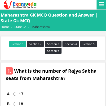
Maharashtra GK MCQ Question and Answer |
State Gk MCQ
Home
/
State GK
/
Maharashtra
Section 1
Section 2
Section 3
Section 4
Section 5
Section 6
1.
What is the number of Rajya Sabha
seats from Maharashtra?
A.
17
B.
18