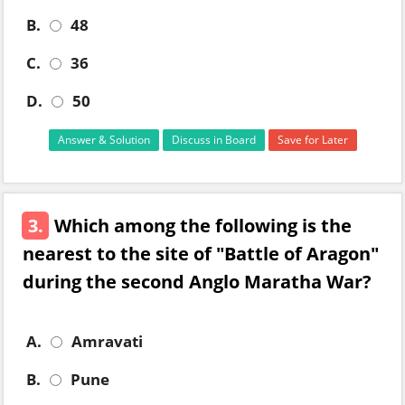
B.
48
C.
36
D.
50
Answer & Solution
Discuss in Board
Save for Later
3.
Which among the following is the
nearest to the site of "Battle of Aragon"
during the second Anglo Maratha War?
A.
Amravati
B.
Pune