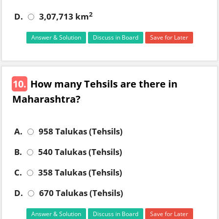
2
D.
3,07,713 km
Answer & Solution
Discuss in Board
Save for Later
10.
How many Tehsils are there in
Maharashtra?
A.
958 Talukas (Tehsils)
B.
540 Talukas (Tehsils)
C.
358 Talukas (Tehsils)
D.
670 Talukas (Tehsils)
Answer & Solution
Discuss in Board
Save for Later