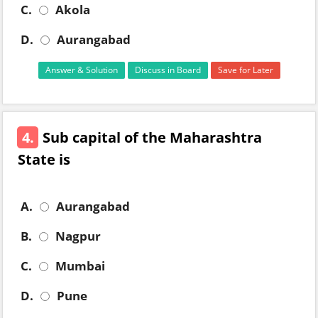
C.
Akola
D.
Aurangabad
Answer & Solution
Discuss in Board
Save for Later
4.
Sub capital of the Maharashtra
State is
A.
Aurangabad
B.
Nagpur
C.
Mumbai
D.
Pune