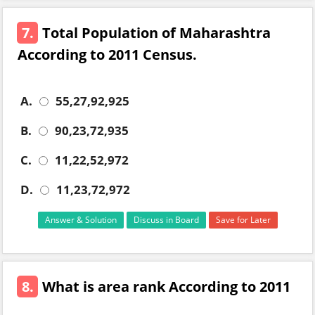
7.
Total Population of Maharashtra
According to 2011 Census.
A.
55,27,92,925
B.
90,23,72,935
C.
11,22,52,972
D.
11,23,72,972
Answer & Solution
Discuss in Board
Save for Later
8.
What is area rank According to 2011