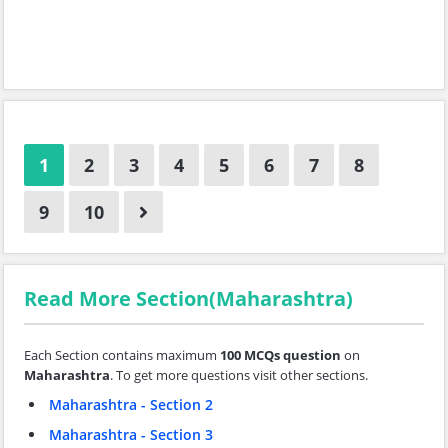
1
2
3
4
5
6
7
8
9
10
Read More Section(Maharashtra)
Each Section contains maximum
100 MCQs question
on
Maharashtra
. To get more questions visit other sections.
Maharashtra - Section 2
Maharashtra - Section 3