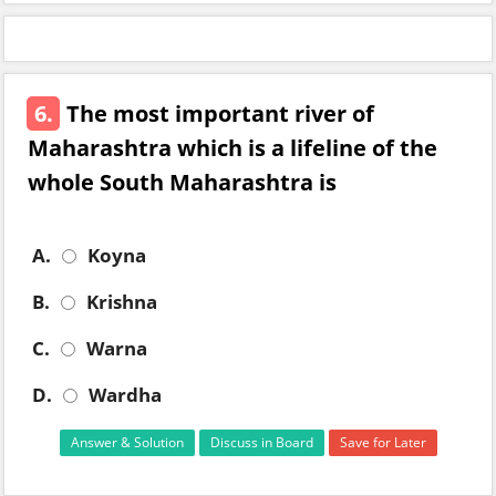
6.
The most important river of
Maharashtra which is a lifeline of the
whole South Maharashtra is
A.
Koyna
B.
Krishna
C.
Warna
D.
Wardha
Answer & Solution
Discuss in Board
Save for Later