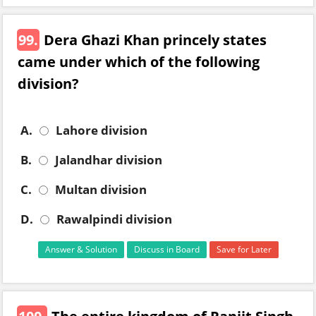
99.
Dera Ghazi Khan princely states
came under which of the following
division?
A.
Lahore division
B.
Jalandhar division
C.
Multan division
D.
Rawalpindi division
Answer & Solution
Discuss in Board
Save for Later