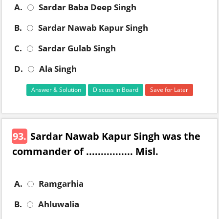
A.
Sardar Baba Deep Singh
B.
Sardar Nawab Kapur Singh
C.
Sardar Gulab Singh
D.
Ala Singh
Answer & Solution
Discuss in Board
Save for Later
93.
Sardar Nawab Kapur Singh was the
commander of ................ Misl.
A.
Ramgarhia
B.
Ahluwalia