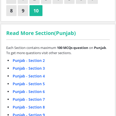
8
9
10
Read More Section(Punjab)
Each Section contains maximum
100 MCQs question
on
Punjab
.
To get more questions visit other sections.
Punjab - Section 2
Punjab - Section 3
Punjab - Section 4
Punjab - Section 5
Punjab - Section 6
Punjab - Section 7
Punjab - Section 8
Punjab - Section 9