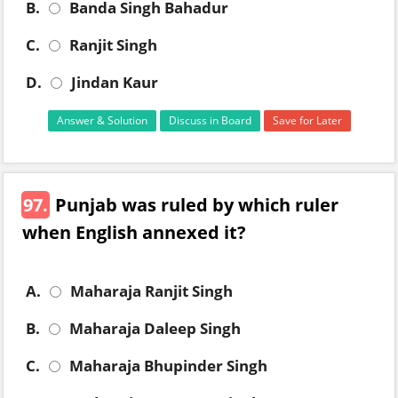
B.
Banda Singh Bahadur
C.
Ranjit Singh
D.
Jindan Kaur
Answer & Solution
Discuss in Board
Save for Later
97.
Punjab was ruled by which ruler
when English annexed it?
A.
Maharaja Ranjit Singh
B.
Maharaja Daleep Singh
C.
Maharaja Bhupinder Singh