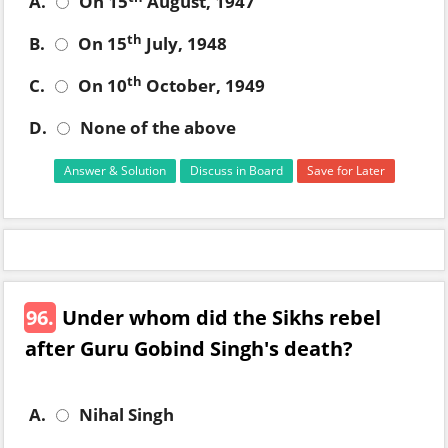
A.
On 15
August, 1947
th
B.
On 15
July, 1948
th
C.
On 10
October, 1949
D.
None of the above
Answer & Solution
Discuss in Board
Save for Later
96.
Under whom did the Sikhs rebel
after Guru Gobind Singh's death?
A.
Nihal Singh