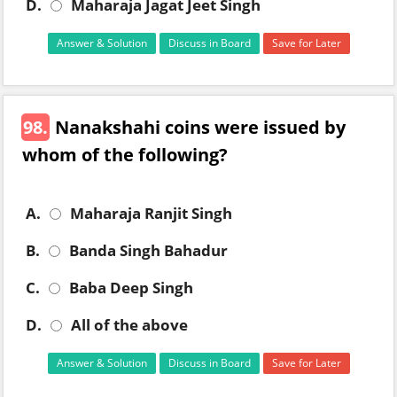
D.
Maharaja Jagat Jeet Singh
Answer & Solution
Discuss in Board
Save for Later
98.
Nanakshahi coins were issued by
whom of the following?
A.
Maharaja Ranjit Singh
B.
Banda Singh Bahadur
C.
Baba Deep Singh
D.
All of the above
Answer & Solution
Discuss in Board
Save for Later