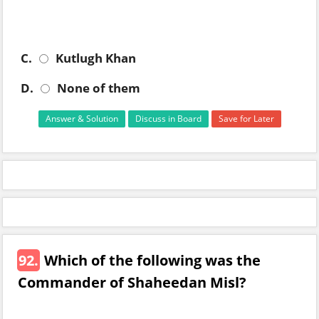
C.
Kutlugh Khan
D.
None of them
Answer & Solution
Discuss in Board
Save for Later
92.
Which of the following was the
Commander of Shaheedan Misl?