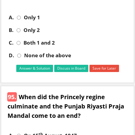
A.
Only 1
B.
Only 2
C.
Both 1 and 2
D.
None of the above
Answer & Solution
Discuss in Board
Save for Later
95.
When did the Princely regine
culminate and the Punjab Riyasti Praja
Mandal come to an end?
th