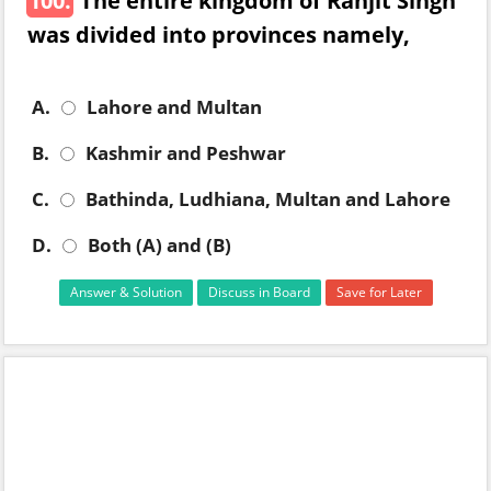
100.
The entire kingdom of Ranjit Singh
was divided into provinces namely,
A.
Lahore and Multan
B.
Kashmir and Peshwar
C.
Bathinda, Ludhiana, Multan and Lahore
D.
Both (A) and (B)
Answer & Solution
Discuss in Board
Save for Later