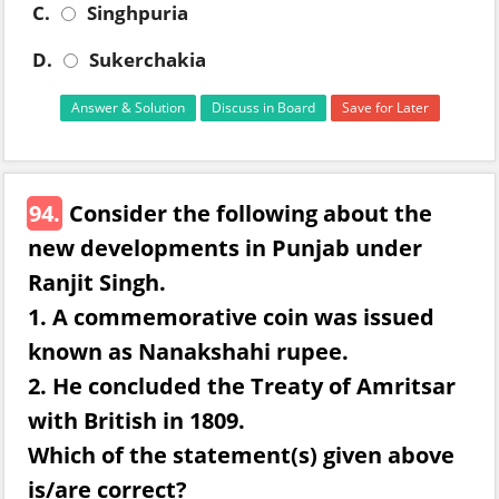
C.
Singhpuria
D.
Sukerchakia
Answer & Solution
Discuss in Board
Save for Later
94.
Consider the following about the
new developments in Punjab under
Ranjit Singh.
1. A commemorative coin was issued
known as Nanakshahi rupee.
2. He concluded the Treaty of Amritsar
with British in 1809.
Which of the statement(s) given above
is/are correct?