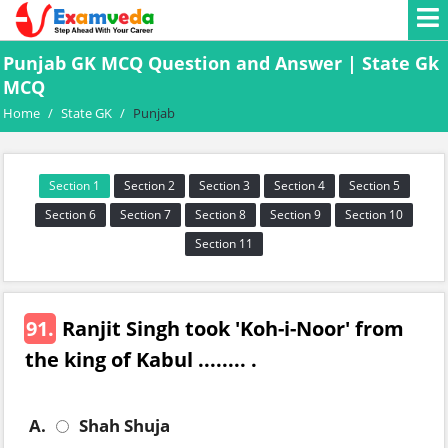
Punjab GK MCQ Question and Answer | State Gk
MCQ
Home
/
State GK
/
Punjab
Section 1
Section 2
Section 3
Section 4
Section 5
Section 6
Section 7
Section 8
Section 9
Section 10
Section 11
91.
Ranjit Singh took 'Koh-i-Noor' from
the king of Kabul ........ .
A.
Shah Shuja