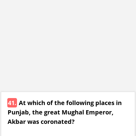
41.
At which of the following places in
Punjab, the great Mughal Emperor,
Akbar was coronated?