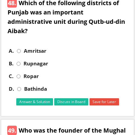
48.
Which of the following districts of
Punjab was an important
administrative unit during Qutb-ud-din
Aibak?
A.
Amritsar
B.
Rupnagar
C.
Ropar
D.
Bathinda
Answer & Solution
Discuss in Board
Save for Later
49.
Who was the founder of the Mughal