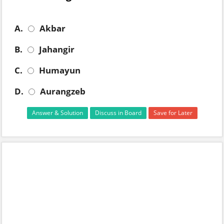
A.
Akbar
B.
Jahangir
C.
Humayun
D.
Aurangzeb
Answer & Solution
Discuss in Board
Save for Later