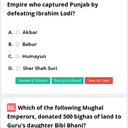
Empire who captured Punjab by
defeating Ibrahim Lodi?
A.
Akbar
B.
Babur
C.
Humayun
D.
Sher Shah Suri
Answer & Solution
Discuss in Board
Save for Later
50.
Which of the following Mughal
Emperors, donated 500 bighas of land to
Guru's daughter Bibi Bhani?