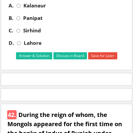
A.
Kalanaur
B.
Panipat
C.
Sirhind
D.
Lahore
Answer & Solution
Discuss in Board
Save for Later
42.
During the reign of whom, the
Mongols appeared for the first time on