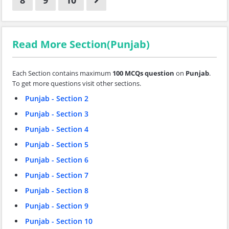
8
9
10
Read More Section(Punjab)
Each Section contains maximum
100 MCQs question
on
Punjab
.
To get more questions visit other sections.
Punjab - Section 2
Punjab - Section 3
Punjab - Section 4
Punjab - Section 5
Punjab - Section 6
Punjab - Section 7
Punjab - Section 8
Punjab - Section 9
Punjab - Section 10