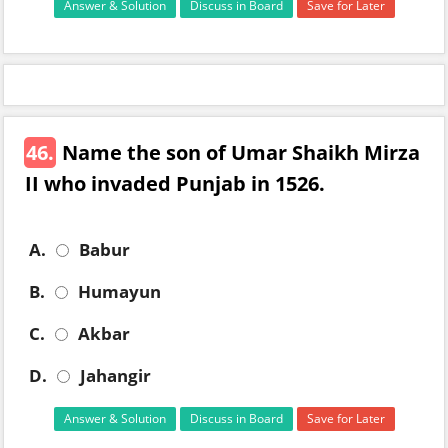
Answer & Solution
Discuss in Board
Save for Later
46.
Name the son of Umar Shaikh Mirza
II who invaded Punjab in 1526.
A.
Babur
B.
Humayun
C.
Akbar
D.
Jahangir
Answer & Solution
Discuss in Board
Save for Later