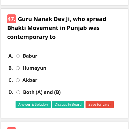
47.
Guru Nanak Dev Ji, who spread
Bhakti Movement in Punjab was
contemporary to
A.
Babur
B.
Humayun
C.
Akbar
D.
Both (A) and (B)
Answer & Solution
Discuss in Board
Save for Later