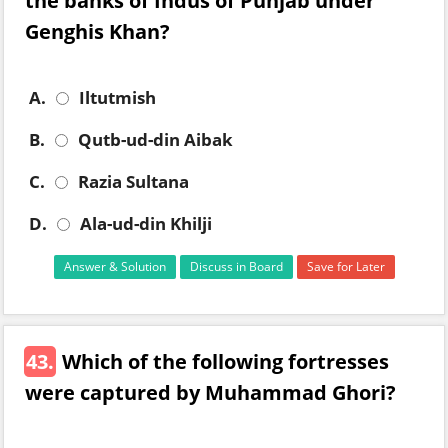
the banks of Indus of Punjab under
Genghis Khan?
A.
Iltutmish
B.
Qutb-ud-din Aibak
C.
Razia Sultana
D.
Ala-ud-din Khilji
Answer & Solution
Discuss in Board
Save for Later
43.
Which of the following fortresses
were captured by Muhammad Ghori?