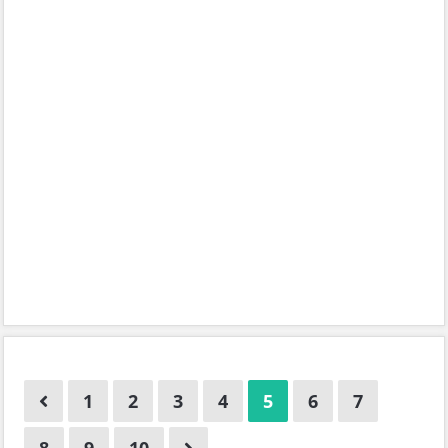
1
2
3
4
5
6
7