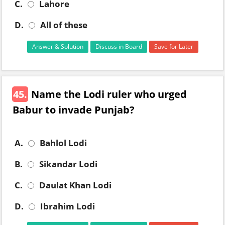
C.
Lahore
D.
All of these
Answer & Solution
Discuss in Board
Save for Later
45.
Name the Lodi ruler who urged
Babur to invade Punjab?
A.
Bahlol Lodi
B.
Sikandar Lodi
C.
Daulat Khan Lodi
D.
Ibrahim Lodi