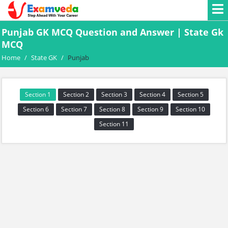
Punjab GK MCQ Question and Answer | State Gk
MCQ
Home
/
State GK
/
Punjab
Section 1
Section 2
Section 3
Section 4
Section 5
Section 6
Section 7
Section 8
Section 9
Section 10
Section 11