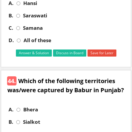
A.
Hansi
B.
Saraswati
C.
Samana
D.
All of these
Answer & Solution
Discuss in Board
Save for Later
44.
Which of the following territories
was/were captured by Babur in Punjab?
A.
Bhera
B.
Sialkot