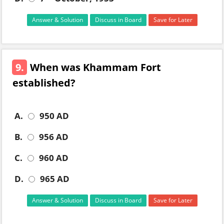
Answer & Solution
Discuss in Board
Save for Later
9.
When was Khammam Fort
established?
A.
950 AD
B.
956 AD
C.
960 AD
D.
965 AD
Answer & Solution
Discuss in Board
Save for Later