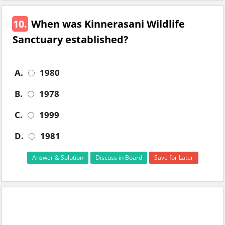
10.
When was Kinnerasani Wildlife
Sanctuary established?
A.
1980
B.
1978
C.
1999
D.
1981
Answer & Solution
Discuss in Board
Save for Later