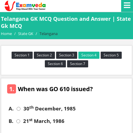
Telangana GK MCQ Question and Answer | State
Gk MCQ
Home
/
State GK
/
Telangana
Section 1
Section 2
Section 3
Section 4
Section 5
Section 6
Section 7
1.
When was GO 610 issued?
th
A.
30
December, 1985
st
B.
21
March, 1986