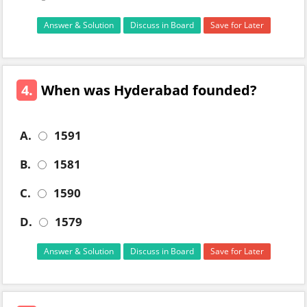
Answer & Solution
Discuss in Board
Save for Later
4.
When was Hyderabad founded?
A.
1591
B.
1581
C.
1590
D.
1579
Answer & Solution
Discuss in Board
Save for Later