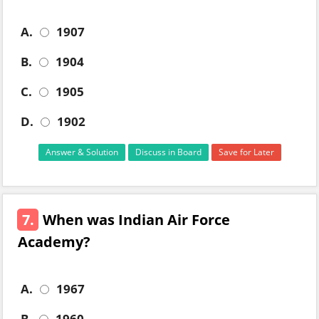
A.
1907
B.
1904
C.
1905
D.
1902
Answer & Solution
Discuss in Board
Save for Later
7.
When was Indian Air Force
Academy?
A.
1967
B.
1960