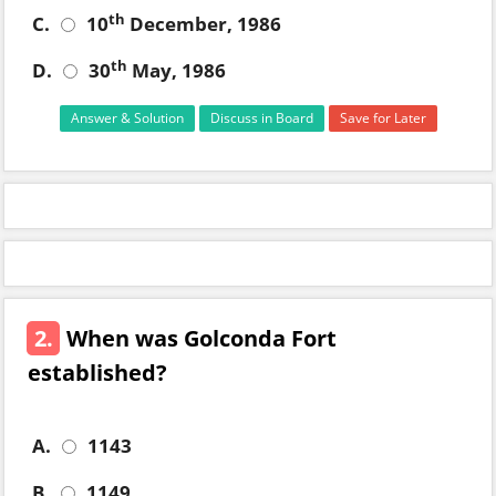
th
C.
10
December, 1986
th
D.
30
May, 1986
Answer & Solution
Discuss in Board
Save for Later
2.
When was Golconda Fort
established?
A.
1143
B.
1149