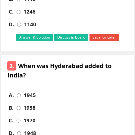
C.
1246
D.
1140
Answer & Solution
Discuss in Board
Save for Later
3.
When was Hyderabad added to
India?
A.
1945
B.
1958
C.
1970
D.
1948