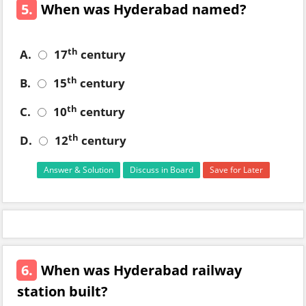
5.
When was Hyderabad named?
th
A.
17
century
th
B.
15
century
th
C.
10
century
th
D.
12
century
Answer & Solution
Discuss in Board
Save for Later
6.
When was Hyderabad railway
station built?