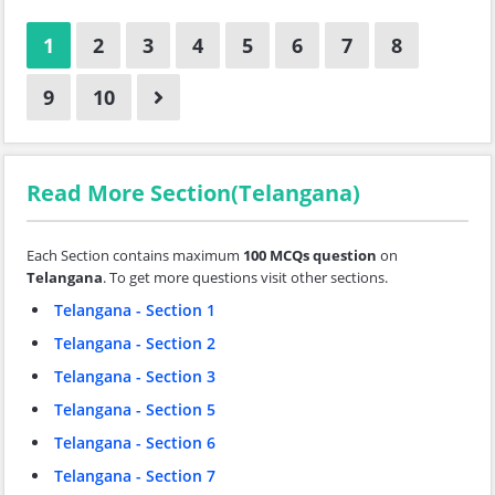
1
2
3
4
5
6
7
8
9
10
Read More Section(Telangana)
Each Section contains maximum
100 MCQs question
on
Telangana
. To get more questions visit other sections.
Telangana - Section 1
Telangana - Section 2
Telangana - Section 3
Telangana - Section 5
Telangana - Section 6
Telangana - Section 7