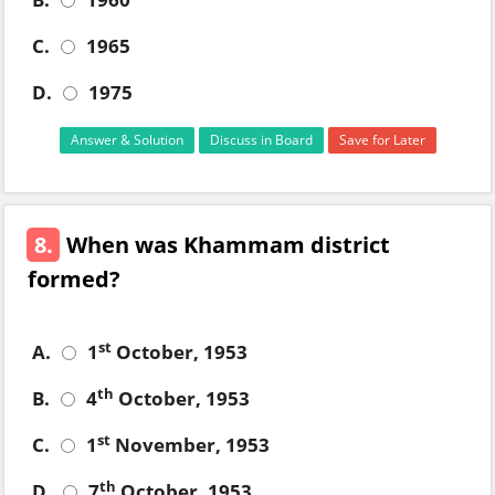
C.
1965
D.
1975
Answer & Solution
Discuss in Board
Save for Later
8.
When was Khammam district
formed?
st
A.
1
October, 1953
th
B.
4
October, 1953
st
C.
1
November, 1953
th
D.
7
October, 1953