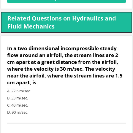
Related Questions on Hydraulics and
Fluid Mechanics
In a two dimensional incompressible steady
flow around an airfoil, the stream lines are 2
cm apart at a great distance from the airfoil,
where the velocity is 30 m/sec. The velocity
near the airfoil, where the stream lines are 1.5
cm apart, is
A. 22.5 m/sec.
B. 33 m/sec.
C. 40 m/sec.
D. 90 m/sec.