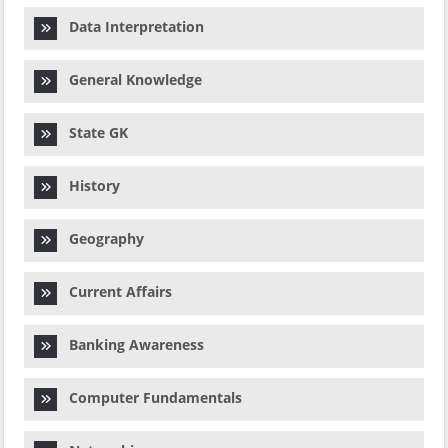
Data Interpretation
General Knowledge
State GK
History
Geography
Current Affairs
Banking Awareness
Computer Fundamentals