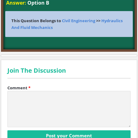
Answer:
Option B
This Question Belongs to
Civil Engineering
>>
Hydraulics
And Fluid Mechanics
Join The Discussion
Comment
*