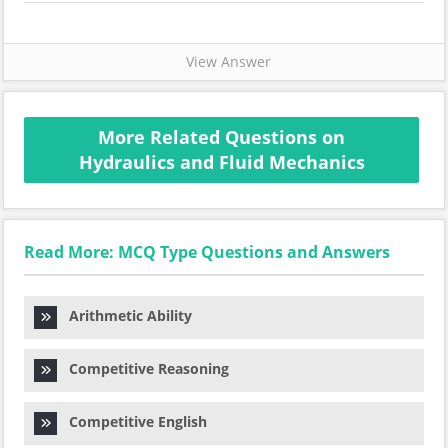
View Answer
More Related Questions on
Hydraulics and Fluid Mechanics
Read More: MCQ Type Questions and Answers
Arithmetic Ability
Competitive Reasoning
Competitive English