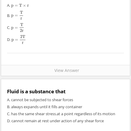
A.
p
=
T
×
r
p
=
T
×
r
T
B.
p
=
p
=
T
r
r
T
C.
p
=
p
=
T
2
r
2
r
2
T
D.
p
=
p
=
2
T
r
r
View Answer
Fluid is a substance that
A. cannot be subjected to shear forces
B. always expands until it fills any container
C. has the same shear stress.at a point regardless of its motion
D. cannot remain at rest under action of any shear force