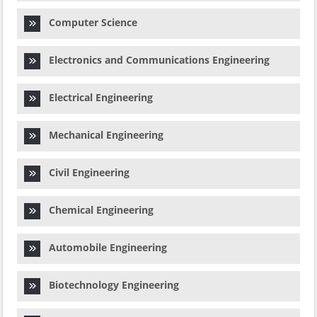
Computer Science
Electronics and Communications Engineering
Electrical Engineering
Mechanical Engineering
Civil Engineering
Chemical Engineering
Automobile Engineering
Biotechnology Engineering