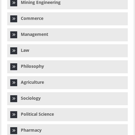
Mining Engineering
Commerce
Management
Law
Philosophy
Agriculture
Sociology
Political Science
Pharmacy