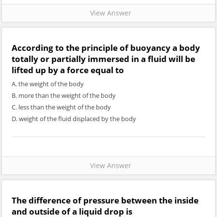
View Answer
According to the principle of buoyancy a body
totally or partially immersed in a fluid will be
lifted up by a force equal to
A. the weight of the body
B. more than the weight of the body
C. less than the weight of the body
D. weight of the fluid displaced by the body
View Answer
The difference of pressure between the inside
and outside of a liquid drop is