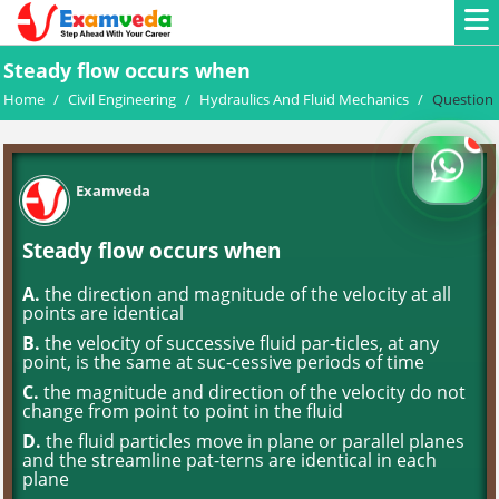
Steady flow occurs when
Home
/
Civil Engineering
/
Hydraulics And Fluid Mechanics
/
Question
Examveda
Steady flow occurs when
A.
the direction and magnitude of the velocity at all
points are identical
B.
the velocity of successive fluid par-ticles, at any
point, is the same at suc-cessive periods of time
C.
the magnitude and direction of the velocity do not
change from point to point in the fluid
D.
the fluid particles move in plane or parallel planes
and the streamline pat-terns are identical in each
plane