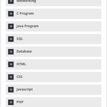
Networking
C Program
Java Program
SQL
Database
HTML
CSS
Javascript
PHP