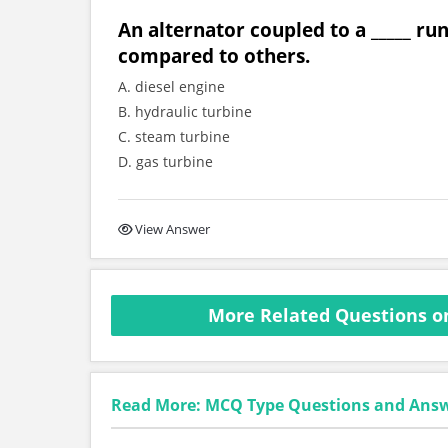
An alternator coupled to a _____ ru
compared to others.
A. diesel engine
B. hydraulic turbine
C. steam turbine
D. gas turbine
View Answer
More Related Questions o
Read More: MCQ Type Questions and Ans