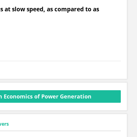
ns at slow speed, as compared to as
n Economics of Power Generation
wers