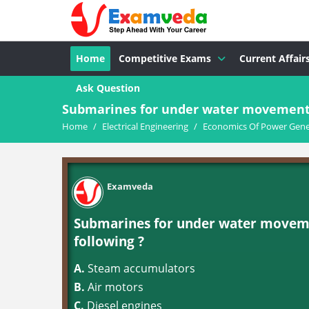
Home
Competitive Exams
Current Affair
Ask Question
Submarines for under water movement a
Home
/
Electrical Engineering
/
Economics Of Power Gene
Examveda
Submarines for under water moveme
following ?
A.
Steam accumulators
B.
Air motors
C.
Diesel engines