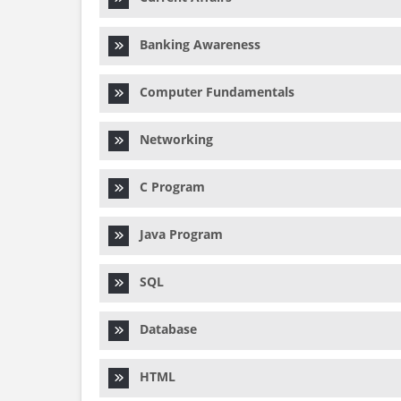
Banking Awareness
Computer Fundamentals
Networking
C Program
Java Program
SQL
Database
HTML