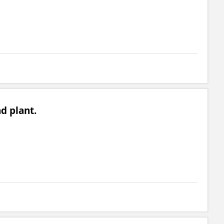
ad plant.