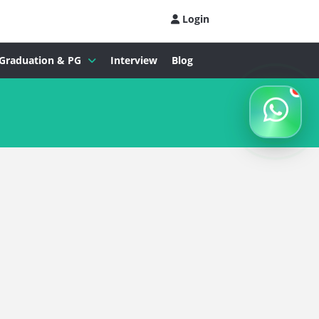
Login
Graduation & PG
Interview
Blog