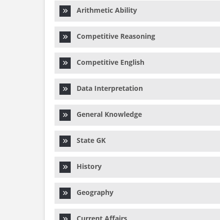
Arithmetic Ability
Competitive Reasoning
Competitive English
Data Interpretation
General Knowledge
State GK
History
Geography
Current Affairs