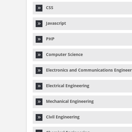
CSS
Javascript
PHP
Computer Science
Electronics and Communications Engineer
Electrical Engineering
Mechanical Engineering
Civil Engineering