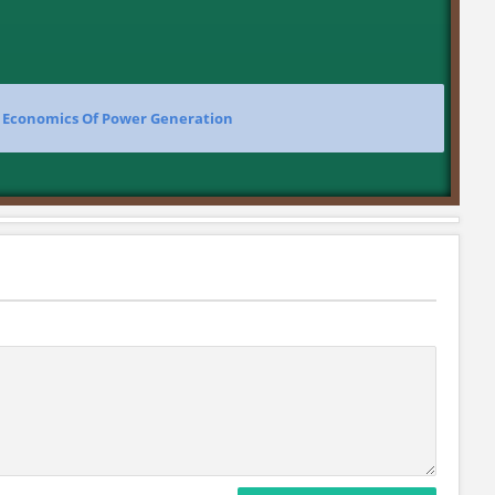
>
Economics Of Power Generation