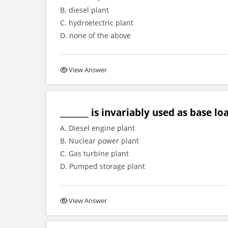
B. diesel plant
C. hydroelectric plant
D. none of the above
View Answer
_______ is invariably used as base lo
A. Diesel engine plant
B. Nuclear power plant
C. Gas turbine plant
D. Pumped storage plant
View Answer