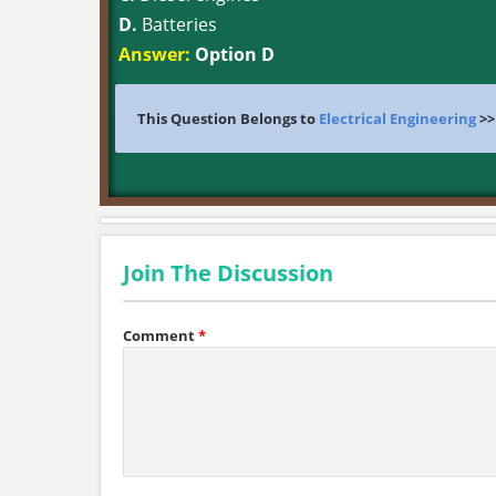
D.
Batteries
Answer:
Option D
This Question Belongs to
Electrical Engineering
>
Join The Discussion
Comment
*