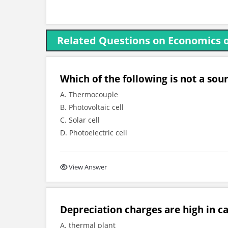
Related Questions on Economics 
Which of the following is not a sou
A. Thermocouple
B. Photovoltaic cell
C. Solar cell
D. Photoelectric cell
View Answer
Depreciation charges are high in ca
A. thermal plant