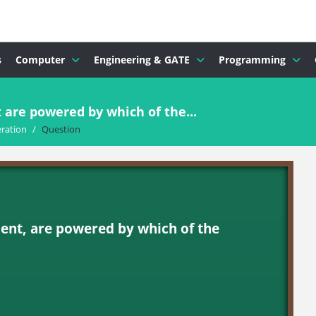
s
Computer
Engineering & GATE
Programming
re powered by which of the...
ration
/
Question
nt, are powered by which of the