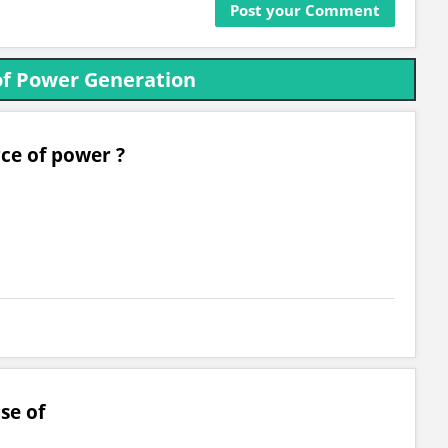
of Power Generation
rce of power ?
se of