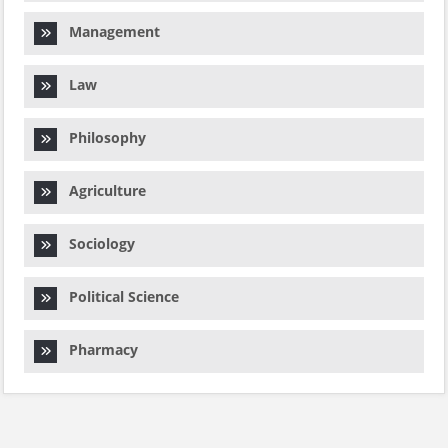
Management
Law
Philosophy
Agriculture
Sociology
Political Science
Pharmacy