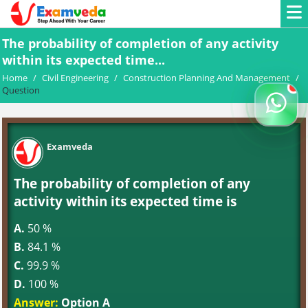
The probability of completion of any activity
within its expected time...
Home
/
Civil Engineering
/
Construction Planning And Management
/
Question
Examveda
The probability of completion of any
activity within its expected time is
A.
50 %
B.
84.1 %
C.
99.9 %
D.
100 %
Answer:
Option A