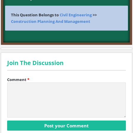
This Question Belongs to
Civil Engineering
>>
Construction Planning And Management
Join The Discussion
Comment
*