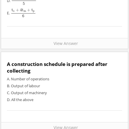
D.
t
o
+
4
t
m
+
t
p
5
5
t
+
4
t
+
t
o
m
p
E.
t
o
+
4
t
m
+
t
p
6
6
View Answer
A construction schedule is prepared after
collecting
A. Number of operations
B. Output of labour
C. Output of machinery
D. All the above
View Answer