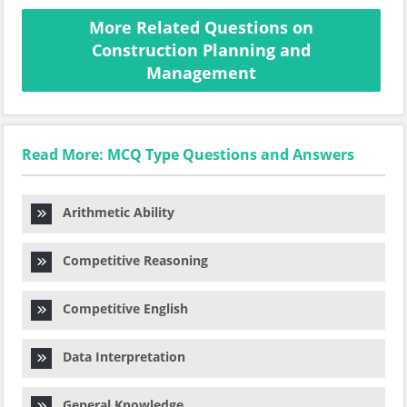
More Related Questions on
Construction Planning and
Management
Read More: MCQ Type Questions and Answers
Arithmetic Ability
Competitive Reasoning
Competitive English
Data Interpretation
General Knowledge