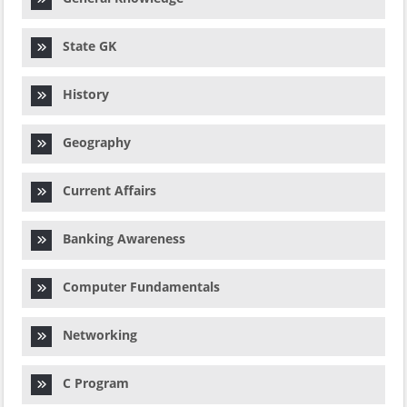
State GK
History
Geography
Current Affairs
Banking Awareness
Computer Fundamentals
Networking
C Program