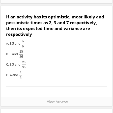
If an activity has its optimistic, most likely and
pessimistic times as 2, 3 and 7 respectively,
then its expected time and variance are
respectively
5
A. 3.5 and
5
6
6
25
B. 5 and
25
36
36
25
C. 3.5 and
25
36
36
5
D. 4 and
5
6
6
View Answer