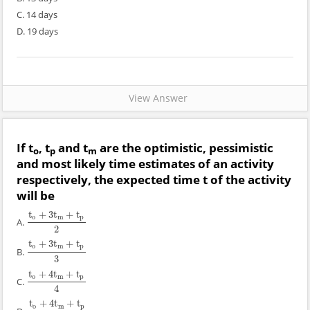
C. 14 days
D. 19 days
View Answer
If t
, t
and t
are the optimistic, pessimistic
o
p
m
and most likely time estimates of an activity
respectively, the expected time t of the activity
will be
t
+
3
t
+
t
o
m
p
A.
t
o
+
3
t
m
+
t
p
2
2
t
+
3
t
+
t
o
m
p
B.
t
o
+
3
t
m
+
t
p
3
3
t
+
4
t
+
t
o
m
p
C.
t
o
+
4
t
m
+
t
p
4
4
t
+
4
t
+
t
o
m
p