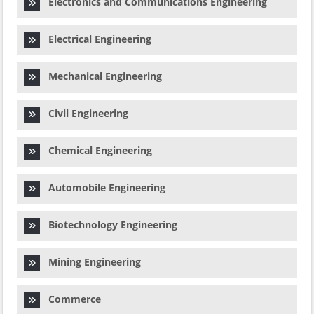
Electronics and Communications Engineering
Electrical Engineering
Mechanical Engineering
Civil Engineering
Chemical Engineering
Automobile Engineering
Biotechnology Engineering
Mining Engineering
Commerce