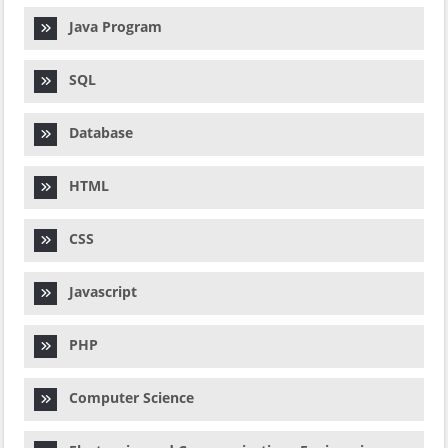
Java Program
SQL
Database
HTML
CSS
Javascript
PHP
Computer Science