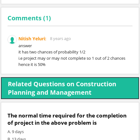
Comments (
1
)
Nitish Yeluri:
8 years ago
answer
it has two chances of probability 1/2
i.e project may or may not complete so 1 out of 2 chances
hence it is 50%
Related Questions on Construction
Planning and Management
The normal time required for the completion
of project in the above problem is
A. 9 days
B. 13 days