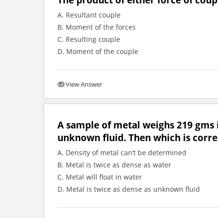
A. Resultant couple
B. Moment of the forces
C. Resulting couple
D. Moment of the couple
View Answer
A sample of metal weighs 219 gms i
unknown fluid. Then which is corre
A. Density of metal can’t be determined
B. Metal is twice as dense as water
C. Metal will float in water
D. Metal is twice as dense as unknown fluid