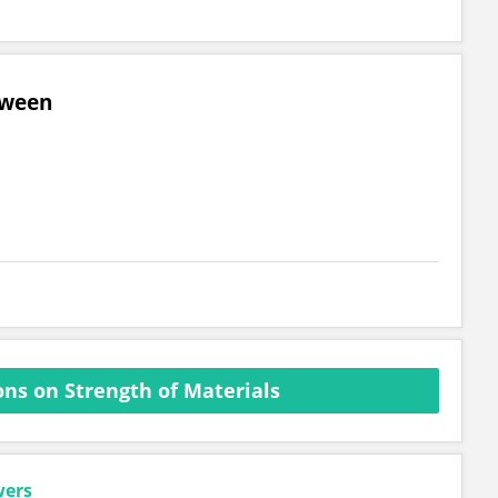
tween
ns on Strength of Materials
wers