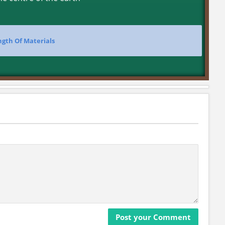
ngth Of Materials