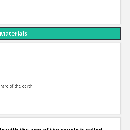
 Materials
entre of the earth
le with the arm of the couple is called