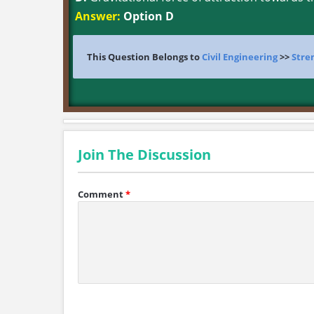
Answer:
Option D
This Question Belongs to
Civil Engineering
>>
Stre
Join The Discussion
Comment
*