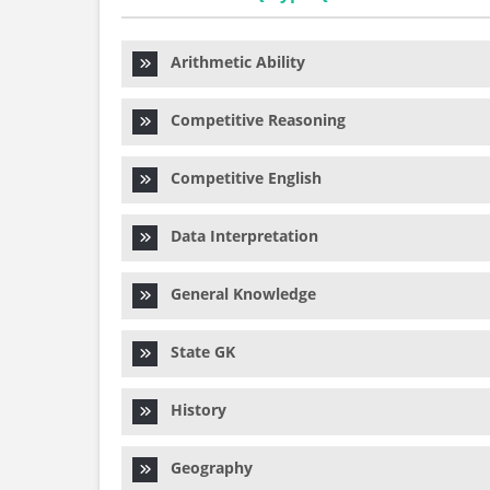
Arithmetic Ability
Competitive Reasoning
Competitive English
Data Interpretation
General Knowledge
State GK
History
Geography