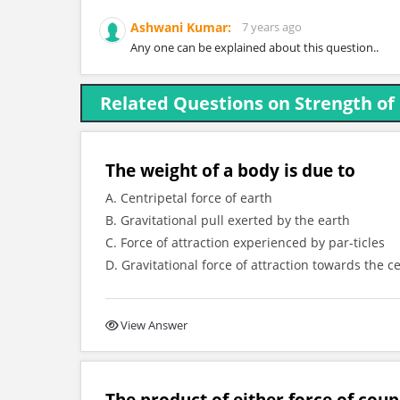
Ashwani Kumar:
7 years ago
Any one can be explained about this question..
Related Questions on Strength of
The weight of a body is due to
A. Centripetal force of earth
B. Gravitational pull exerted by the earth
C. Force of attraction experienced by par-ticles
D. Gravitational force of attraction towards the c
View Answer
The product of either force of coup