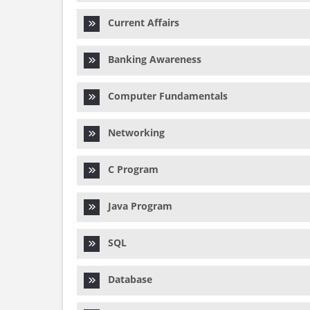
Current Affairs
Banking Awareness
Computer Fundamentals
Networking
C Program
Java Program
SQL
Database