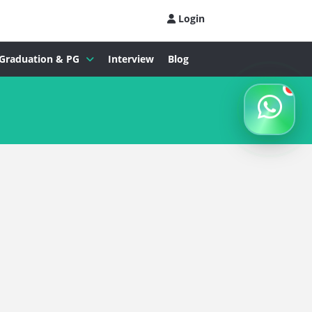
Login
Graduation & PG
Interview
Blog