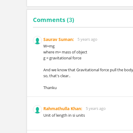
Comments (
3
)
Saurav Suman:
5 years ago
W=mg
where m= mass of object
g = gravitational force
And we know that Gravitational force pull the body
so, that's clear..
Thanku
Rahmathulla Khan:
5 years ago
Unit of length in si units