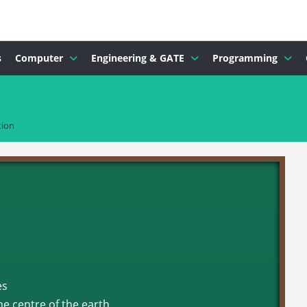
s
Computer
Engineering & GATE
Programming
tion
es
he centre of the earth