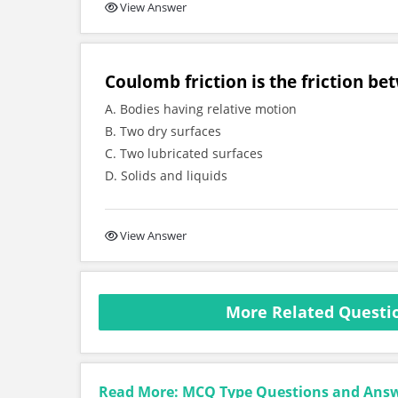
View Answer
Coulomb friction is the friction be
A. Bodies having relative motion
B. Two dry surfaces
C. Two lubricated surfaces
D. Solids and liquids
View Answer
More Related Questio
Read More: MCQ Type Questions and Ans