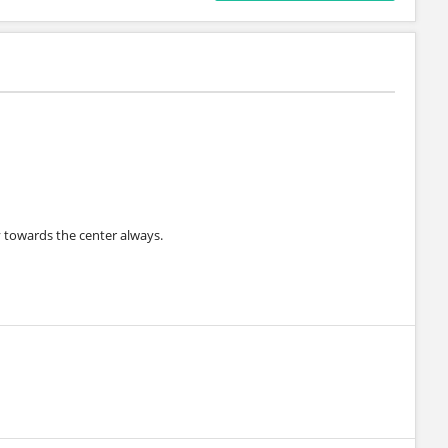
 towards the center always.