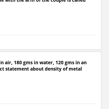
n air, 180 gms in water, 120 gms in an
ct statement about density of metal