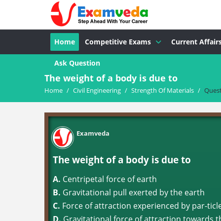
Home
Competitive Exams
Current Affair
Ask Question
The weight of a body is due to
Home
/
Civil Engineering
/
Strength Of Materials
/
Ques
Examveda
The weight of a body is due to
A.
Centripetal force of earth
B.
Gravitational pull exerted by the earth
C.
Force of attraction experienced by par-ticl
D.
Gravitational force of attraction towards t