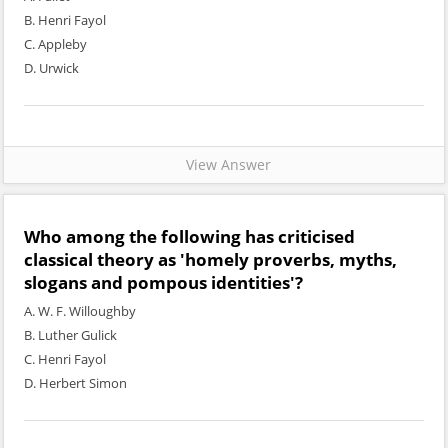
B. Henri Fayol
C. Appleby
D. Urwick
View Answer
Who among the following has criticised
classical theory as 'homely proverbs, myths,
slogans and pompous identities'?
A. W. F. Willoughby
B. Luther Gulick
C. Henri Fayol
D. Herbert Simon