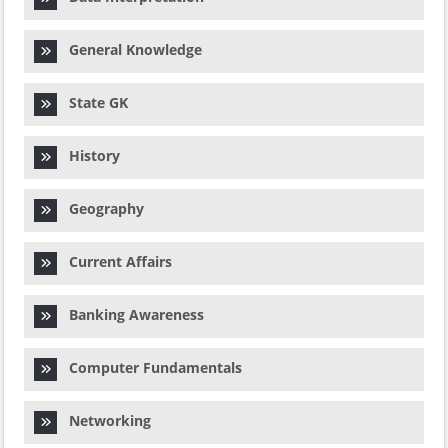
General Knowledge
State GK
History
Geography
Current Affairs
Banking Awareness
Computer Fundamentals
Networking