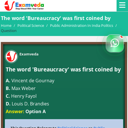
The word 'Bureaucracy' was first coined by
Home
/
Political Science
/
Public Administration In India Politics
/
Question
Examveda
The word 'Bureaucracy' was first coined by
A.
Vincent de Gournay
B.
Max Weber
C.
Henry Fayol
D.
Louis D. Brandies
Answer:
Option A