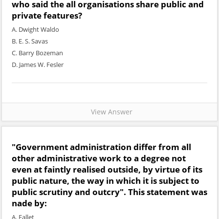
who said the all organisations share public and
private features?
A. Dwight Waldo
B. E. S. Savas
C. Barry Bozeman
D. James W. Fesler
View Answer
"Government administration differ from all
other administrative work to a degree not
even at faintly realised outside, by virtue of its
public nature, the way in which it is subject to
public scrutiny and outcry". This statement was
nade by:
A. Fallet