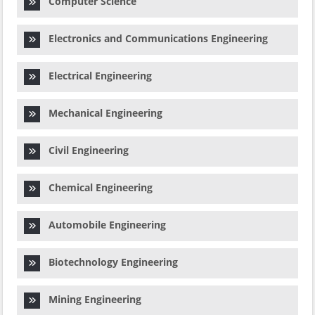
Computer Science
Electronics and Communications Engineering
Electrical Engineering
Mechanical Engineering
Civil Engineering
Chemical Engineering
Automobile Engineering
Biotechnology Engineering
Mining Engineering