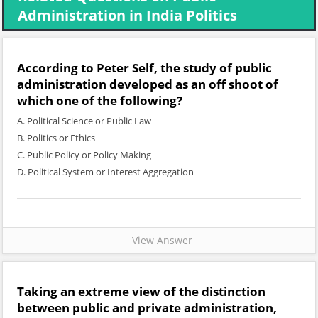
Administration in India Politics
According to Peter Self, the study of public
administration developed as an off shoot of
which one of the following?
A. Political Science or Public Law
B. Politics or Ethics
C. Public Policy or Policy Making
D. Political System or Interest Aggregation
View Answer
Taking an extreme view of the distinction
between public and private administration,