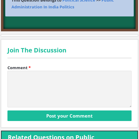
This Question Belongs to
Political Science
>>
Public
Administration In India Politics
Join The Discussion
Comment
*
Related Questions on Public