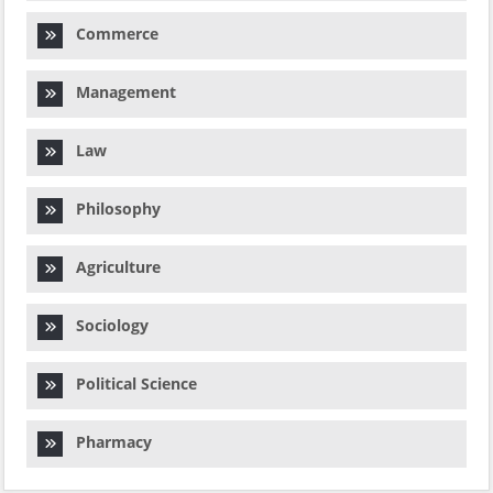
Commerce
Management
Law
Philosophy
Agriculture
Sociology
Political Science
Pharmacy