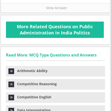
View Answer
More Related Questions on Public
Administration in India Politics
Read More: MCQ Type Questions and Answers
Arithmetic Ability
Competitive Reasoning
Competitive English
Data Interpretation