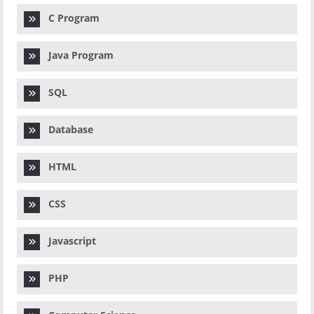
C Program
Java Program
SQL
Database
HTML
CSS
Javascript
PHP