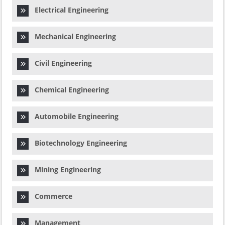
Electrical Engineering
Mechanical Engineering
Civil Engineering
Chemical Engineering
Automobile Engineering
Biotechnology Engineering
Mining Engineering
Commerce
Management