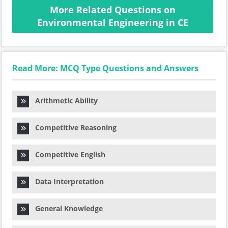
More Related Questions on
Environmental Engineering in CE
Read More: MCQ Type Questions and Answers
Arithmetic Ability
Competitive Reasoning
Competitive English
Data Interpretation
General Knowledge