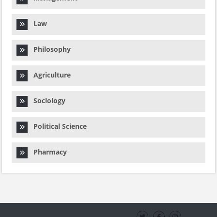
Law
Philosophy
Agriculture
Sociology
Political Science
Pharmacy