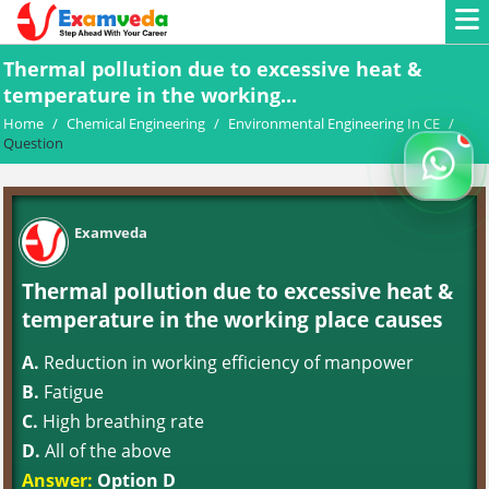
Thermal pollution due to excessive heat &
temperature in the working...
Home
/
Chemical Engineering
/
Environmental Engineering In CE
/
Question
Examveda
Thermal pollution due to excessive heat &
temperature in the working place causes
A.
Reduction in working efficiency of manpower
B.
Fatigue
C.
High breathing rate
D.
All of the above
Answer:
Option D