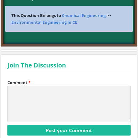
This Question Belongs to
Chemical Engineering
>>
Environmental Engineering In CE
Join The Discussion
Comment
*