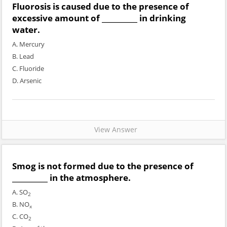
Fluorosis is caused due to the presence of
excessive amount of __________ in drinking
water.
A. Mercury
B. Lead
C. Fluoride
D. Arsenic
View Answer
Smog is not formed due to the presence of
__________ in the atmosphere.
A. SO
2
B. NO
x
C. CO
2