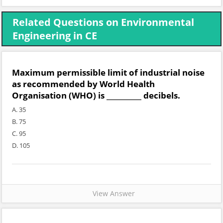
Related Questions on Environmental
Engineering in CE
Maximum permissible limit of industrial noise
as recommended by World Health
Organisation (WHO) is __________ decibels.
A. 35
B. 75
C. 95
D. 105
View Answer