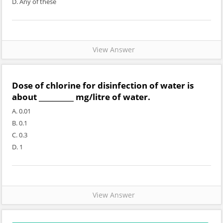
D. Any of these
View Answer
Dose of chlorine for disinfection of water is
about __________ mg/litre of water.
A. 0.01
B. 0.1
C. 0.3
D. 1
View Answer