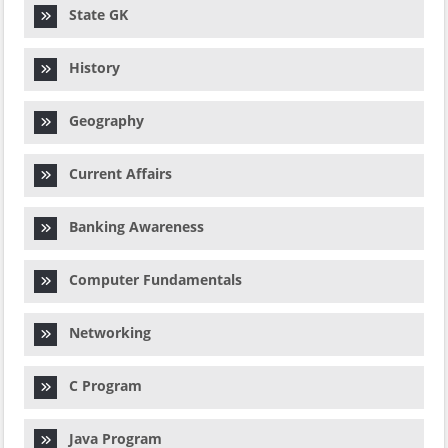
State GK
History
Geography
Current Affairs
Banking Awareness
Computer Fundamentals
Networking
C Program
Java Program