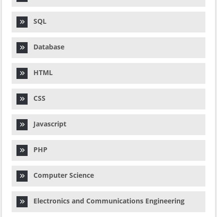
SQL
Database
HTML
CSS
Javascript
PHP
Computer Science
Electronics and Communications Engineering