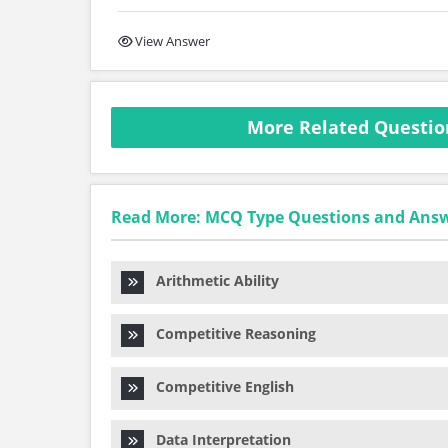
View Answer
More Related Question
Read More: MCQ Type Questions and Ans
Arithmetic Ability
Competitive Reasoning
Competitive English
Data Interpretation