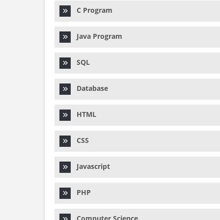
C Program
Java Program
SQL
Database
HTML
CSS
Javascript
PHP
Computer Science