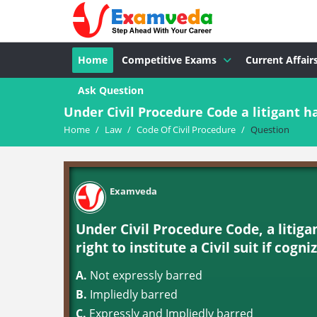
Home
Competitive Exams
Current Affair
Ask Question
Under Civil Procedure Code a litigant hav
Home
/
Law
/
Code Of Civil Procedure
/
Question
Examveda
Under Civil Procedure Code, a litigan
right to institute a Civil suit if cognizanc
A.
Not expressly barred
B.
Impliedly barred
C.
Expressly and Impliedly barred