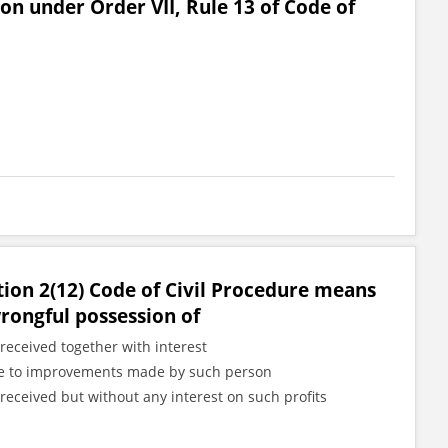
ion under Order VII, Rule 13 of Code of
tion 2(12) Code of Civil Procedure means
wrongful possession of
received together with interest
 due to improvements made by such person
received but without any interest on such profits