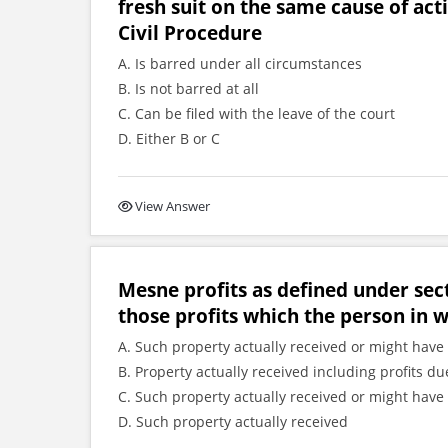
fresh suit on the same cause of act
Civil Procedure
A. Is barred under all circumstances
B. Is not barred at all
C. Can be filed with the leave of the court
D. Either B or C
View Answer
Mesne profits as defined under sec
those profits which the person in 
A. Such property actually received or might have 
B. Property actually received including profits
C. Such property actually received or might have 
D. Such property actually received