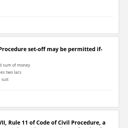
Procedure set-off may be permitted if-
ned sum of money
ees two lacs
 suit
II, Rule 11 of Code of Civil Procedure, a