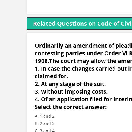
Related Questions on Code of Civi
Ordinarily an amendment of pleadin
contesting parties under Order VI R
1908.The court may allow the ame
1. In case the changes carried out i
claimed for.
2. At any stage of the suit.
3. Without imposing costs.
4. Of an application filed for interim
Select the correct answer:
A. 1 and 2
B. 2 and 3
C. 3 and 4