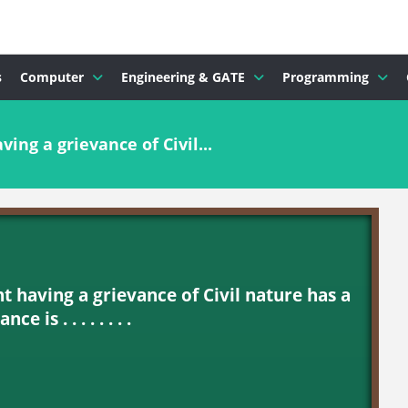
s
Computer
Engineering & GATE
Programming
ing a grievance of Civil...
t having a grievance of Civil nature has a
e is . . . . . . . .