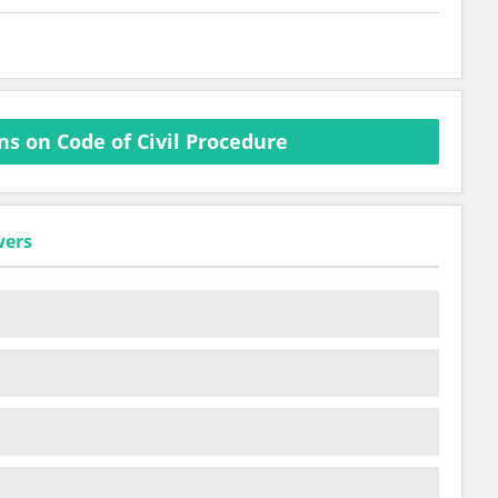
s on Code of Civil Procedure
wers