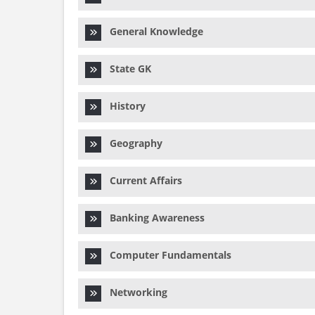
General Knowledge
State GK
History
Geography
Current Affairs
Banking Awareness
Computer Fundamentals
Networking