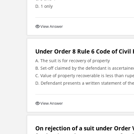
D. 1 only
View Answer
Under Order 8 Rule 6 Code of Civil 
A. The suit is for recovery of property
B. Set-off claimed by the defendant is ascertai
C. Value of property recoverable is less than rup
D. Defendant presents a written statement of the
View Answer
On rejection of a suit under Order V