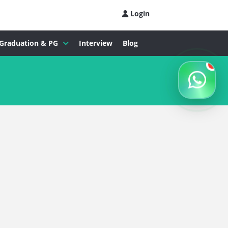
Login
Graduation & PG
Interview
Blog