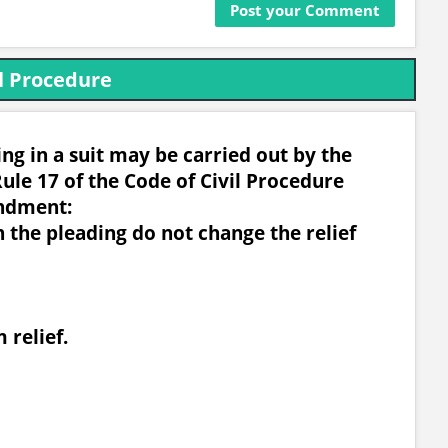
l Procedure
g in a suit may be carried out by the
ule 17 of the Code of Civil Procedure
ndment:
n the pleading do not change the relief
 relief.