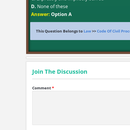
D.
None of these
Answer:
Option A
This Question Belongs to
Law
>>
Code Of Civil Pro
Join The Discussion
Comment
*