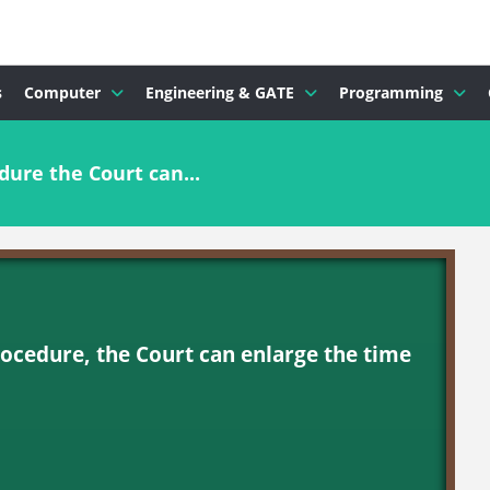
s
Computer
Engineering & GATE
Programming
dure the Court can...
rocedure, the Court can enlarge the time