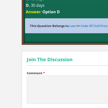
D.
30 days
Answer:
Option D
This Question Belongs to
Law
>>
Code Of Civil Pro
Join The Discussion
Comment
*