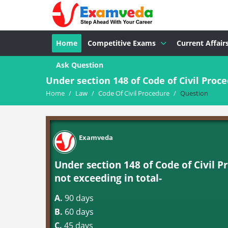
Home
Competitive Exams
Current Affair
Ask Question
Under section 148 of Code of Civil Proce
Home
/
Law
/
Code Of Civil Procedure
/
Question
Examveda
Under section 148 of Code of Civil P
not exceeding in total-
A.
90 days
B.
60 days
C.
45 days