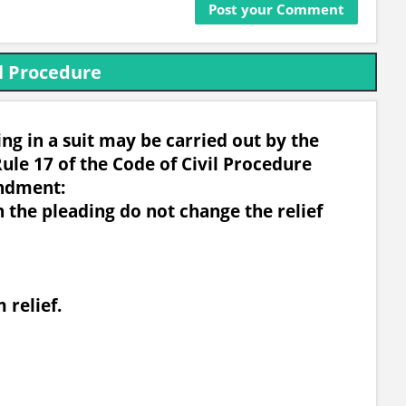
l Procedure
g in a suit may be carried out by the
ule 17 of the Code of Civil Procedure
ndment:
n the pleading do not change the relief
 relief.