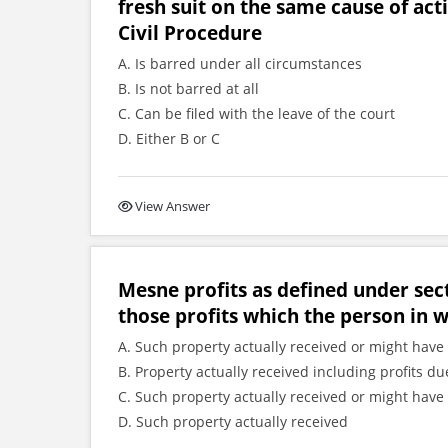
fresh suit on the same cause of act
Civil Procedure
A. Is barred under all circumstances
B. Is not barred at all
C. Can be filed with the leave of the court
D. Either B or C
View Answer
Mesne profits as defined under sec
those profits which the person in 
A. Such property actually received or might have 
B. Property actually received including profits
C. Such property actually received or might have 
D. Such property actually received