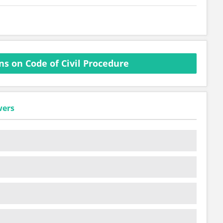
s on Code of Civil Procedure
wers