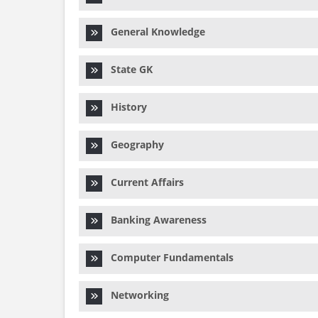
General Knowledge
State GK
History
Geography
Current Affairs
Banking Awareness
Computer Fundamentals
Networking