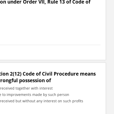
ion under Order VII, Rule 13 of Code of
tion 2(12) Code of Civil Procedure means
wrongful possession of
received together with interest
 due to improvements made by such person
received but without any interest on such profits