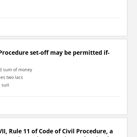
Procedure set-off may be permitted if-
ned sum of money
ees two lacs
 suit
II, Rule 11 of Code of Civil Procedure, a