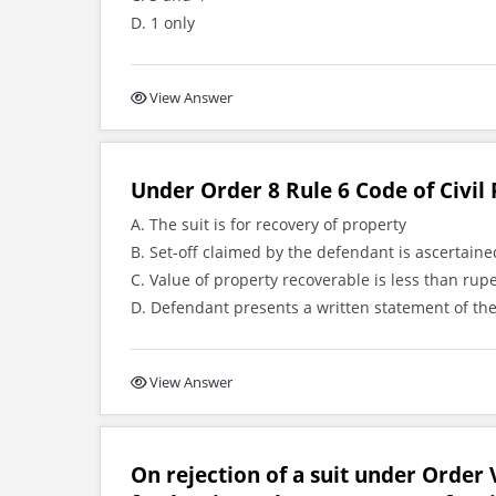
D. 1 only
View Answer
Under Order 8 Rule 6 Code of Civil 
A. The suit is for recovery of property
B. Set-off claimed by the defendant is ascertai
C. Value of property recoverable is less than rup
D. Defendant presents a written statement of the
View Answer
On rejection of a suit under Order V