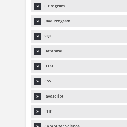
C Program
Java Program
SQL
Database
HTML
CSS
Javascript
PHP
Computer Science