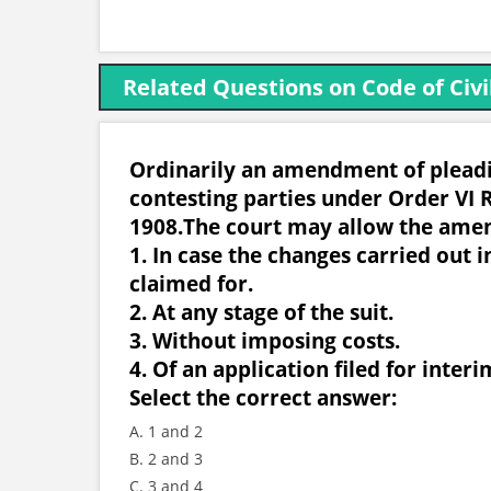
Related Questions on Code of Civi
Ordinarily an amendment of pleadin
contesting parties under Order VI R
1908.The court may allow the ame
1. In case the changes carried out i
claimed for.
2. At any stage of the suit.
3. Without imposing costs.
4. Of an application filed for interim
Select the correct answer:
A. 1 and 2
B. 2 and 3
C. 3 and 4