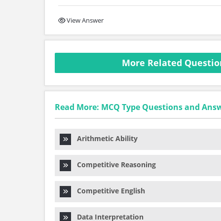
View Answer
More Related Question
Read More: MCQ Type Questions and Ans
Arithmetic Ability
Competitive Reasoning
Competitive English
Data Interpretation