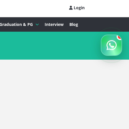
Login
Graduation & PG
Interview
Blog