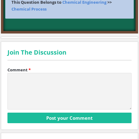
This Question Belongs to
Chemical Engineering
>>
Chemical Process
Join The Discussion
Comment
*