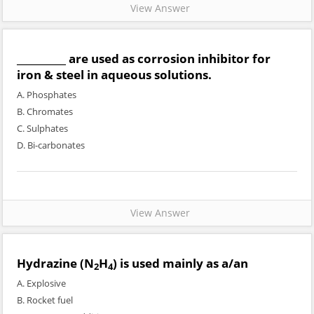
View Answer
__________ are used as corrosion inhibitor for
iron & steel in aqueous solutions.
A. Phosphates
B. Chromates
C. Sulphates
D. Bi-carbonates
View Answer
Hydrazine (N
H
) is used mainly as a/an
2
4
A. Explosive
B. Rocket fuel