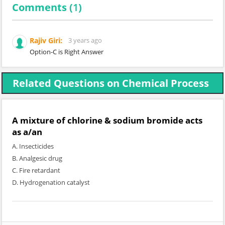
Comments (
1
)
Rajiv Giri:
3 years ago
Option-C is Right Answer
Related Questions on Chemical Process
A mixture of chlorine & sodium bromide acts
as a/an
A. Insecticides
B. Analgesic drug
C. Fire retardant
D. Hydrogenation catalyst