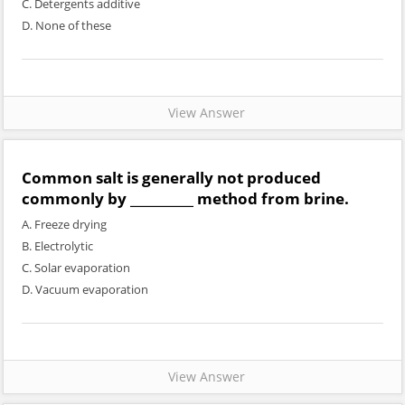
C. Detergents additive
D. None of these
View Answer
Common salt is generally not produced
commonly by __________ method from brine.
A. Freeze drying
B. Electrolytic
C. Solar evaporation
D. Vacuum evaporation
View Answer