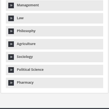
Management
Law
Philosophy
Agriculture
Sociology
Political Science
Pharmacy