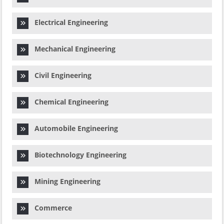
Electrical Engineering
Mechanical Engineering
Civil Engineering
Chemical Engineering
Automobile Engineering
Biotechnology Engineering
Mining Engineering
Commerce