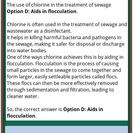
The use of chlorine in the treatment of sewage
Option D: Aids in flocculation
.
Chlorine is often used in the treatment of sewage and
wastewater as a disinfectant.
It helps in killing harmful bacteria and pathogens in
the sewage, making it safer for disposal or discharge
into water bodies.
One of the ways chlorine achieves this is by aiding in
flocculation. Flocculation is the process of causing
small particles in the sewage to come together and
form larger, easily settleable particles called flocs.
These flocs can then be more effectively removed
through sedimentation and filtration, leading to
cleaner water.
So, the correct answer is
Option D: Aids in
flocculation
.