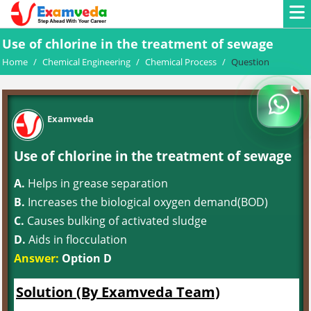
Use of chlorine in the treatment of sewage
Home
/
Chemical Engineering
/
Chemical Process
/
Question
Examveda
Use of chlorine in the treatment of sewage
A.
Helps in grease separation
B.
Increases the biological oxygen demand(BOD)
C.
Causes bulking of activated sludge
D.
Aids in flocculation
Answer:
Option D
Solution (By Examveda Team)