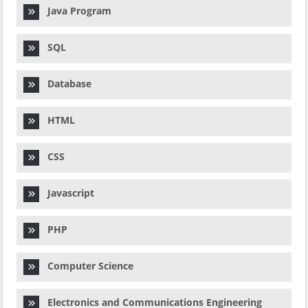
Java Program
SQL
Database
HTML
CSS
Javascript
PHP
Computer Science
Electronics and Communications Engineering