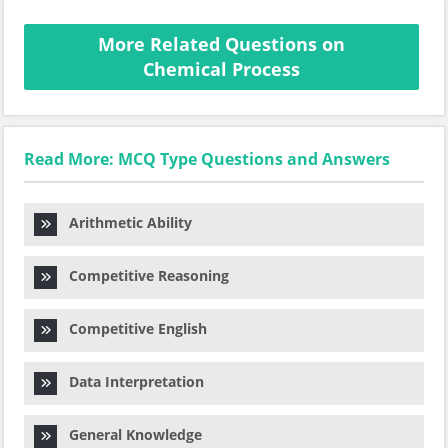
More Related Questions on
Chemical Process
Read More: MCQ Type Questions and Answers
Arithmetic Ability
Competitive Reasoning
Competitive English
Data Interpretation
General Knowledge