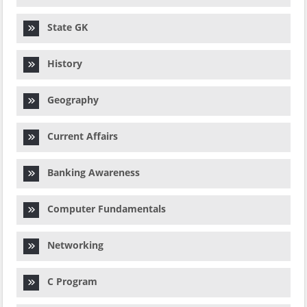
State GK
History
Geography
Current Affairs
Banking Awareness
Computer Fundamentals
Networking
C Program