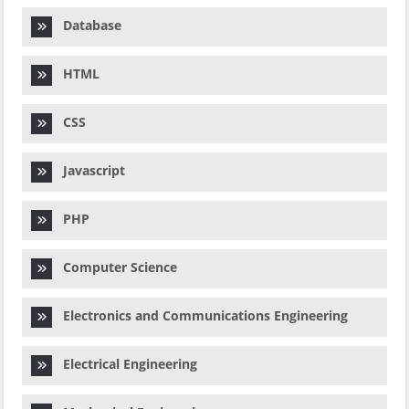
Database
HTML
CSS
Javascript
PHP
Computer Science
Electronics and Communications Engineering
Electrical Engineering