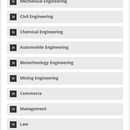
Mechanical Engineering
Civil Engineering
Chemical Engineering
Automobile Engineering
Biotechnology Engineering
Mining Engineering
Commerce
Management
Law