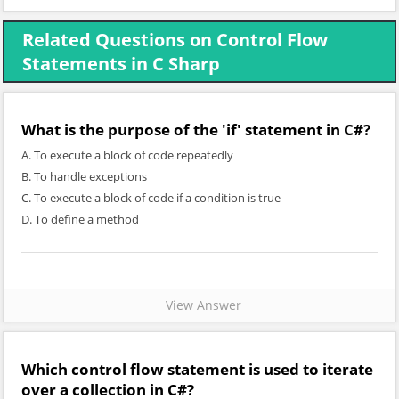
Related Questions on Control Flow
Statements in C Sharp
What is the purpose of the 'if' statement in C#?
A. To execute a block of code repeatedly
B. To handle exceptions
C. To execute a block of code if a condition is true
D. To define a method
View Answer
Which control flow statement is used to iterate
over a collection in C#?