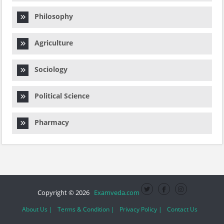
Philosophy
Agriculture
Sociology
Political Science
Pharmacy
Copyright © 2026
Examveda.com
About Us |
Terms & Condition |
Privacy Policy |
Contact Us