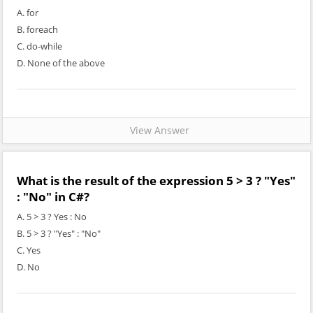
A. for
B. foreach
C. do-while
D. None of the above
View Answer
What is the result of the expression 5 > 3 ? "Yes"
: "No" in C#?
A. 5 > 3 ? Yes : No
B. 5 > 3 ? "Yes" : "No"
C. Yes
D. No