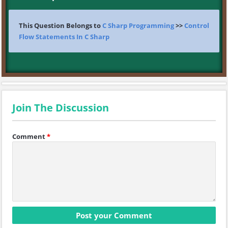
This Question Belongs to
C Sharp Programming
>>
Control
Flow Statements In C Sharp
Join The Discussion
Comment
*