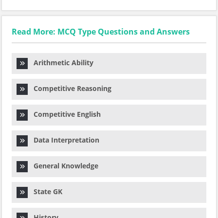
Read More: MCQ Type Questions and Answers
Arithmetic Ability
Competitive Reasoning
Competitive English
Data Interpretation
General Knowledge
State GK
History