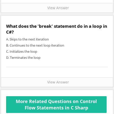
View Answer
What does the 'break' statement do in a loop in
C#?
A. Skips to the next iteration
B. Continues to the next loop iteration
C. Initializes the loop
D. Terminates the loop
View Answer
More Related Questions on Control
Flow Statements in C Sharp