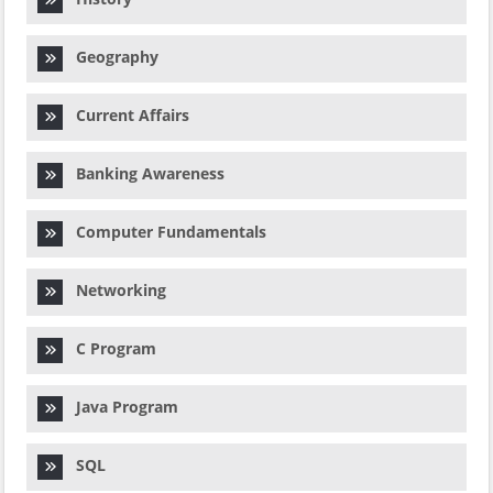
Geography
Current Affairs
Banking Awareness
Computer Fundamentals
Networking
C Program
Java Program
SQL