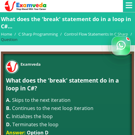
What does the 'break' statement do in a loop in
C#...
Home
/
C Sharp Programming
/
Control Flow Statements In C Sharp
/
Question
Examveda
What does the 'break' statement do in a
loop in C#?
A.
Skips to the next iteration
B.
Continues to the next loop iteration
C.
Initializes the loop
D.
Terminates the loop
Answer:
Option D