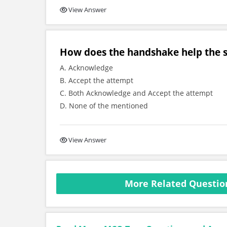
View Answer
How does the handshake help the 
A. Acknowledge
B. Accept the attempt
C. Both Acknowledge and Accept the attempt
D. None of the mentioned
View Answer
More Related Questio