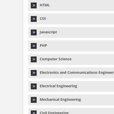
HTML
CSS
Javascript
PHP
Computer Science
Electronics and Communications Engineer
Electrical Engineering
Mechanical Engineering
Civil Engineering