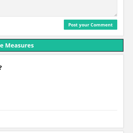
ce Measures
?