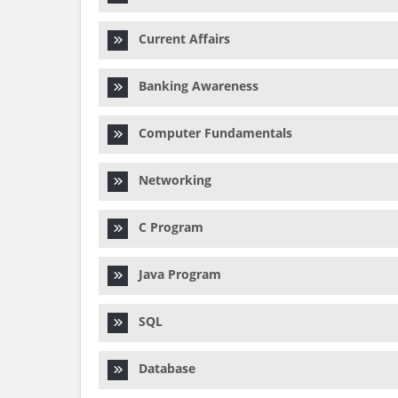
Current Affairs
Banking Awareness
Computer Fundamentals
Networking
C Program
Java Program
SQL
Database