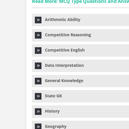
Read More: MCQ Type Questions and Ans
Arithmetic Ability
Competitive Reasoning
Competitive English
Data Interpretation
General Knowledge
State GK
History
Geography