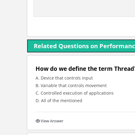
Related Questions on Performan
How do we define the term Thread
A. Device that controls input
B. Variable that controls movement
C. Controlled execution of applications
D. All of the mentioned
View Answer