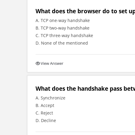
What does the browser do to set u
A. TCP one-way handshake
B. TCP two-way handshake
C. TCP three-way handshake
D. None of the mentioned
View Answer
What does the handshake pass bet
A. Synchronize
B. Accept
C. Reject
D. Decline