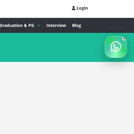
Login
Graduation & PG
Interview
Blog