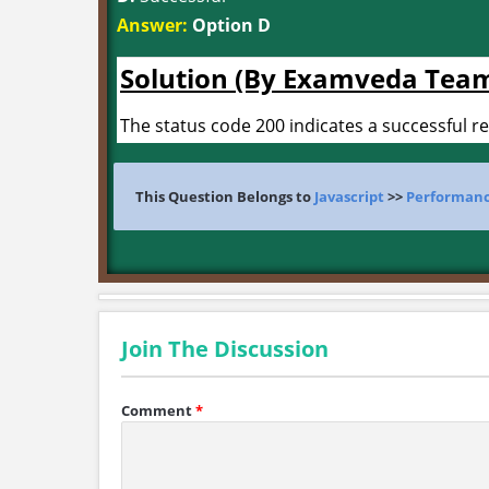
Answer:
Option D
Solution (By Examveda Tea
The status code 200 indicates a successful r
This Question Belongs to
Javascript
>>
Performanc
Join The Discussion
Comment
*