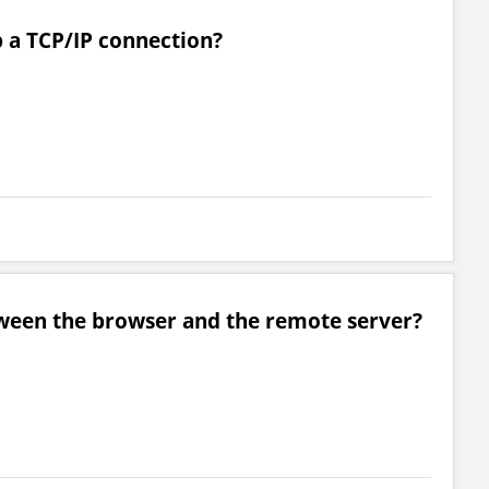
p a TCP/IP connection?
ween the browser and the remote server?