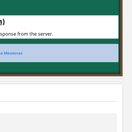
m)
esponse from the server.
e Measures