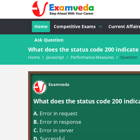
Home
Competitive Exams
Current Affair
Ask Question
What does the status code 200 indicate
Home
/
Javascript
/
Performance Measures
/
Question
Examveda
What does the status code 200 indic
A.
Error in request
B.
Error in response
C.
Error in server
D.
Successful