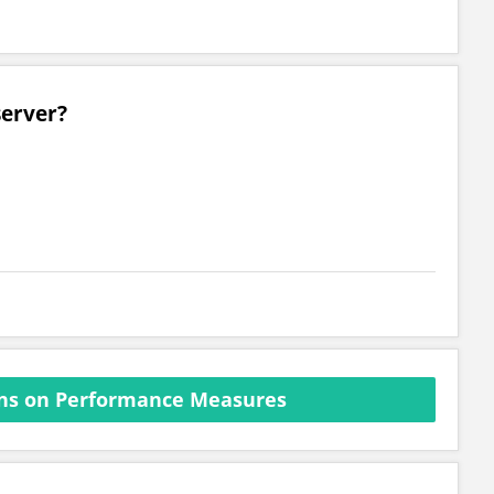
server?
ns on Performance Measures