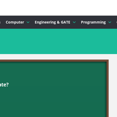
s
Computer
Engineering & GATE
Programming
ate?