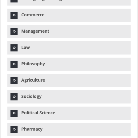
Commerce
Management
Law
Philosophy
Agriculture
Sociology
Political Science
Pharmacy