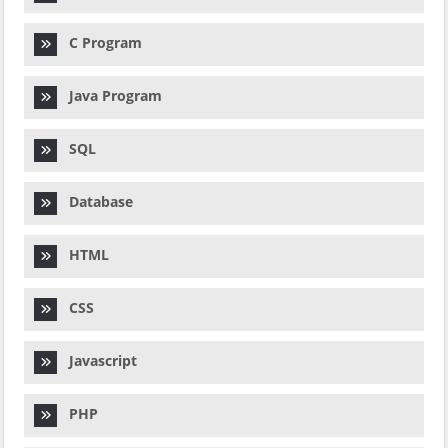
C Program
Java Program
SQL
Database
HTML
CSS
Javascript
PHP