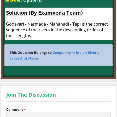
Answer:
Option B
Solution (By Examveda Team)
Godavari - Narmada - Mahanadi - Tapi is the correct
sequence of the rivers in the descending order of
their lengths.
This Question Belongs to
Geography
>>
Indian Rivers,
Lakes And Water
Join The Discussion
Comment
*