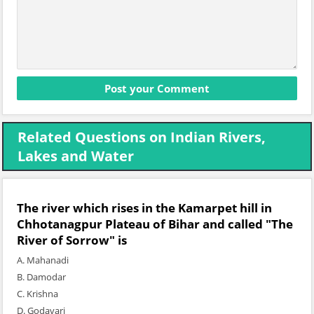
Related Questions on Indian Rivers,
Lakes and Water
The river which rises in the Kamarpet hill in
Chhotanagpur Plateau of Bihar and called "The
River of Sorrow" is
A. Mahanadi
B. Damodar
C. Krishna
D. Godavari