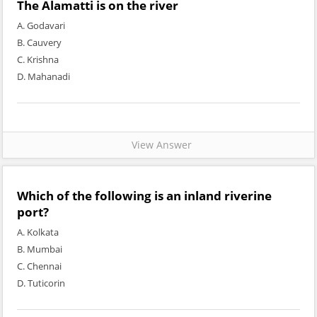
The Alamatti is on the river
A. Godavari
B. Cauvery
C. Krishna
D. Mahanadi
View Answer
Which of the following is an inland riverine
port?
A. Kolkata
B. Mumbai
C. Chennai
D. Tuticorin