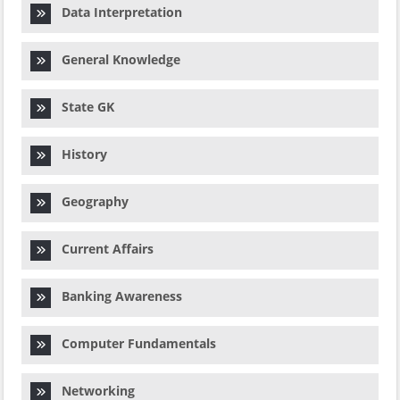
Data Interpretation
General Knowledge
State GK
History
Geography
Current Affairs
Banking Awareness
Computer Fundamentals
Networking