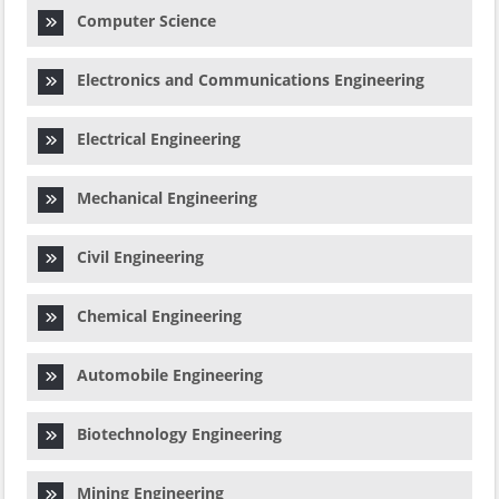
Computer Science
Electronics and Communications Engineering
Electrical Engineering
Mechanical Engineering
Civil Engineering
Chemical Engineering
Automobile Engineering
Biotechnology Engineering
Mining Engineering