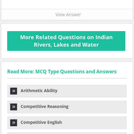
View Answer
More Related Questions on Indian
Rivers, Lakes and Water
Read More: MCQ Type Questions and Answers
Arithmetic Ability
Competitive Reasoning
Competitive English