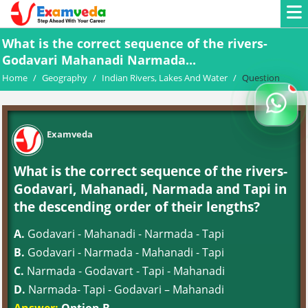
What is the correct sequence of the rivers-
Godavari Mahanadi Narmada...
Home
/
Geography
/
Indian Rivers, Lakes And Water
/
Question
Examveda
What is the correct sequence of the rivers-
Godavari, Mahanadi, Narmada and Tapi in
the descending order of their lengths?
A.
Godavari - Mahanadi - Narmada - Tapi
B.
Godavari - Narmada - Mahanadi - Tapi
C.
Narmada - Godavart - Tapi - Mahanadi
D.
Narmada- Tapi - Godavari – Mahanadi