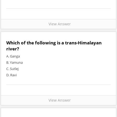
View Answer
Which of the following is a trans-Himalayan
river?
A. Ganga
B. Yamuna
C. Sutlej
D. Ravi
View Answer