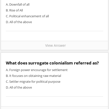
A. Downfall of all
B. Rise of All
C. Political enhancement of all
D. All of the above
View Answer
What does surrogate colonialism referred as?
A. Foreign power encourage for settlement
B. It focuses on obtaining raw material
C. Settler migrate for political purpose
D. All of the above