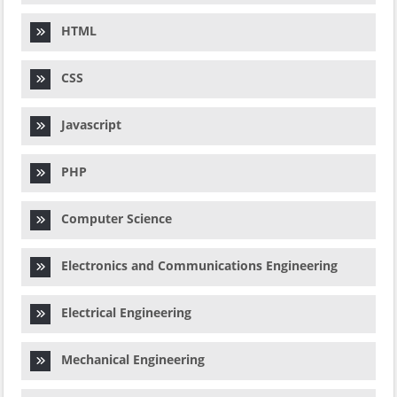
HTML
CSS
Javascript
PHP
Computer Science
Electronics and Communications Engineering
Electrical Engineering
Mechanical Engineering