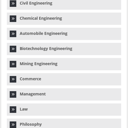
Civil Engineering
Chemical Engineering
Automobile Engineering
Biotechnology Engineering
Mining Engineering
Commerce
Management
Law
Philosophy