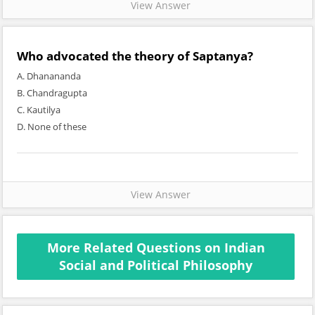
View Answer
Who advocated the theory of Saptanya?
A. Dhanananda
B. Chandragupta
C. Kautilya
D. None of these
View Answer
More Related Questions on Indian
Social and Political Philosophy