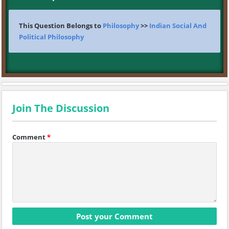
This Question Belongs to
Philosophy
>>
Indian Social And
Political Philosophy
Join The Discussion
Comment
*