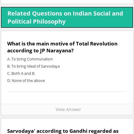
Related Questions on Indian Social and
Political Philosophy
What is the main motive of Total Revolution
according to JP Narayana?
A. To bring Communalism
B. To bring Ideal of Sarvodaya
C. Both A and B
D. None of the above
View Answer
Sarvodaya' according to Gandhi regarded as