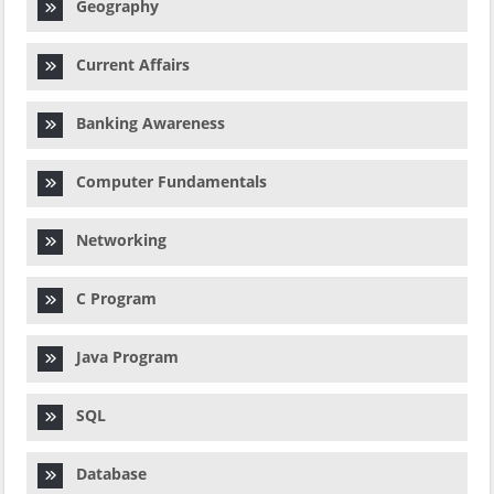
Geography
Current Affairs
Banking Awareness
Computer Fundamentals
Networking
C Program
Java Program
SQL
Database