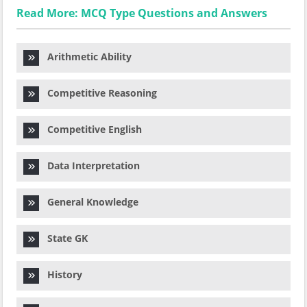
Read More: MCQ Type Questions and Answers
Arithmetic Ability
Competitive Reasoning
Competitive English
Data Interpretation
General Knowledge
State GK
History