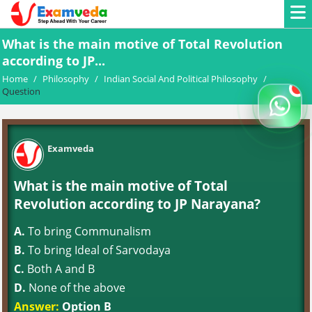
What is the main motive of Total Revolution
according to JP...
Home
/
Philosophy
/
Indian Social And Political Philosophy
/
Question
Examveda
What is the main motive of Total
Revolution according to JP Narayana?
A.
To bring Communalism
B.
To bring Ideal of Sarvodaya
C.
Both A and B
D.
None of the above
Answer:
Option B