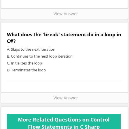
View Answer
What does the 'break' statement do in a loop in
C#?
A. Skips to the next iteration
B. Continues to the next loop iteration
C. Initializes the loop
D. Terminates the loop
View Answer
More Related Questions on Control
Flow Statements in C Sharp