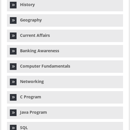
History
Geography
Current Affairs
Banking Awareness
Computer Fundamentals
Networking
C Program
Java Program
SQL