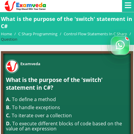
What is the purpose of the 'switch' statement in
C#
Home
/
C Sharp Programming
/
Control Flow Statements In C Sharp
/
Question
Examveda
What is the purpose of the 'switch'
statement in C#?
A.
To define a method
B.
To handle exceptions
C.
To iterate over a collection
D.
To execute different blocks of code based on the
value of an expression