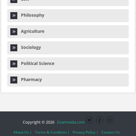
Philosophy
Agriculture
Sociology
Political Science
Pharmacy
Copyright © 2026
Examveda.com
About Us |
Terms & Condition |
Privacy Policy |
Contact Us