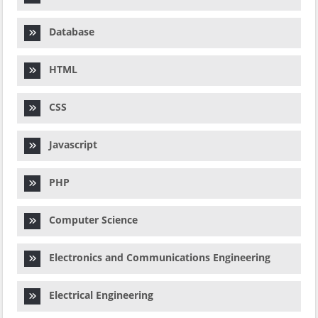
Database
HTML
CSS
Javascript
PHP
Computer Science
Electronics and Communications Engineering
Electrical Engineering