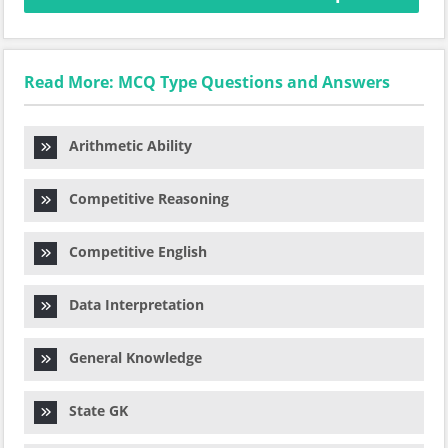
Read More: MCQ Type Questions and Answers
Arithmetic Ability
Competitive Reasoning
Competitive English
Data Interpretation
General Knowledge
State GK