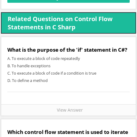
Related Questions on Control Flow
Statements in C Sharp
What is the purpose of the 'if' statement in C#?
A. To execute a block of code repeatedly
B. To handle exceptions
C. To execute a block of code if a condition is true
D. To define a method
View Answer
Which control flow statement is used to iterate