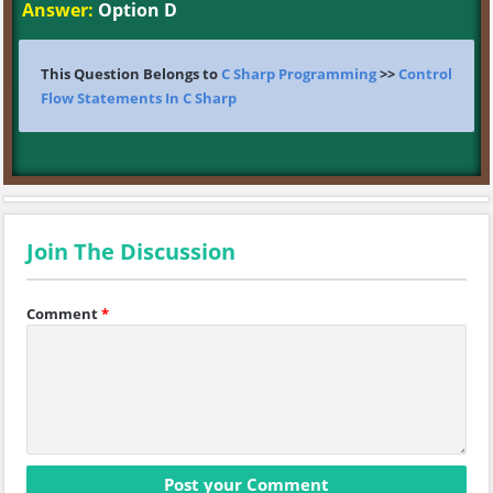
Answer:
Option D
This Question Belongs to
C Sharp Programming
>>
Control
Flow Statements In C Sharp
Join The Discussion
Comment
*