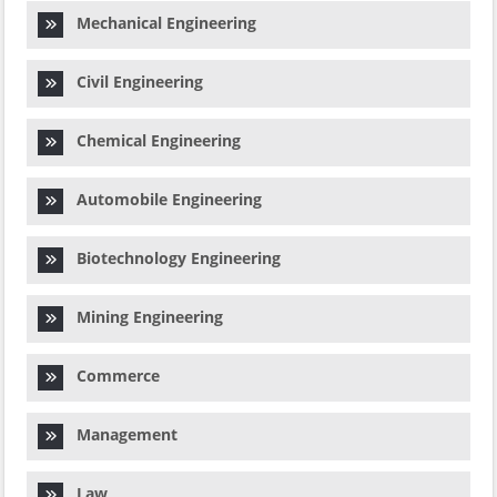
Mechanical Engineering
Civil Engineering
Chemical Engineering
Automobile Engineering
Biotechnology Engineering
Mining Engineering
Commerce
Management
Law