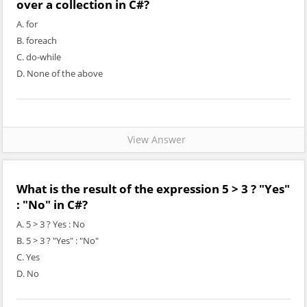
over a collection in C#?
A. for
B. foreach
C. do-while
D. None of the above
View Answer
What is the result of the expression 5 > 3 ? "Yes"
: "No" in C#?
A. 5 > 3 ? Yes : No
B. 5 > 3 ? "Yes" : "No"
C. Yes
D. No