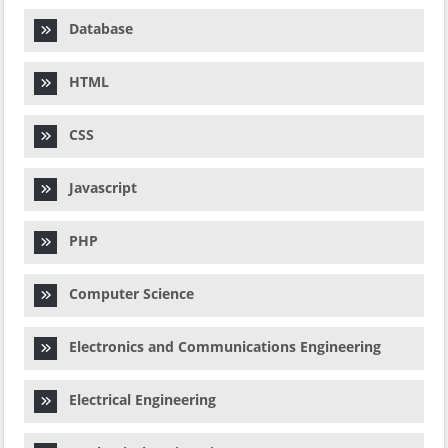
Database
HTML
CSS
Javascript
PHP
Computer Science
Electronics and Communications Engineering
Electrical Engineering