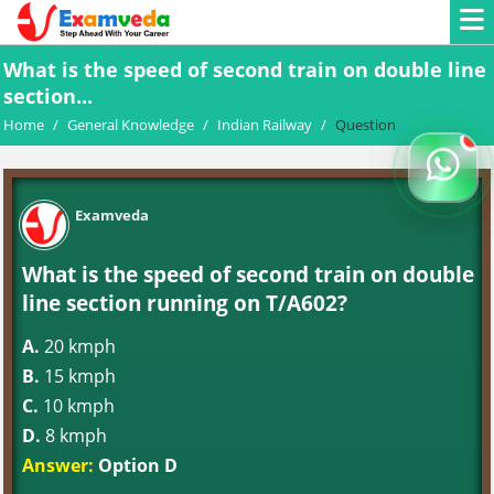
What is the speed of second train on double line
section...
Home
/
General Knowledge
/
Indian Railway
/
Question
Examveda
What is the speed of second train on double
line section running on T/A602?
A.
20 kmph
B.
15 kmph
C.
10 kmph
D.
8 kmph
Answer:
Option D