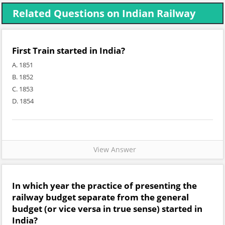
Related Questions on Indian Railway
First Train started in India?
A. 1851
B. 1852
C. 1853
D. 1854
View Answer
In which year the practice of presenting the
railway budget separate from the general
budget (or vice versa in true sense) started in
India?