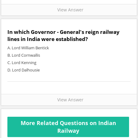
View Answer
In which Governor - General's reign railway
lines in India were established?
A. Lord William Bentick
B. Lord Cornwallis
C. Lord Kenning
D. Lord Dalhousie
View Answer
More Related Questions on Indian
Railway