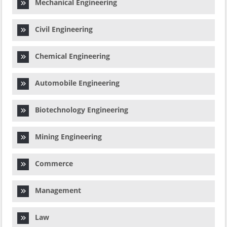
Mechanical Engineering
Civil Engineering
Chemical Engineering
Automobile Engineering
Biotechnology Engineering
Mining Engineering
Commerce
Management
Law