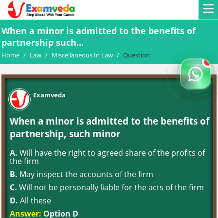
When a minor is admitted to the benefits of
partnership such...
Home
/
Law
/
Miscellaneous In Law
/
Question
Examveda
When a minor is admitted to the benefits of
partnership, such minor
A.
Will have the right to agreed share of the profits of
the firm
B.
May inspect the accounts of the firm
C.
Will not be personally liable for the acts of the firm
D.
All these
Answer:
Option D