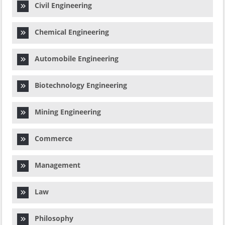
Civil Engineering
Chemical Engineering
Automobile Engineering
Biotechnology Engineering
Mining Engineering
Commerce
Management
Law
Philosophy