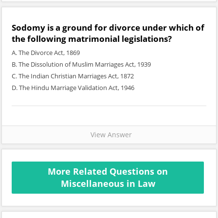
Sodomy is a ground for divorce under which of
the following matrimonial legislations?
A. The Divorce Act, 1869
B. The Dissolution of Muslim Marriages Act, 1939
C. The Indian Christian Marriages Act, 1872
D. The Hindu Marriage Validation Act, 1946
View Answer
More Related Questions on
Miscellaneous in Law