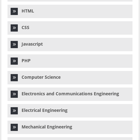
HTML
CSS
Javascript
PHP
Computer Science
Electronics and Communications Engineering
Electrical Engineering
Mechanical Engineering