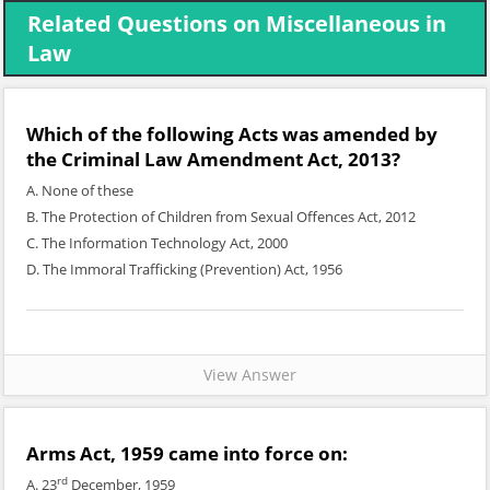
Related Questions on Miscellaneous in
Law
Which of the following Acts was amended by
the Criminal Law Amendment Act, 2013?
A. None of these
B. The Protection of Children from Sexual Offences Act, 2012
C. The Information Technology Act, 2000
D. The Immoral Trafficking (Prevention) Act, 1956
View Answer
Arms Act, 1959 came into force on:
rd
A. 23
December, 1959