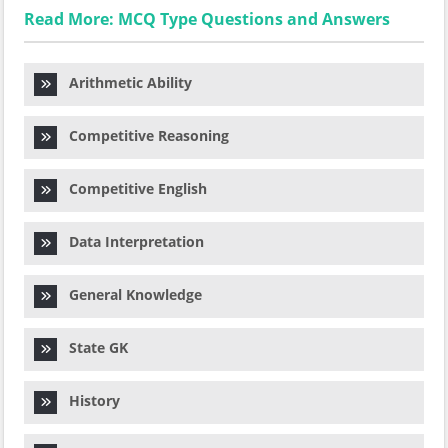
Read More: MCQ Type Questions and Answers
Arithmetic Ability
Competitive Reasoning
Competitive English
Data Interpretation
General Knowledge
State GK
History