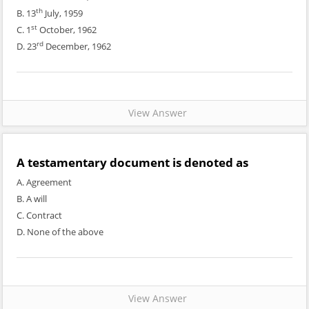
th
B. 13
July, 1959
st
C. 1
October, 1962
rd
D. 23
December, 1962
View Answer
A testamentary document is denoted as
A. Agreement
B. A will
C. Contract
D. None of the above
View Answer