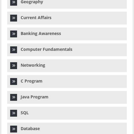
Geography
Current Affairs
Banking Awareness
Computer Fundamentals
Networking
C Program
Java Program
SQL
Database