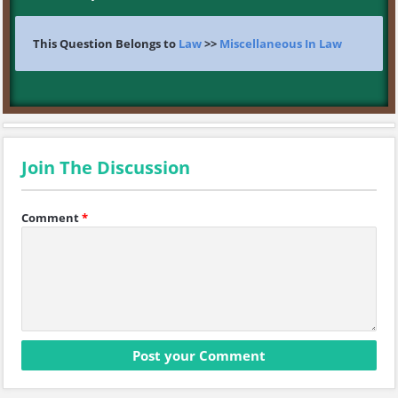
This Question Belongs to
Law
>>
Miscellaneous In Law
Join The Discussion
Comment
*