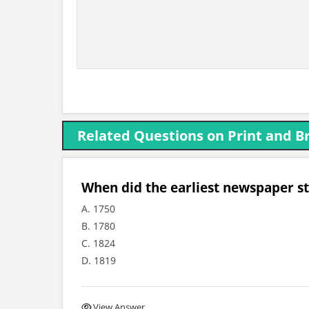
Related Questions on Print and B
When did the earliest newspaper st
A. 1750
B. 1780
C. 1824
D. 1819
View Answer