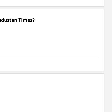
ndustan Times?