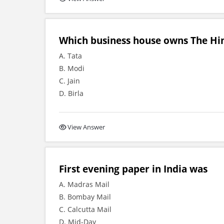
Which business house owns The Hi
A. Tata
B. Modi
C. Jain
D. Birla
View Answer
First evening paper in India was
A. Madras Mail
B. Bombay Mail
C. Calcutta Mail
D. Mid-Day