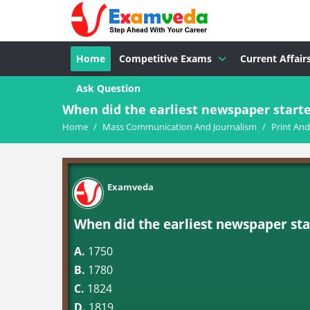
Home
Competitive Exams
Current Affair
Ask Question
When did the earliest newspaper starte
Home
/
Mass Communication And Journalism
/
Print An
Examveda
When did the earliest newspaper sta
A.
1750
B.
1780
C.
1824
D.
1819