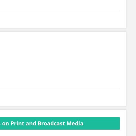
 on Print and Broadcast Media