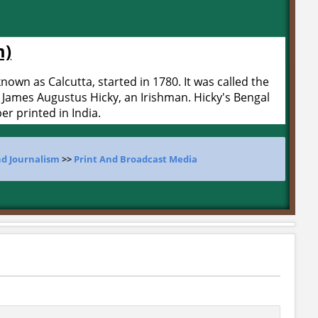
m)
nown as Calcutta, started in 1780. It was called the
 James Augustus Hicky, an Irishman. Hicky's Bengal
er printed in India.
d Journalism
>>
Print And Broadcast Media