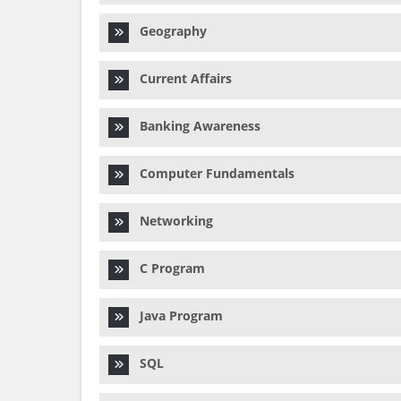
Geography
Current Affairs
Banking Awareness
Computer Fundamentals
Networking
C Program
Java Program
SQL