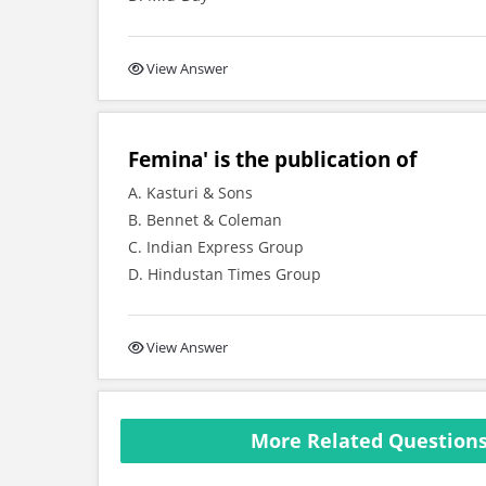
View Answer
Femina' is the publication of
A. Kasturi & Sons
B. Bennet & Coleman
C. Indian Express Group
D. Hindustan Times Group
View Answer
More Related Questions