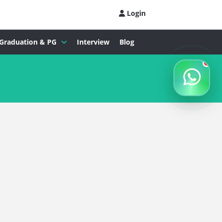
Login
Graduation & PG
Interview
Blog