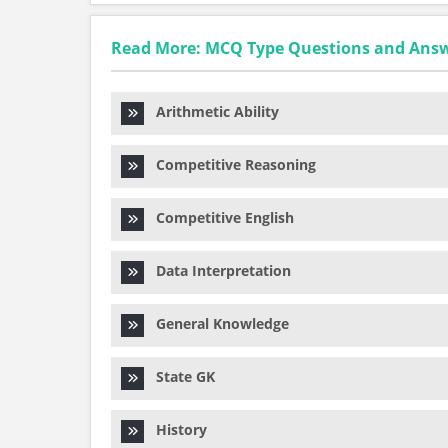
Read More: MCQ Type Questions and Ans
Arithmetic Ability
Competitive Reasoning
Competitive English
Data Interpretation
General Knowledge
State GK
History