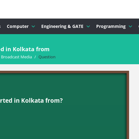
s
Computer
Engineering & GATE
Programming
d in Kolkata from
d Broadcast Media
/
Question
rted in Kolkata from?