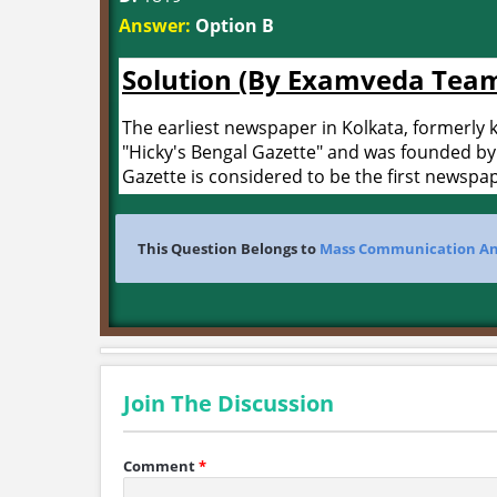
Answer:
Option B
Solution (By Examveda Tea
The earliest newspaper in Kolkata, formerly k
"Hicky's Bengal Gazette" and was founded by
Gazette is considered to be the first newspap
This Question Belongs to
Mass Communication An
Join The Discussion
Comment
*