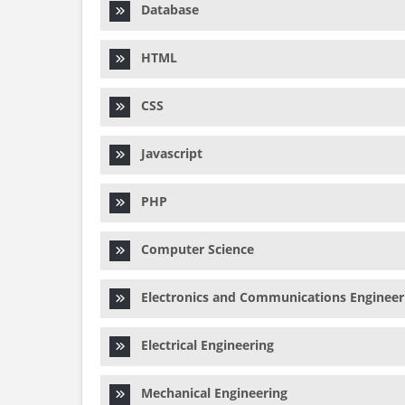
Database
HTML
CSS
Javascript
PHP
Computer Science
Electronics and Communications Engineer
Electrical Engineering
Mechanical Engineering