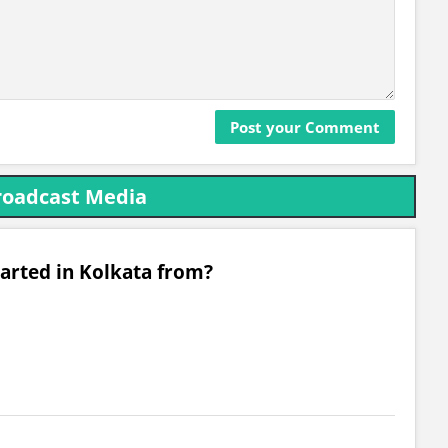
roadcast Media
arted in Kolkata from?