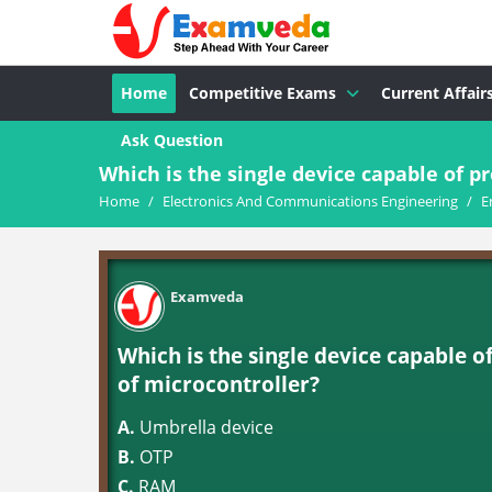
Home
Competitive Exams
Current Affair
Ask Question
Which is the single device capable of pr
Home
/
Electronics And Communications Engineering
/
E
Examveda
Which is the single device capable o
of microcontroller?
A.
Umbrella device
B.
OTP
C.
RAM