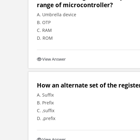
range of microcontroller?
A. Umbrella device
B. OTP
C. RAM
D. ROM
View Answer
How an alternate set of the register
A. Suffix
B. Prefix
C. ,suffix
D. ,prefix
View Answer