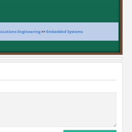
ications Engineering
>>
Embedded Systems