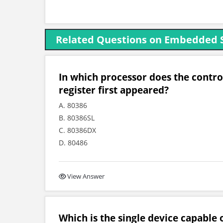
Related Questions on Embedded 
In which processor does the cont
register first appeared?
A. 80386
B. 80386SL
C. 80386DX
D. 80486
View Answer
Which is the single device capable 