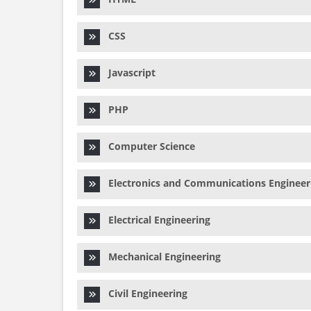
CSS
Javascript
PHP
Computer Science
Electronics and Communications Engineer
Electrical Engineering
Mechanical Engineering
Civil Engineering