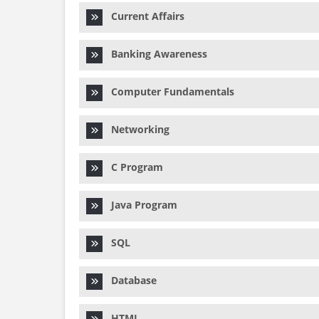
Current Affairs
Banking Awareness
Computer Fundamentals
Networking
C Program
Java Program
SQL
Database
HTML