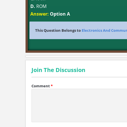
D.
ROM
Answer:
Option A
This Question Belongs to
Electronics And Commun
Join The Discussion
Comment
*