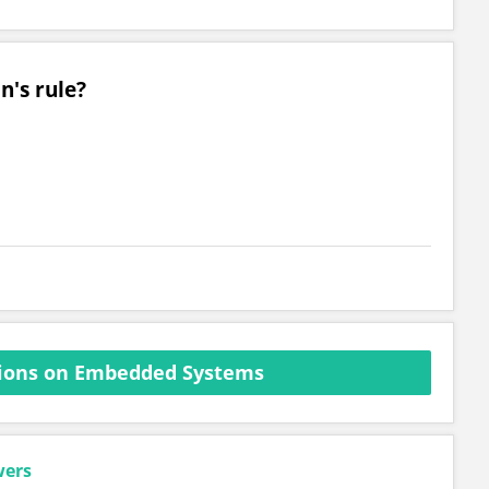
n's rule?
ions on Embedded Systems
wers