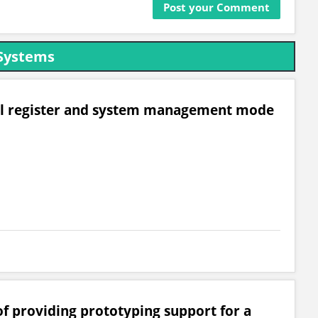
Systems
rol register and system management mode
of providing prototyping support for a