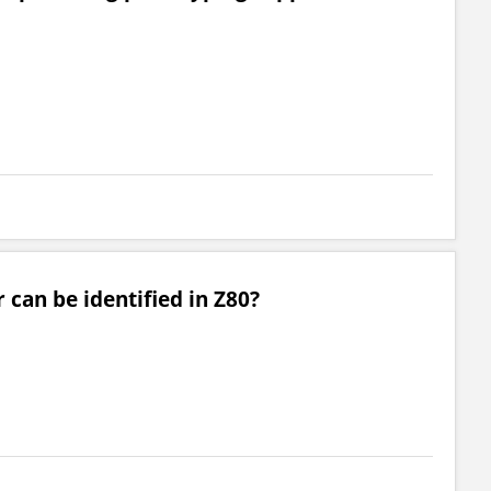
 can be identified in Z80?