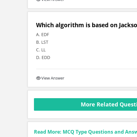
Which algorithm is based on Jackso
A. EDF
B. LST
C. LL
D. EDD
View Answer
More Related Quest
Read More: MCQ Type Questions and Ans