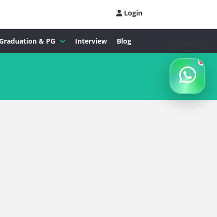
Login
Graduation & PG
Interview
Blog