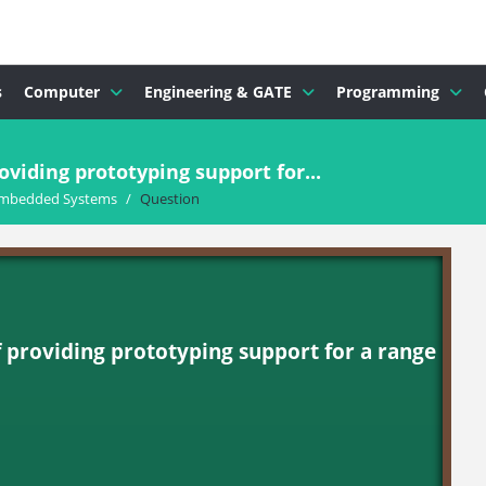
s
Computer
Engineering & GATE
Programming
oviding prototyping support for...
mbedded Systems
/
Question
f providing prototyping support for a range