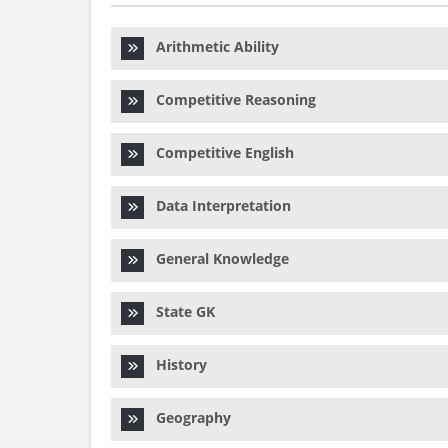
Arithmetic Ability
Competitive Reasoning
Competitive English
Data Interpretation
General Knowledge
State GK
History
Geography