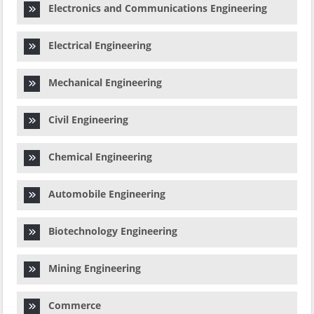
Electronics and Communications Engineering
Electrical Engineering
Mechanical Engineering
Civil Engineering
Chemical Engineering
Automobile Engineering
Biotechnology Engineering
Mining Engineering
Commerce