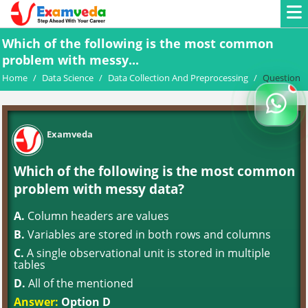
Which of the following is the most common
problem with messy...
Home
/
Data Science
/
Data Collection And Preprocessing
/
Question
Examveda
Which of the following is the most common
problem with messy data?
A.
Column headers are values
B.
Variables are stored in both rows and columns
C.
A single observational unit is stored in multiple
tables
D.
All of the mentioned
Answer:
Option D