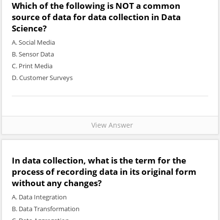
Which of the following is NOT a common
source of data for data collection in Data
Science?
A. Social Media
B. Sensor Data
C. Print Media
D. Customer Surveys
View Answer
In data collection, what is the term for the
process of recording data in its original form
without any changes?
A. Data Integration
B. Data Transformation