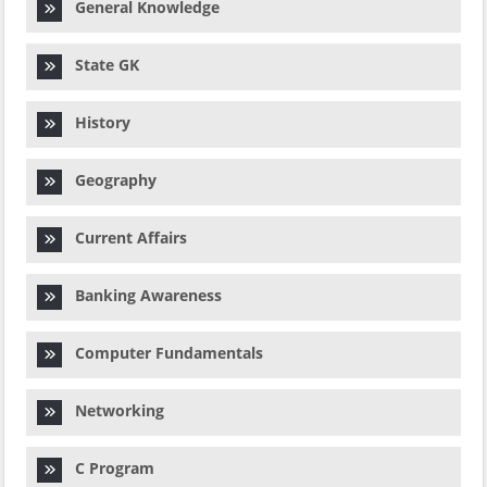
General Knowledge
State GK
History
Geography
Current Affairs
Banking Awareness
Computer Fundamentals
Networking
C Program