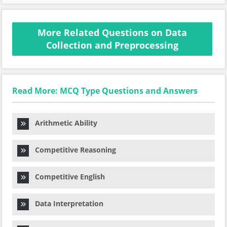
More Related Questions on Data
Collection and Preprocessing
Read More: MCQ Type Questions and Answers
Arithmetic Ability
Competitive Reasoning
Competitive English
Data Interpretation