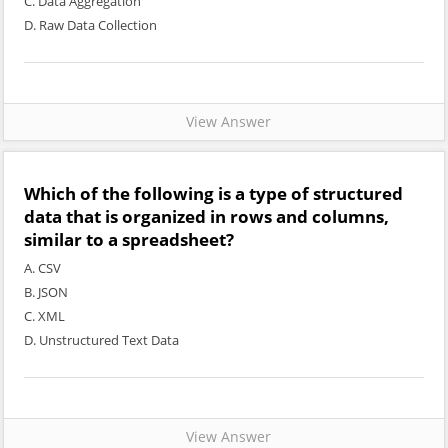
C. Data Aggregation
D. Raw Data Collection
View Answer
Which of the following is a type of structured
data that is organized in rows and columns,
similar to a spreadsheet?
A. CSV
B. JSON
C. XML
D. Unstructured Text Data
View Answer