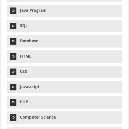
Java Program
SQL
Database
HTML
CSS
Javascript
PHP
Computer Science