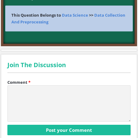
This Question Belongs to
Data Science
>>
Data Collection
And Preprocessing
Join The Discussion
Comment
*