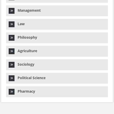
Management
Law
Philosophy
Agriculture
Sociology
Political Science
Pharmacy