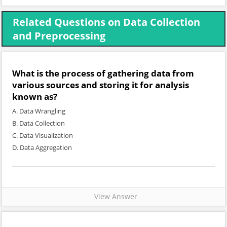
Related Questions on Data Collection
and Preprocessing
What is the process of gathering data from
various sources and storing it for analysis
known as?
A. Data Wrangling
B. Data Collection
C. Data Visualization
D. Data Aggregation
View Answer