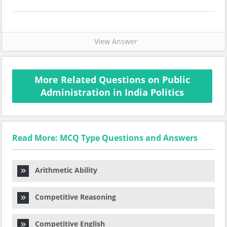
View Answer
More Related Questions on Public
Administration in India Politics
Read More: MCQ Type Questions and Answers
Arithmetic Ability
Competitive Reasoning
Competitive English