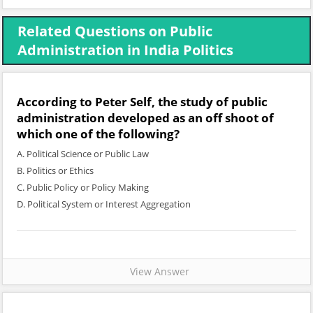
Related Questions on Public
Administration in India Politics
According to Peter Self, the study of public
administration developed as an off shoot of
which one of the following?
A. Political Science or Public Law
B. Politics or Ethics
C. Public Policy or Policy Making
D. Political System or Interest Aggregation
View Answer