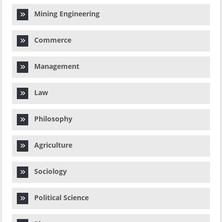
Mining Engineering
Commerce
Management
Law
Philosophy
Agriculture
Sociology
Political Science