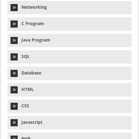
Networking
C Program
Java Program
SQL
Database
HTML
CSS
Javascript
PHP