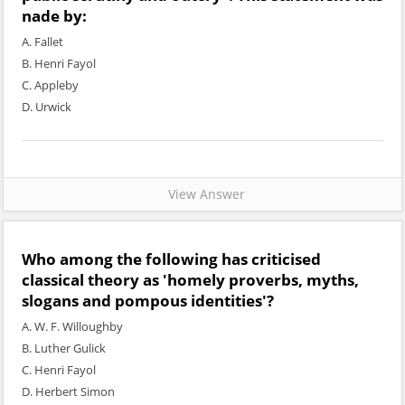
nade by:
A. Fallet
B. Henri Fayol
C. Appleby
D. Urwick
View Answer
Who among the following has criticised
classical theory as 'homely proverbs, myths,
slogans and pompous identities'?
A. W. F. Willoughby
B. Luther Gulick
C. Henri Fayol
D. Herbert Simon