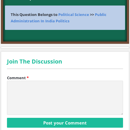
This Question Belongs to
Political Science
>>
Public
Administration In India Politics
Join The Discussion
Comment
*