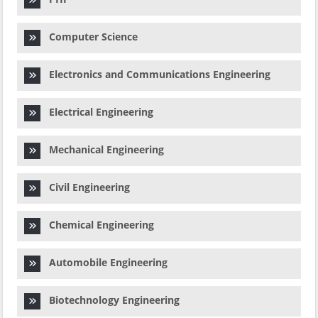
Computer Science
Electronics and Communications Engineering
Electrical Engineering
Mechanical Engineering
Civil Engineering
Chemical Engineering
Automobile Engineering
Biotechnology Engineering