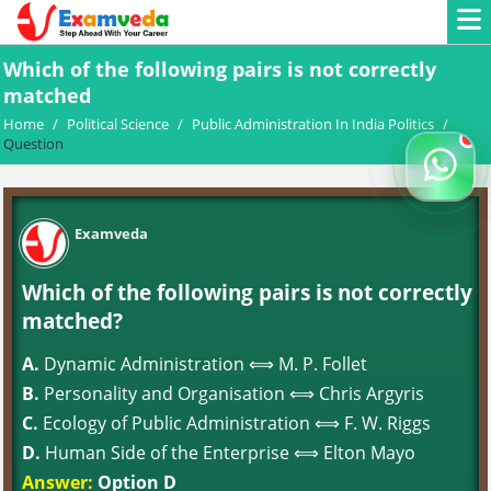
Which of the following pairs is not correctly
matched
Home
/
Political Science
/
Public Administration In India Politics
/
Question
Examveda
Which of the following pairs is not correctly
matched?
A.
Dynamic Administration ⟺ M. P. Follet
B.
Personality and Organisation ⟺ Chris Argyris
C.
Ecology of Public Administration ⟺ F. W. Riggs
D.
Human Side of the Enterprise ⟺ Elton Mayo
Answer:
Option D