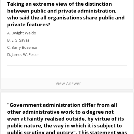
Taking an extreme view of the distinction
between public and private administration,
who said the all organisations share public and
private features?
A. Dwight Waldo
B. E. S. Savas
C. Barry Bozeman
D. James W. Fesler
View Answer
"Government administration differ from all
other administrative work to a degree not
even at faintly realised outside, by virtue of its
public nature, the way in which it is subject to
public scrutiny and outcry". This statement was