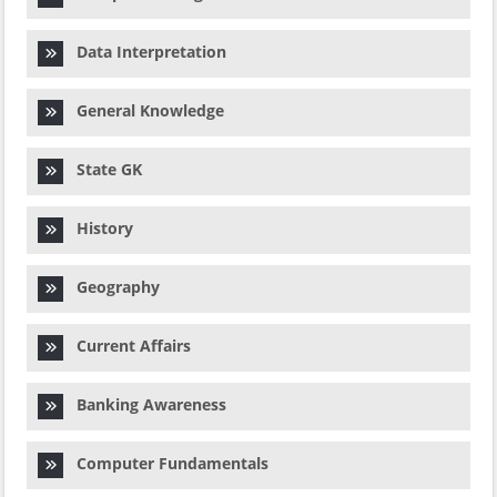
Data Interpretation
General Knowledge
State GK
History
Geography
Current Affairs
Banking Awareness
Computer Fundamentals