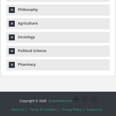
Philosophy
Agriculture
Sociology
Political Science
Pharmacy
Copyright © 2026
Examveda.com
About Us |
Terms & Condition |
Privacy Policy |
Contact Us