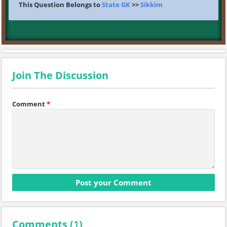
This Question Belongs to
State GK
>>
Sikkim
Join The Discussion
Comment
*
Comments (
1
)