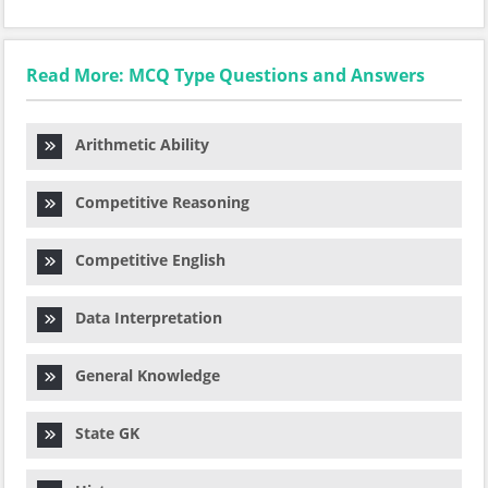
Read More: MCQ Type Questions and Answers
Arithmetic Ability
Competitive Reasoning
Competitive English
Data Interpretation
General Knowledge
State GK