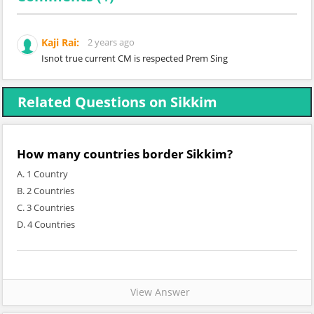
Kaji Rai:
2 years ago
Isnot true current CM is respected Prem Sing
Related Questions on Sikkim
How many countries border Sikkim?
A. 1 Country
B. 2 Countries
C. 3 Countries
D. 4 Countries
View Answer