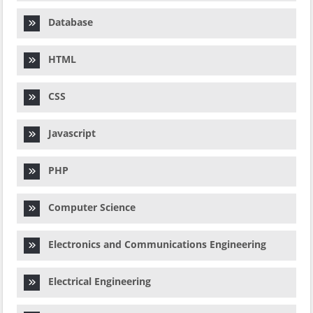
Database
HTML
CSS
Javascript
PHP
Computer Science
Electronics and Communications Engineering
Electrical Engineering