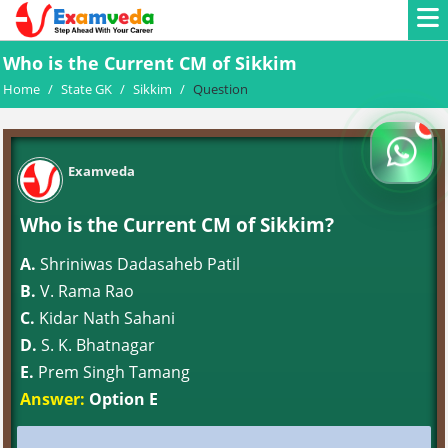
Who is the Current CM of Sikkim
Home
/
State GK
/
Sikkim
/
Question
Examveda
Who is the Current CM of Sikkim?
A.
Shriniwas Dadasaheb Patil
B.
V. Rama Rao
C.
Kidar Nath Sahani
D.
S. K. Bhatnagar
E.
Prem Singh Tamang
Answer:
Option E