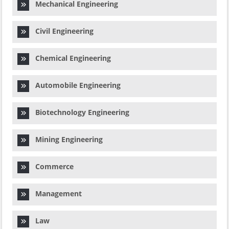
Mechanical Engineering
Civil Engineering
Chemical Engineering
Automobile Engineering
Biotechnology Engineering
Mining Engineering
Commerce
Management
Law