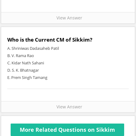
View Answer
Who is the Current CM of Sikkim?
A. Shriniwas Dadasaheb Patil
B. V. Rama Rao
C. Kidar Nath Sahani
D. S. K. Bhatnagar
E. Prem Singh Tamang
View Answer
More Related Questions on Sikkim