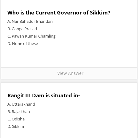
Who is the Current Governor of Sikkim?
A. Nar Bahadur Bhandari
B. Ganga Prasad
C. Pawan Kumar Chamling
D. None of these
View Answer
Rangit III Dam is situated in-
A. Uttarakhand
B. Rajasthan
C. Odisha
D. Sikkim