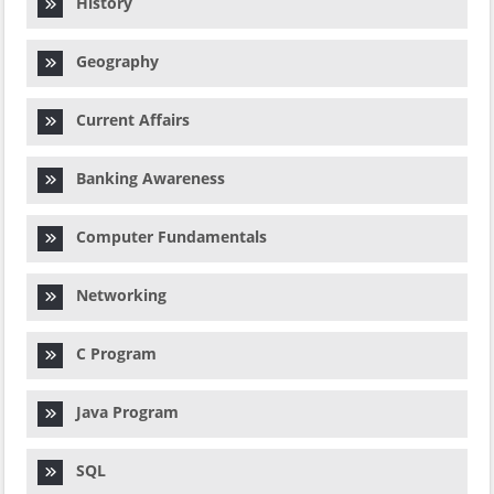
History
Geography
Current Affairs
Banking Awareness
Computer Fundamentals
Networking
C Program
Java Program
SQL