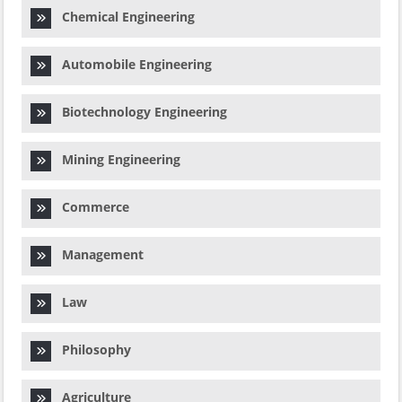
Chemical Engineering
Automobile Engineering
Biotechnology Engineering
Mining Engineering
Commerce
Management
Law
Philosophy
Agriculture