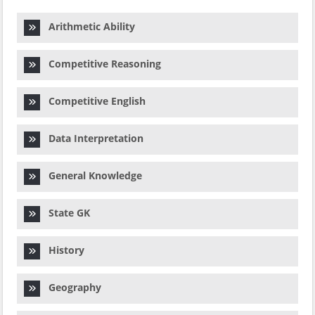
Arithmetic Ability
Competitive Reasoning
Competitive English
Data Interpretation
General Knowledge
State GK
History
Geography