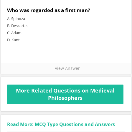
Who was regarded as a first man?
A. Spinoza
B. Descartes
C. Adam
D. Kant
View Answer
More Related Questions on Medieval
Philosophers
Read More: MCQ Type Questions and Answers