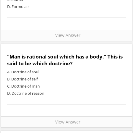
D. Formulae
View Answer
"Man is rational soul which has a body." This is
said to be which doctrine?
A. Doctrine of soul
B. Doctrine of self
C. Doctrine of man
D. Doctrine of reason
View Answer