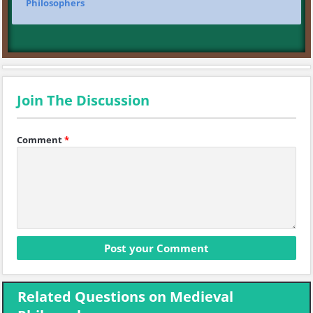
Philosophers
Join The Discussion
Comment
*
Related Questions on Medieval