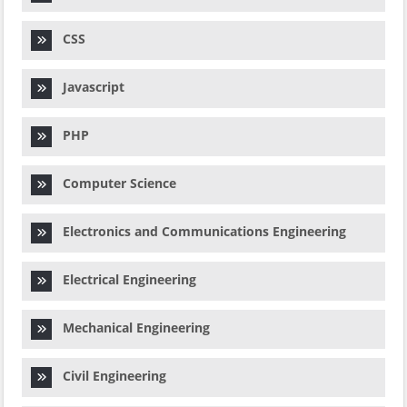
CSS
Javascript
PHP
Computer Science
Electronics and Communications Engineering
Electrical Engineering
Mechanical Engineering
Civil Engineering