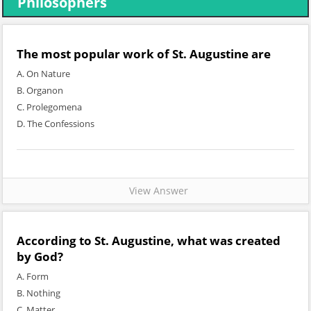
Philosophers
The most popular work of St. Augustine are
A. On Nature
B. Organon
C. Prolegomena
D. The Confessions
View Answer
According to St. Augustine, what was created
by God?
A. Form
B. Nothing
C. Matter