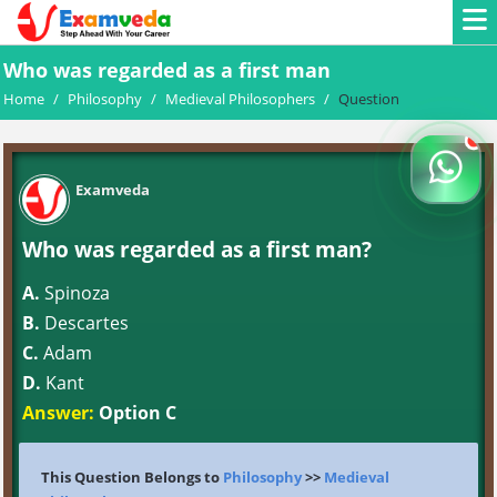
Who was regarded as a first man
Home
/
Philosophy
/
Medieval Philosophers
/
Question
Examveda
Who was regarded as a first man?
A.
Spinoza
B.
Descartes
C.
Adam
D.
Kant
Answer:
Option C
This Question Belongs to
Philosophy
>>
Medieval