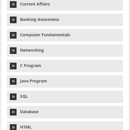
Current Affairs
Banking Awareness
Computer Fundamentals
Networking
C Program
Java Program
SQL
Database
HTML