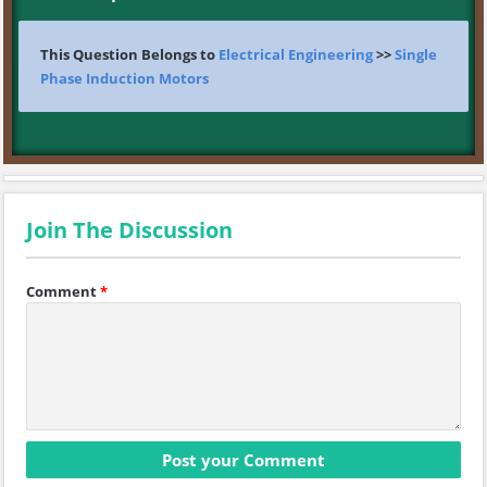
This Question Belongs to
Electrical Engineering
>>
Single
Phase Induction Motors
Join The Discussion
Comment
*