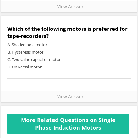
View Answer
Which of the following motors is preferred for
tape-recorders?
A. Shaded pole motor
B. Hysteresis motor
C. Two value capacitor motor
D. Universal motor
View Answer
More Related Questions on Single
Phase Induction Motors