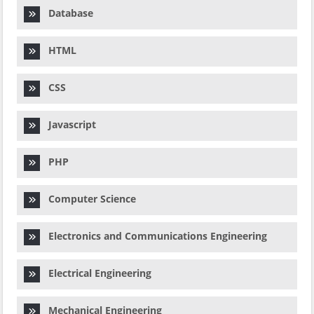
Database
HTML
CSS
Javascript
PHP
Computer Science
Electronics and Communications Engineering
Electrical Engineering
Mechanical Engineering