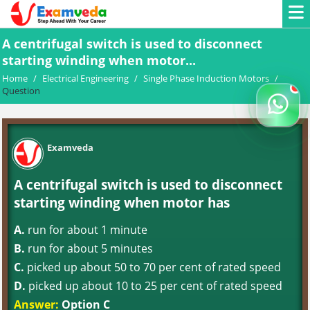
A centrifugal switch is used to disconnect
starting winding when motor...
Home
/
Electrical Engineering
/
Single Phase Induction Motors
/
Question
Examveda
A centrifugal switch is used to disconnect
starting winding when motor has
A.
run for about 1 minute
B.
run for about 5 minutes
C.
picked up about 50 to 70 per cent of rated speed
D.
picked up about 10 to 25 per cent of rated speed
Answer:
Option C