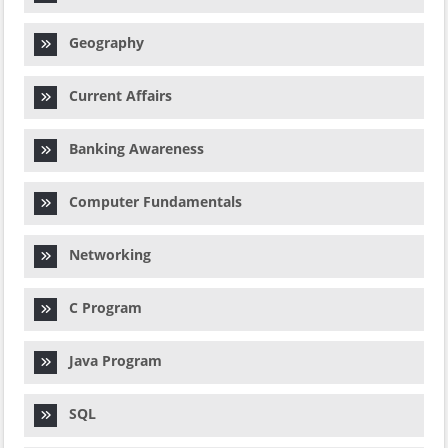
Geography
Current Affairs
Banking Awareness
Computer Fundamentals
Networking
C Program
Java Program
SQL