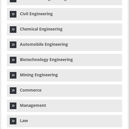
Civil Engineering
Chemical Engineering
Automobile Engineering
Biotechnology Engineering
Mining Engineering
Commerce
Management
Law