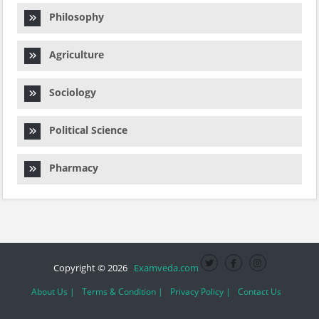
Philosophy
Agriculture
Sociology
Political Science
Pharmacy
Copyright © 2026
Examveda.com
About Us |
Terms & Condition |
Privacy Policy |
Contact Us