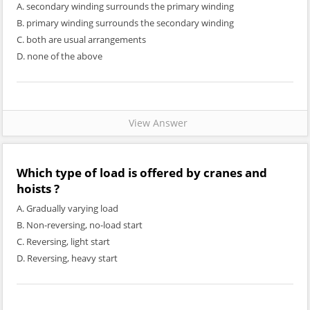
A. secondary winding surrounds the primary winding
B. primary winding surrounds the secondary winding
C. both are usual arrangements
D. none of the above
View Answer
Which type of load is offered by cranes and
hoists ?
A. Gradually varying load
B. Non-reversing, no-load start
C. Reversing, light start
D. Reversing, heavy start