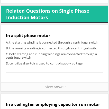
Related Questions on Single Phase
Induction Motors
In a split phase motor
A. the starting winding is connected through a centrifugal switch
B. the running winding is connected through a centrifugal switch
C. both starting and running windings are connected through a
centrifugal switch
D. centrifugal switch is used to control supply voltage
View Answer
In a ceilingfan employing capacitor run motor