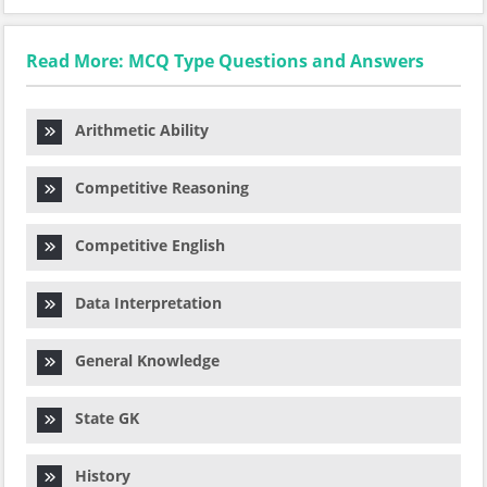
Read More: MCQ Type Questions and Answers
Arithmetic Ability
Competitive Reasoning
Competitive English
Data Interpretation
General Knowledge
State GK
History