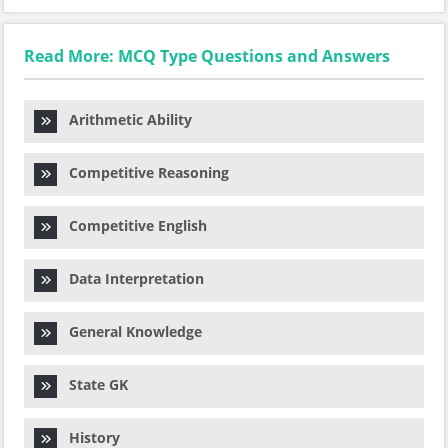
Read More: MCQ Type Questions and Answers
Arithmetic Ability
Competitive Reasoning
Competitive English
Data Interpretation
General Knowledge
State GK
History