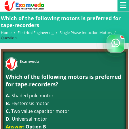
Which of the following motors is preferred for
tape-recorders
Home
/
Electrical Engineering
/
Single Phase Induction Motors
/
Question
Examveda
Which of the following motors is preferred
for tape-recorders?
A.
Shaded pole motor
B.
Hysteresis motor
C.
Two value capacitor motor
D.
Universal motor
Answer:
Option B