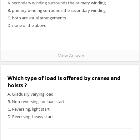
A. secondary winding surrounds the primary winding
B. primary winding surrounds the secondary winding
C. both are usual arrangements
D. none of the above
View Answer
Which type of load is offered by cranes and
hoists ?
A. Gradually varying load
B. Non-reversing, no-load start
C. Reversing, light start
D. Reversing, heavy start