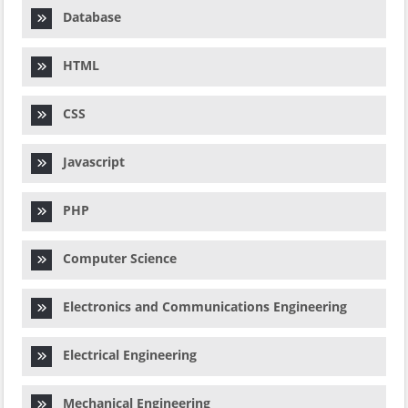
Database
HTML
CSS
Javascript
PHP
Computer Science
Electronics and Communications Engineering
Electrical Engineering
Mechanical Engineering