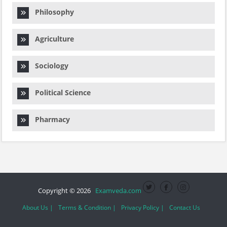
Philosophy
Agriculture
Sociology
Political Science
Pharmacy
Copyright © 2026
Examveda.com
About Us |
Terms & Condition |
Privacy Policy |
Contact Us