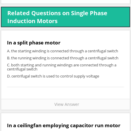
Related Questions on Single Phase
Induction Motors
In a split phase motor
A. the starting winding is connected through a centrifugal switch
B. the running winding is connected through a centrifugal switch
C. both starting and running windings are connected through a
centrifugal switch
D. centrifugal switch is used to control supply voltage
View Answer
In a ceilingfan employing capacitor run motor