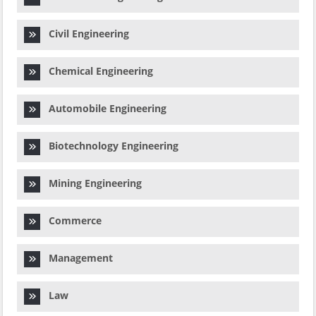
Civil Engineering
Chemical Engineering
Automobile Engineering
Biotechnology Engineering
Mining Engineering
Commerce
Management
Law