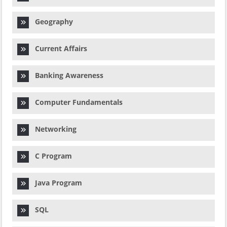
Geography
Current Affairs
Banking Awareness
Computer Fundamentals
Networking
C Program
Java Program
SQL