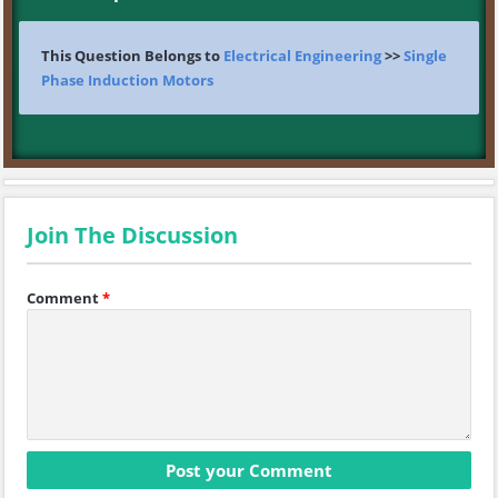
This Question Belongs to
Electrical Engineering
>>
Single
Phase Induction Motors
Join The Discussion
Comment
*