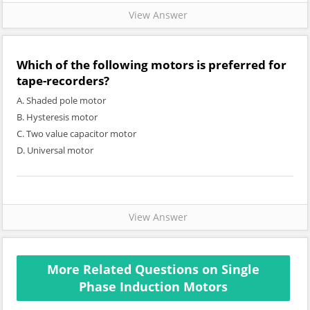
View Answer
Which of the following motors is preferred for
tape-recorders?
A. Shaded pole motor
B. Hysteresis motor
C. Two value capacitor motor
D. Universal motor
View Answer
More Related Questions on Single
Phase Induction Motors