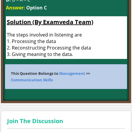
Answer:
Option C
Solution (By Examveda Team)
The steps involved in listening are
1. Processing the data
2. Reconstructing Processing the data
3. Giving meaning to the data.
This Question Belongs to
Management
>>
Communication Skills
Join The Discussion