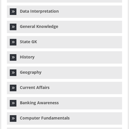
Data Interpretation
General Knowledge
State GK
History
Geography
Current Affairs
Banking Awareness
Computer Fundamentals