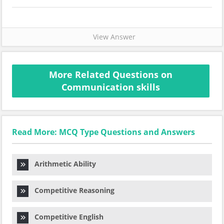
View Answer
More Related Questions on
Communication skills
Read More: MCQ Type Questions and Answers
Arithmetic Ability
Competitive Reasoning
Competitive English