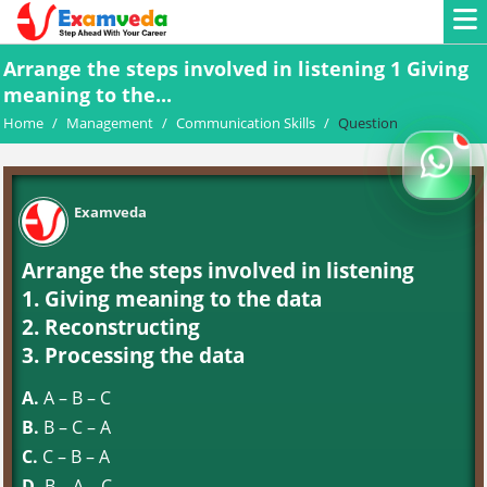
Arrange the steps involved in listening 1 Giving
meaning to the...
Home
/
Management
/
Communication Skills
/
Question
Examveda
Arrange the steps involved in listening
1. Giving meaning to the data
2. Reconstructing
3. Processing the data
A.
A – B – C
B.
B – C – A
C.
C – B – A
D.
B – A – C