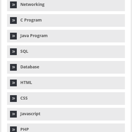
Networking
C Program
Java Program
SQL
Database
HTML
CSS
Javascript
PHP