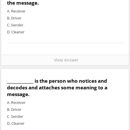
the message.
A. Receiver
B. Driver
C. Sender
D. Cleaner
View Answer
_____________ is the person who notices and
decodes and attaches some meaning to a
message.
A. Receiver
B. Driver
C. Sender
D. Cleaner