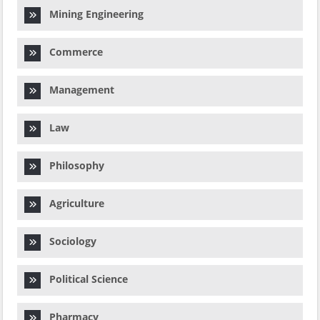
Mining Engineering
Commerce
Management
Law
Philosophy
Agriculture
Sociology
Political Science
Pharmacy