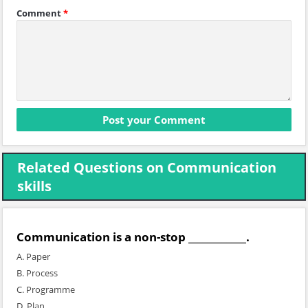
Comment
*
Related Questions on Communication
skills
Communication is a non-stop ____________.
A. Paper
B. Process
C. Programme
D. Plan