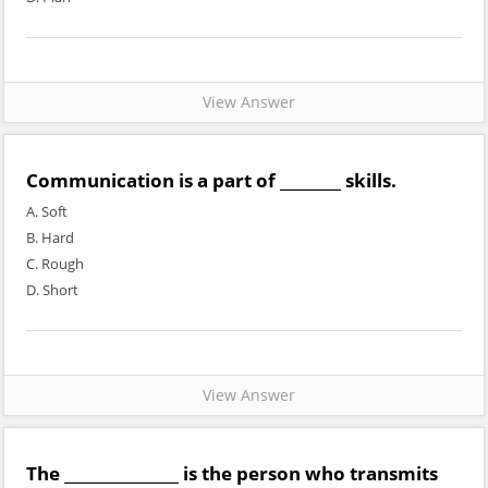
View Answer
Communication is a part of ________ skills.
A. Soft
B. Hard
C. Rough
D. Short
View Answer
The _______________ is the person who transmits