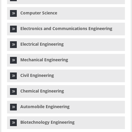
Computer Science
Electronics and Communications Engineering
Electrical Engineering
Mechanical Engineering
Civil Engineering
Chemical Engineering
Automobile Engineering
Biotechnology Engineering